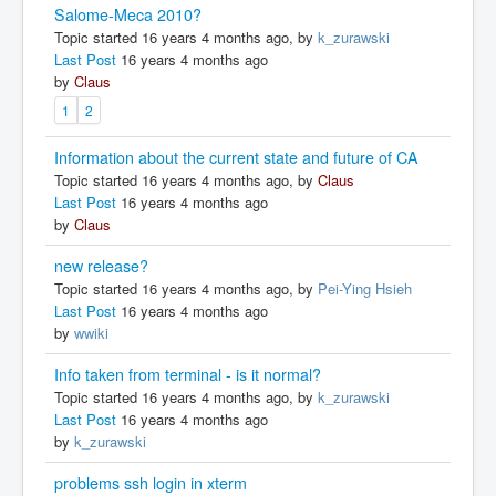
Salome-Meca 2010?
Topic started 16 years 4 months ago, by
k_zurawski
Last Post
16 years 4 months ago
by
Claus
1
2
Information about the current state and future of CA
Topic started 16 years 4 months ago, by
Claus
Last Post
16 years 4 months ago
by
Claus
new release?
Topic started 16 years 4 months ago, by
Pei-Ying Hsieh
Last Post
16 years 4 months ago
by
wwiki
Info taken from terminal - is it normal?
Topic started 16 years 4 months ago, by
k_zurawski
Last Post
16 years 4 months ago
by
k_zurawski
problems ssh login in xterm