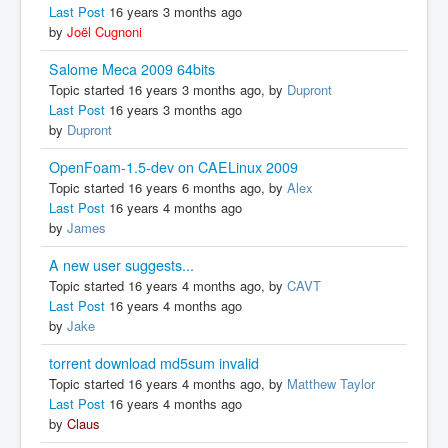
Last Post
16 years 3 months ago
by
Joël Cugnoni
Salome Meca 2009 64bits
Topic started 16 years 3 months ago, by
Dupront
Last Post
16 years 3 months ago
by
Dupront
OpenFoam-1.5-dev on CAELinux 2009
Topic started 16 years 6 months ago, by
Alex
Last Post
16 years 4 months ago
by
James
A new user suggests...
Topic started 16 years 4 months ago, by
CAVT
Last Post
16 years 4 months ago
by
Jake
torrent download md5sum invalid
Topic started 16 years 4 months ago, by
Matthew Taylor
Last Post
16 years 4 months ago
by
Claus