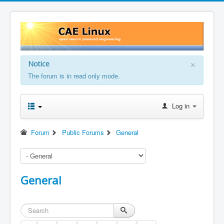
×
Notice
The forum is in read only mode.
Log in
Forum
Public Forums
General
General