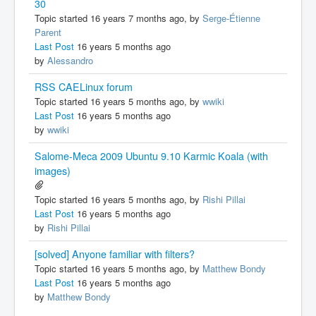
30
Topic started 16 years 7 months ago, by
Serge-Étienne
Parent
Last Post
16 years 5 months ago
by
Alessandro
RSS CAELinux forum
Topic started 16 years 5 months ago, by
wwiki
Last Post
16 years 5 months ago
by
wwiki
Salome-Meca 2009 Ubuntu 9.10 Karmic Koala (with
images)
Topic started 16 years 5 months ago, by
Rishi Pillai
Last Post
16 years 5 months ago
by
Rishi Pillai
[solved] Anyone familiar with filters?
Topic started 16 years 5 months ago, by
Matthew Bondy
Last Post
16 years 5 months ago
by
Matthew Bondy