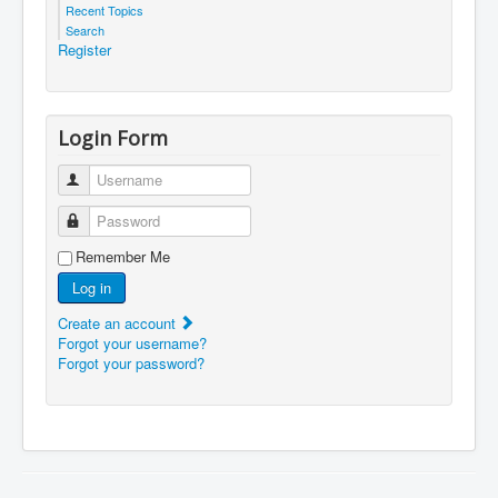
Recent Topics
Search
Register
Login Form
Username
Password
Remember Me
Log in
Create an account
Forgot your username?
Forgot your password?