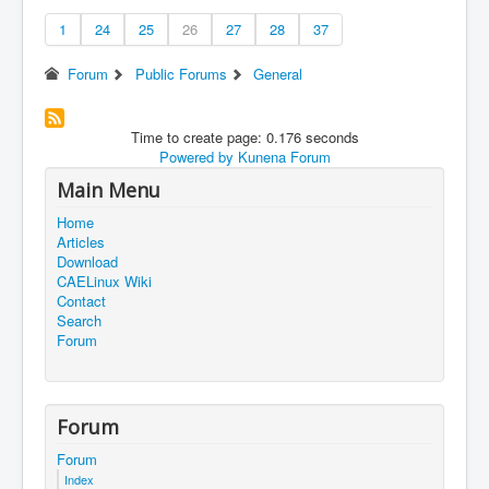
1
24
25
26
27
28
37
Forum
Public Forums
General
Time to create page: 0.176 seconds
Powered by
Kunena Forum
Main Menu
Home
Articles
Download
CAELinux Wiki
Contact
Search
Forum
Forum
Forum
Index