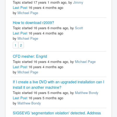
Topic started 17 years 1 month ago, by
Jimmy
Last Post
16 years 4 months ago
by
Michael Page
How to download r2009?
Topic started 16 years 6 months ago, by
Scott
Last Post
16 years 4 months ago
by
Michael Page
1
2
CFD mesher: Engrid
Topic started 16 years 4 months ago, by
Michael Page
Last Post
16 years 4 months ago
by
Michael Page
If I create a live DVD with an upgraded installation can I
install it on another machine?
Topic started 16 years 5 months ago, by
Matthew Bondy
Last Post
16 years 5 months ago
by
Matthew Bondy
SIGSEVG 'segmentation violation' detected. Address