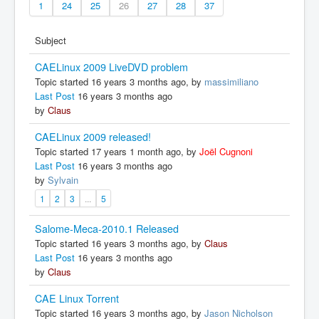
1
24
25
26
27
28
37
Subject
CAELinux 2009 LiveDVD problem
Topic started 16 years 3 months ago, by
massimiliano
Last Post
16 years 3 months ago
by
Claus
CAELinux 2009 released!
Topic started 17 years 1 month ago, by
Joël Cugnoni
Last Post
16 years 3 months ago
by
Sylvain
1
2
3
...
5
Salome-Meca-2010.1 Released
Topic started 16 years 3 months ago, by
Claus
Last Post
16 years 3 months ago
by
Claus
CAE Linux Torrent
Topic started 16 years 3 months ago, by
Jason Nicholson