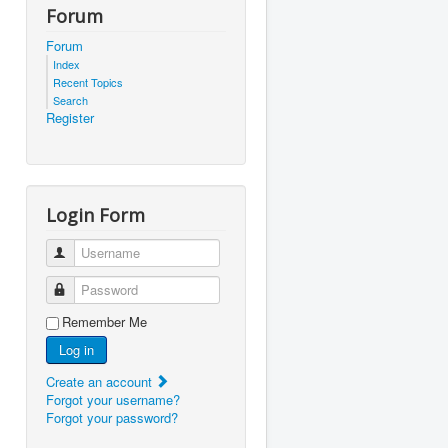
Forum
Forum
Index
Recent Topics
Search
Register
Login Form
Username
Password
Remember Me
Log in
Create an account
Forgot your username?
Forgot your password?