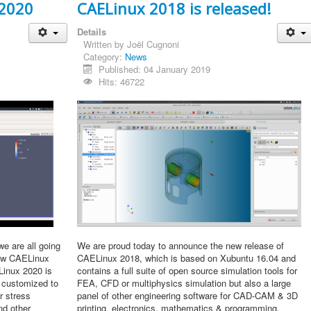
 2020
CAELinux 2018 is released!
Details
Written by
Joël Cugnoni
Category:
News
Published: 04 January 2019
Hits: 46722
we are all going
We are proud today to announce the new release of
new CAELinux
CAELinux 2018, which is based on Xubuntu 16.04 and
Linux 2020 is
contains a full suite of open source simulation tools for
 customized to
FEA, CFD or multiphysics simulation but also a large
r stress
panel of other engineering software for CAD-CAM & 3D
nd other
printing, electronics, mathematics & programming.