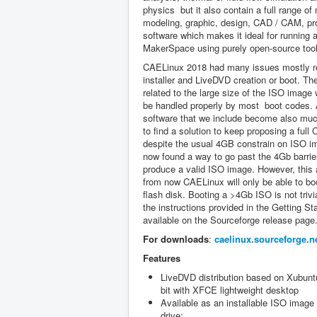
physics but it also contain a full range o
modeling, graphic, design, CAD / CAM, pr
software which makes it ideal for running 
MakerSpace using purely open-source tool
CAELinux 2018 had many issues mostly re
installer and LiveDVD creation or boot. T
related to the large size of the ISO image
be handled properly by most boot codes.
software that we include become also muc
to find a solution to keep proposing a full
despite the usual 4GB constrain on ISO 
now found a way to go past the 4Gb barrier
produce a valid ISO image. However, this
from now CAELinux will only be able to b
flash disk. Booting a >4Gb ISO is not trivi
the instructions provided in the Getting St
available on the Sourceforge release page
For downloads
:
caelinux.sourceforge.n
Features
LiveDVD distribution based on Xubun
bit with XFCE lightweight desktop
Available as an installable ISO image
drive;