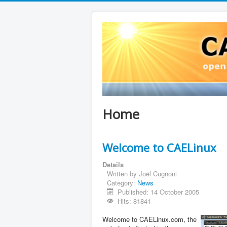
Home
Welcome to CAELinux
Details
Written by
Joël Cugnoni
Category:
News
Published: 14 October 2005
Hits: 81841
Welcome to CAELinux.com, the