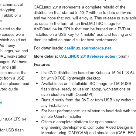
f mathematical
CAELinux 2018 represents a complete rebuild of the
ototyping
distribution that started in 2017 with up-to-date software
a Fablab or a
and we hope that you will enjoy it. This release is availabl
s.
as usual in the form of an liveDVD ISO image for
lated to the
AMD/Intel 64 bit CPUs that can be burned on a DVD or
he causes were
installed on a USB key for "mobile" use and testing and
 which could not
then installed on hard-disk for best performance.
 As many
For downloads
:
caelinux.sourceforge.net
h larger, we had
 CAE workstation
More details:
CAELINUX 2018 release notes
(forum)
images. We have
Features
 and still
 also means that
LiveDVD distribution based on Xubuntu 16.04 LTS 64
oot from a USB
bit with XFCE lightweight desktop
al so please read
Available as an installable ISO image for DVD/USB
arted guide
flash drive; ready to use on laptop, workstations or
.
even clusters (with OpenMPI)
Runs directly from the DVD or from USB key without
et
any installation
For best performance: installation to hard disk with th
simple Ubuntu installer
tu 18.04 LTS 64
Offers a complete platform for open source
engineering development: Computer Aided Design &
 for USB flash
Manufacturing (CAD/CAM) and simulation (CAE, FEA