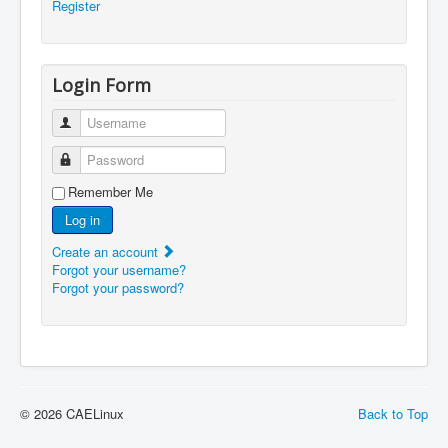
Register
Login Form
Username
Password
Remember Me
Log in
Create an account
Forgot your username?
Forgot your password?
© 2026 CAELinux
Back to Top