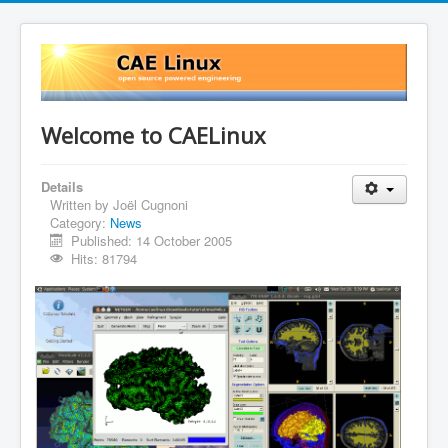
Welcome to CAELinux
Details
Written by
Joël Cugnoni
Category:
News
Published: 14 October 2005
Hits: 81794