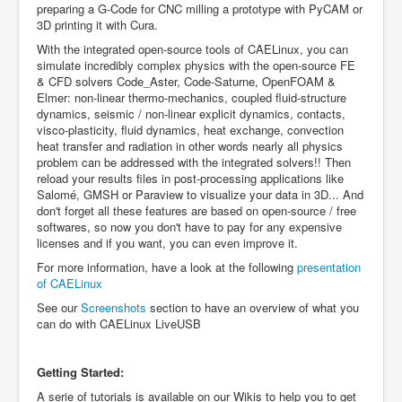
preparing a G-Code for CNC milling a prototype with PyCAM or
3D printing it with Cura.
With the integrated open-source tools of CAELinux, you can
simulate incredibly complex physics with the open-source FE
& CFD solvers Code_Aster, Code-Saturne, OpenFOAM &
Elmer: non-linear thermo-mechanics, coupled fluid-structure
dynamics, seismic / non-linear explicit dynamics, contacts,
visco-plasticity, fluid dynamics, heat exchange, convection
heat transfer and radiation in other words nearly all physics
problem can be addressed with the integrated solvers!! Then
reload your results files in post-processing applications like
Salomé, GMSH or Paraview to visualize your data in 3D... And
don't forget all these features are based on open-source / free
softwares, so now you don't have to pay for any expensive
licenses and if you want, you can even improve it.
For more information, have a look at the following
presentation
of CAELinux
See our
Screenshots
section to have an overview of what you
can do with CAELinux LiveUSB
Getting Started:
A serie of tutorials is available on our Wikis to help you to get