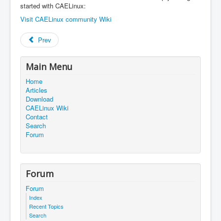
started with CAELinux:
Visit CAELinux community Wiki
Prev
Main Menu
Home
Articles
Download
CAELinux Wiki
Contact
Search
Forum
Forum
Forum
Index
Recent Topics
Search