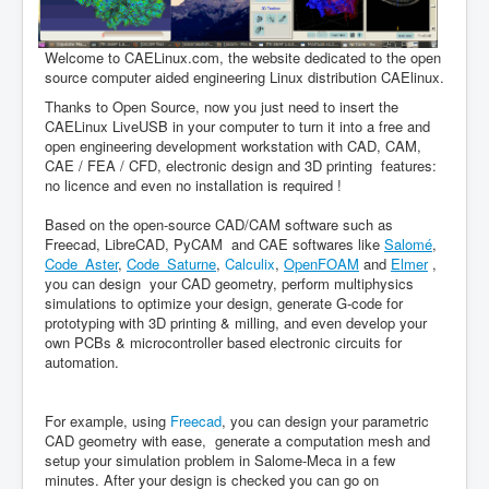
Welcome to CAELinux.com, the website dedicated to the open
source computer aided engineering Linux distribution CAElinux.
Thanks to Open Source, now you just need to insert the
CAELinux LiveUSB in your computer to turn it into a free and
open engineering development workstation with CAD, CAM,
CAE / FEA / CFD, electronic design and 3D printing features:
no licence and even no installation is required !
Based on the open-source CAD/CAM software such as
Freecad, LibreCAD, PyCAM and CAE softwares like
Salomé
,
Code_Aster
,
Code_Saturne
,
Calculix
,
OpenFOAM
and
Elmer
,
you can design your CAD geometry, perform multiphysics
simulations to optimize your design, generate G-code for
prototyping with 3D printing & milling, and even develop your
own PCBs & microcontroller based electronic circuits for
automation.
For example, using
Freecad
, you can design your parametric
CAD geometry with ease, generate a computation mesh and
setup your simulation problem in Salome-Meca in a few
minutes. After your design is checked you can go on