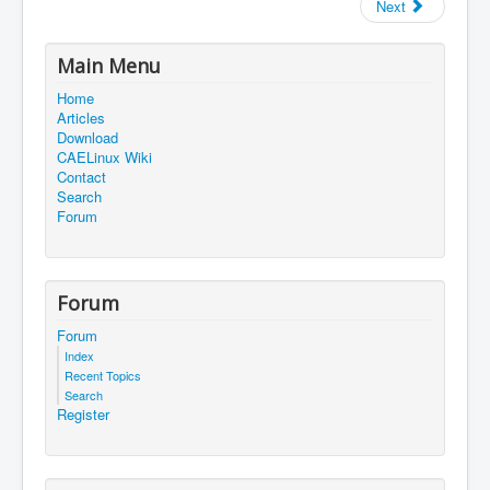
Next
Main Menu
Home
Articles
Download
CAELinux Wiki
Contact
Search
Forum
Forum
Forum
Index
Recent Topics
Search
Register