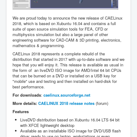
We are proud today to announce the new release of CAELinux
2018, which is based on Xubuntu 16.04 and contains a full
suite of open source simulation tools for FEA, CFD or
multiphysics simulation but also a large panel of other
engineering software for CAD-CAM & 3D printing, electronics,
mathematics & programming.
CAELinux 2018 represents a complete rebuild of the
distribution that started in 2017 with up-to-date software and we
hope that you will enjoy it. This release is available as usual in
the form of an liveDVD ISO image for AMD/Intel 64 bit CPUs
that can be burned on a DVD or installed on a USB key for
"mobile" use and testing and then installed on hard-disk for
best performance.
For downloads
:
caelinux.sourceforge.net
More details:
CAELINUX 2018 release notes
(forum)
Features
LiveDVD distribution based on Xubuntu 16.04 LTS 64 bit
with XFCE lightweight desktop
Available as an installable ISO image for DVD/USB flash
drive; ready to use on laptop, workstations or even