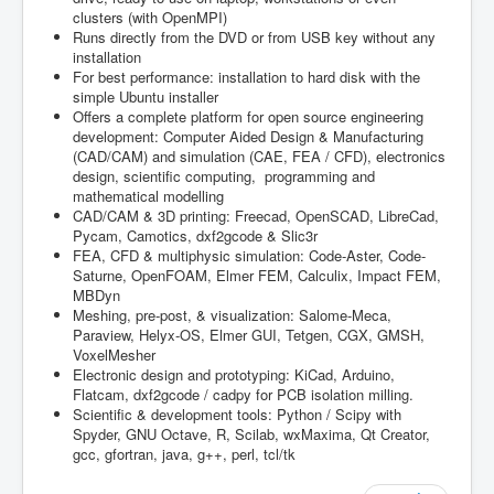
clusters (with OpenMPI)
Runs directly from the DVD or from USB key without any
installation
For best performance: installation to hard disk with the
simple Ubuntu installer
Offers a complete platform for open source engineering
development: Computer Aided Design & Manufacturing
(CAD/CAM) and simulation (CAE, FEA / CFD), electronics
design, scientific computing, programming and
mathematical modelling
CAD/CAM & 3D printing: Freecad, OpenSCAD, LibreCad,
Pycam, Camotics, dxf2gcode & Slic3r
FEA, CFD & multiphysic simulation: Code-Aster, Code-
Saturne, OpenFOAM, Elmer FEM, Calculix, Impact FEM,
MBDyn
Meshing, pre-post, & visualization: Salome-Meca,
Paraview, Helyx-OS, Elmer GUI, Tetgen, CGX, GMSH,
VoxelMesher
Electronic design and prototyping: KiCad, Arduino,
Flatcam, dxf2gcode / cadpy for PCB isolation milling.
Scientific & development tools: Python / Scipy with
Spyder, GNU Octave, R, Scilab, wxMaxima, Qt Creator,
gcc, gfortran, java, g++, perl, tcl/tk