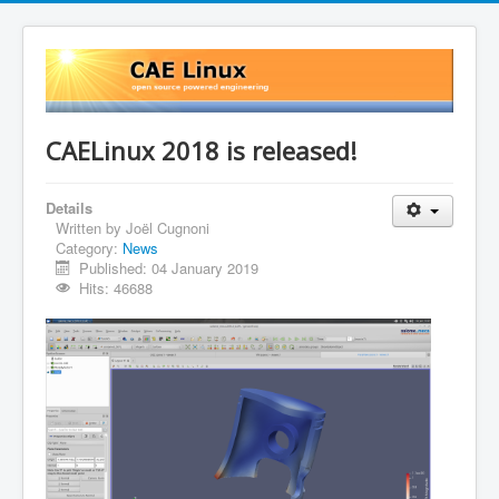
CAELinux 2018 is released!
Details
Written by
Joël Cugnoni
Category:
News
Published: 04 January 2019
Hits: 46688