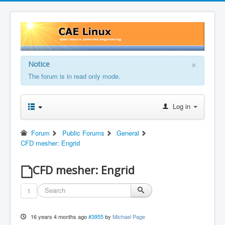
×
Notice
The forum is in read only mode.
Log in
Forum
Public Forums
General
CFD mesher: Engrid
CFD mesher: Engrid
1
16 years 4 months ago
#3955
by
Michael Page