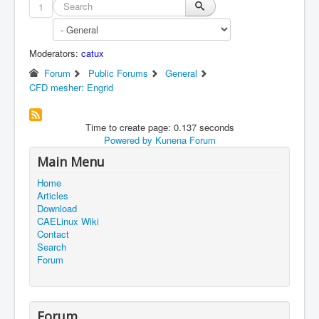
1
Moderators:
catux
Forum
Public Forums
General
CFD mesher: Engrid
Time to create page: 0.137 seconds
Powered by
Kunena Forum
Main Menu
Home
Articles
Download
CAELinux Wiki
Contact
Search
Forum
Forum