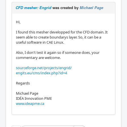
CFD mesher: Engrid
was created by
Michael Page
Hi,
I found this mesher developped for the CFD domain. It
seem able to create boundarys layer. So, it can be a
useful software in CAE Linux.
Also, I don't test it again so if someone does, your
commentary are welcome.
sourceforge.net/projects/engrid/
engits.eu/cms/index.php?id=4
Regards
Michael Page
IDÉA Innovation PME
www.ideapme.ca