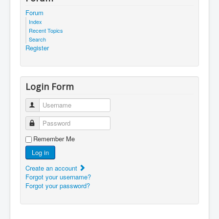
Forum
Index
Recent Topics
Search
Register
Login Form
Username
Password
Remember Me
Log in
Create an account
Forgot your username?
Forgot your password?