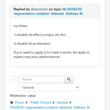
Replied by
Alessandro
on topic
Re:SIGSEVG
'segmentation violation' detected. Address 30
try these:
1) disable 3d-effect (compiz, etc etc)
2) disable 3d acceleration
If you need to apply 2) to make it works, be ready to
expect very poor performances.
1
Moderators:
catux
Forum
Public Forums
General
SIGSEVG 'segmentation violation' detected. Address 30