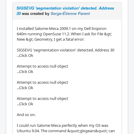
SIGSEVG 'segmentation violation' detected. Address
30
was created by
Serge-Étienne Parent
I installed Salome-Meca 2009.1 on my Dell Inspiron
640m running OpenSuse 11.2. When I ask for File &gt;
New &gt; Geometry, I get a fatal error:
SIGSEVG 'segmentation violation' detected. Address 30
...Click Ok
Attempt to access null object
...Click Ok
Attempt to access null object
...Click Ok
Attempt to access null object
...Click Ok
And so on.
I could run Salome-Meca perfectly when my OS was
Ubuntu 9.04. The command &quot;glxgears&quot; can