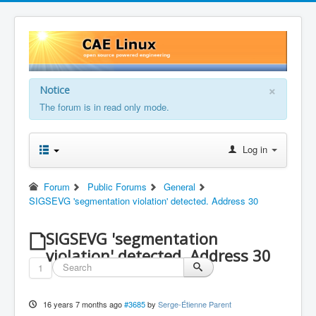
×
Notice
The forum is in read only mode.
Log in
Forum
Public Forums
General
SIGSEVG 'segmentation violation' detected. Address 30
SIGSEVG 'segmentation
violation' detected. Address 30
1
16 years 7 months ago
#3685
by
Serge-Étienne Parent