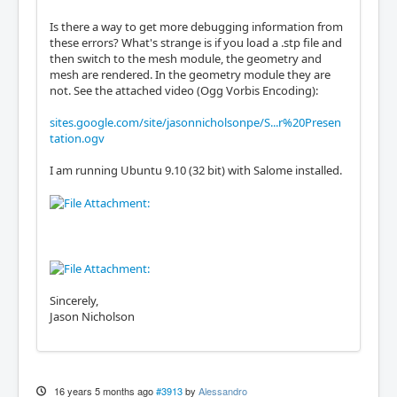
Is there a way to get more debugging information from
these errors? What's strange is if you load a .stp file and
then switch to the mesh module, the geometry and
mesh are rendered. In the geometry module they are
not. See the attached video (Ogg Vorbis Encoding):
sites.google.com/site/jasonnicholsonpe/S...r%20Presen
tation.ogv
I am running Ubuntu 9.10 (32 bit) with Salome installed.
Sincerely,
Jason Nicholson
16 years 5 months ago
#3913
by
Alessandro