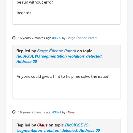
be run without error.
Regards
16 years 7 months ago
#3689
by
Serge-Étienne Parent
Replied by
Serge-Étienne Parent
on topic
Re:SIGSEVG 'segmentation violation' detected.
Address 30
Anyone could give a hint to help me solve the issue?
16 years 7 months ago
#3691
by
Claus
Replied by
Claus
on topic
Re:SIGSEVG
'segmentation violation' detected. Address 30