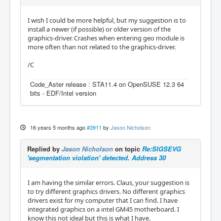
I wish I could be more helpful, but my suggestion is to
install a newer (if possible) or older version of the
graphics-driver. Crashes when entering geo module is
more often than not related to the graphics-driver.
/C
Code_Aster release : STA11.4 on OpenSUSE 12.3 64
bits - EDF/Intel version
16 years 5 months ago
#3911
by
Jason Nicholson
Replied by
Jason Nicholson
on topic
Re:SIGSEVG
'segmentation violation' detected. Address 30
I am having the similar errors. Claus, your suggestion is
to try different graphics drivers. No different graphics
drivers exist for my computer that I can find. I have
integrated graphics on a intel GM45 motherboard. I
know this not ideal but this is what I have.