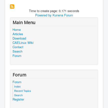
Time to create page: 0.171 seconds
Powered by
Kunena Forum
Main Menu
Home
Articles
Download
CAELinux Wiki
Contact
Search
Forum
Forum
Forum
Index
Recent Topics
Search
Register