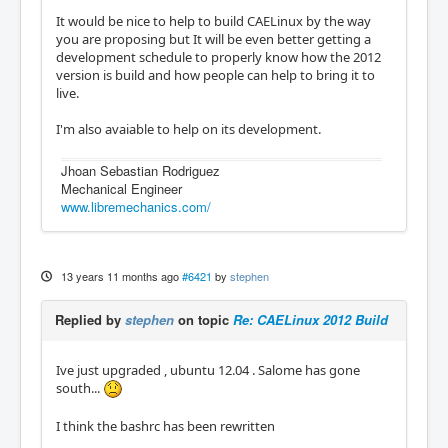
It would be nice to help to build CAELinux by the way
you are proposing but It will be even better getting a
development schedule to properly know how the 2012
version is build and how people can help to bring it to
live.
I'm also avaiable to help on its development.
Jhoan Sebastian Rodriguez
Mechanical Engineer
www.libremechanics.com/
13 years 11 months ago
#6421
by
stephen
Replied by
stephen
on topic
Re: CAELinux 2012 Build
Ive just upgraded , ubuntu 12.04 . Salome has gone
south...
I think the bashrc has been rewritten