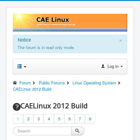
×
Notice
The forum is in read only mode.
Log in
Forum
Public Forums
Linux Operating System
CAELinux 2012 Build
CAELinux 2012 Build
1
2
3
4
5
6
7
8