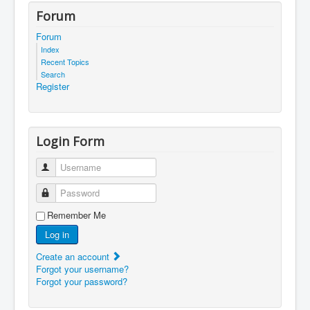
Forum
Forum
Index
Recent Topics
Search
Register
Login Form
Username
Password
Remember Me
Log in
Create an account
Forgot your username?
Forgot your password?