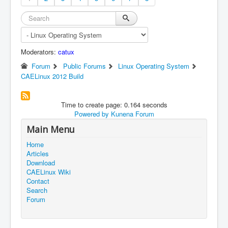
Moderators:
catux
Forum
Public Forums
Linux Operating System
CAELinux 2012 Build
Time to create page: 0.164 seconds
Powered by
Kunena Forum
Main Menu
Home
Articles
Download
CAELinux Wiki
Contact
Search
Forum