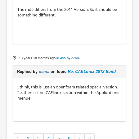
The md5 differs from the 2011 Version. So it should be
something different.
13 years 10 months ago
#6455
by
dema
Replied by
dema
on topic
Re: CAELinux 2012 Build
I think, this is just an openfoam related special version.
I.e. there ist no CAElinux section within the Applications
menue.
1
2
3
4
5
6
7
8