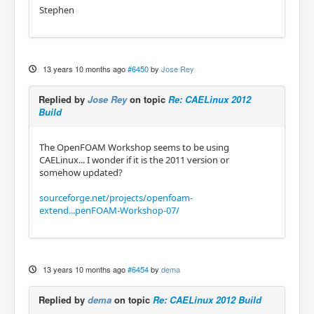
Stephen
13 years 10 months ago
#6450
by
Jose Rey
Replied by
Jose Rey
on topic
Re: CAELinux 2012
Build
The OpenFOAM Workshop seems to be using
CAELinux... I wonder if it is the 2011 version or
somehow updated?
sourceforge.net/projects/openfoam-
extend...penFOAM-Workshop-07/
13 years 10 months ago
#6454
by
dema
Replied by
dema
on topic
Re: CAELinux 2012 Build