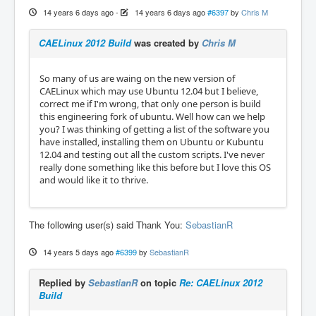
14 years 6 days ago
-
14 years 6 days ago
#6397
by
Chris M
CAELinux 2012 Build
was created by
Chris M
So many of us are waing on the new version of
CAELinux which may use Ubuntu 12.04 but I believe,
correct me if I'm wrong, that only one person is build
this engineering fork of ubuntu. Well how can we help
you? I was thinking of getting a list of the software you
have installed, installing them on Ubuntu or Kubuntu
12.04 and testing out all the custom scripts. I've never
really done something like this before but I love this OS
and would like it to thrive.
The following user(s) said Thank You:
SebastianR
14 years 5 days ago
#6399
by
SebastianR
Replied by
SebastianR
on topic
Re: CAELinux 2012
Build