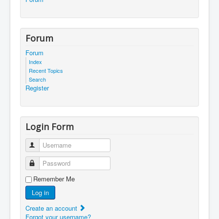
Forum
Forum
Index
Recent Topics
Search
Register
Login Form
Username
Password
Remember Me
Log in
Create an account
Forgot your username?