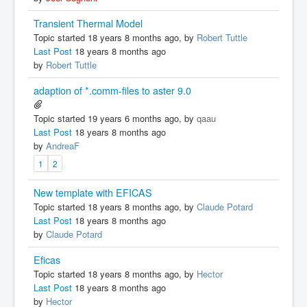
Transient Thermal Model
Topic started 18 years 8 months ago, by
Robert Tuttle
Last Post
18 years 8 months ago
by
Robert Tuttle
adaption of *.comm-files to aster 9.0
Topic started 19 years 6 months ago, by
qaau
Last Post
18 years 8 months ago
by
AndreaF
1
2
New template with EFICAS
Topic started 18 years 8 months ago, by
Claude Potard
Last Post
18 years 8 months ago
by
Claude Potard
Eficas
Topic started 18 years 8 months ago, by
Hector
Last Post
18 years 8 months ago
by
Hector