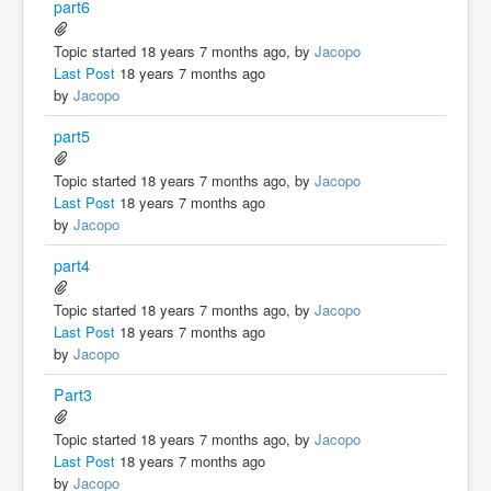
part6
Topic started 18 years 7 months ago, by
Jacopo
Last Post
18 years 7 months ago
by
Jacopo
part5
Topic started 18 years 7 months ago, by
Jacopo
Last Post
18 years 7 months ago
by
Jacopo
part4
Topic started 18 years 7 months ago, by
Jacopo
Last Post
18 years 7 months ago
by
Jacopo
Part3
Topic started 18 years 7 months ago, by
Jacopo
Last Post
18 years 7 months ago
by
Jacopo