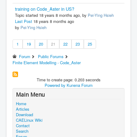
training on Code_Aster in US?
Topic started 18 years 8 months ago, by
Pei-Ying Hsieh
Last Post
18 years 8 months ago
by
Pei-Ying Hsieh
1
19
20
21
22
23
25
Forum
Public Forums
Finite Element Modelling - Code_Aster
Time to create page: 0.203 seconds
Powered by
Kunena Forum
Main Menu
Home
Articles
Download
CAELinux Wiki
Contact
Search
Forum