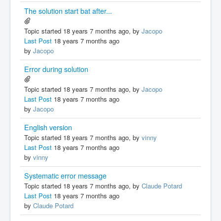
The solution start bat after...
Topic started 18 years 7 months ago, by
Jacopo
Last Post
18 years 7 months ago
by
Jacopo
Error during solution
Topic started 18 years 7 months ago, by
Jacopo
Last Post
18 years 7 months ago
by
Jacopo
English version
Topic started 18 years 7 months ago, by
vinny
Last Post
18 years 7 months ago
by
vinny
Systematic error message
Topic started 18 years 7 months ago, by
Claude Potard
Last Post
18 years 7 months ago
by
Claude Potard