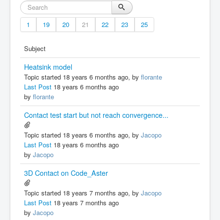
1
19
20
21
22
23
25
Subject
Heatsink model
Topic started 18 years 6 months ago, by
florante
Last Post
18 years 6 months ago
by
florante
Contact test start but not reach convergence...
Topic started 18 years 6 months ago, by
Jacopo
Last Post
18 years 6 months ago
by
Jacopo
3D Contact on Code_Aster
Topic started 18 years 7 months ago, by
Jacopo
Last Post
18 years 7 months ago
by
Jacopo