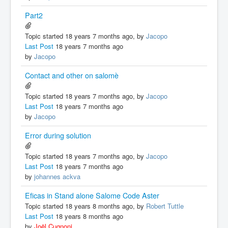
Part2
Topic started 18 years 7 months ago, by
Jacopo
Last Post
18 years 7 months ago
by
Jacopo
Contact and other on salomè
Topic started 18 years 7 months ago, by
Jacopo
Last Post
18 years 7 months ago
by
Jacopo
Error during solution
Topic started 18 years 7 months ago, by
Jacopo
Last Post
18 years 7 months ago
by
johannes ackva
Eficas in Stand alone Salome Code Aster
Topic started 18 years 8 months ago, by
Robert Tuttle
Last Post
18 years 8 months ago
by
Joël Cugnoni