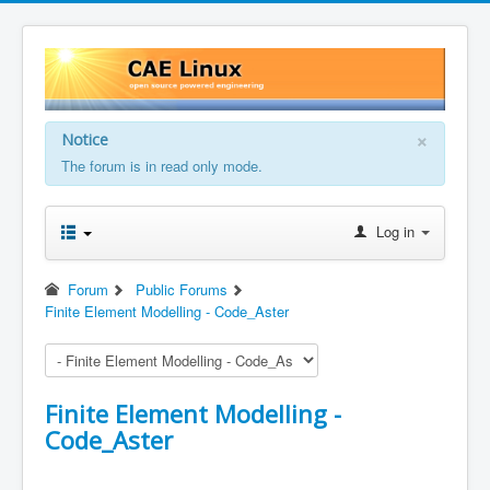
×
Notice
The forum is in read only mode.
Log in
Forum
Public Forums
Finite Element Modelling - Code_Aster
Finite Element Modelling -
Code_Aster