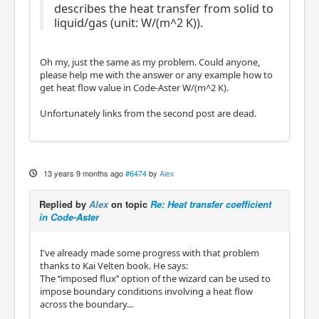
describes the heat transfer from solid to
liquid/gas (unit: W/(m^2 K)).
Oh my, just the same as my problem. Could anyone,
please help me with the answer or any example how to
get heat flow value in Code-Aster W/(m^2 K).
Unfortunately links from the second post are dead.
13 years 9 months ago
#6474
by
Alex
Replied by
Alex
on topic
Re: Heat transfer coefficient
in Code-Aster
I've already made some progress with that problem
thanks to Kai Velten book. He says:
The ‘‘imposed ﬂux’’ option of the wizard can be used to
impose boundary conditions involving a heat ﬂow
across the boundary...