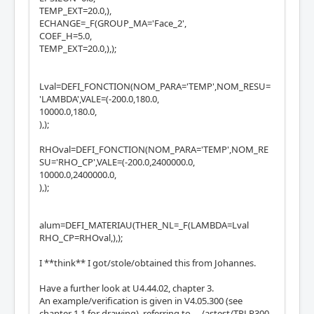
TEMP_EXT=20.0,),
ECHANGE=_F(GROUP_MA='Face_2',
COEF_H=5.0,
TEMP_EXT=20.0,),);
Lval=DEFI_FONCTION(NOM_PARA='TEMP',NOM_RESU=
'LAMBDA',VALE=(-200.0,180.0,
10000.0,180.0,
),);
RHOval=DEFI_FONCTION(NOM_PARA='TEMP',NOM_RE
SU='RHO_CP',VALE=(-200.0,2400000.0,
10000.0,2400000.0,
),);
alum=DEFI_MATERIAU(THER_NL=_F(LAMBDA=Lval
RHO_CP=RHOval,),);
I **think** I got/stole/obtained this from Johannes.
Have a further look at U4.44.02, chapter 3.
An example/verification is given in V4.05.300 (see
chapter 1.1 for drawing), referring to ..../astest/TPLP300