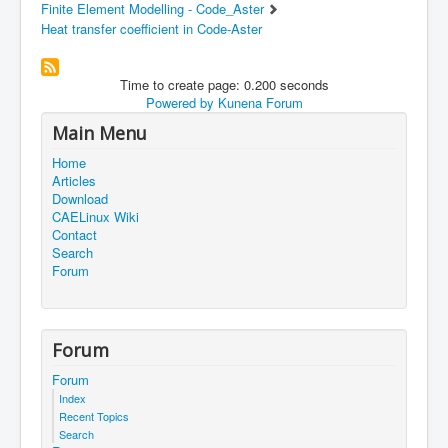
Finite Element Modelling - Code_Aster
Heat transfer coefficient in Code-Aster
Time to create page: 0.200 seconds
Powered by
Kunena Forum
Main Menu
Home
Articles
Download
CAELinux Wiki
Contact
Search
Forum
Forum
Forum
Index
Recent Topics
Search