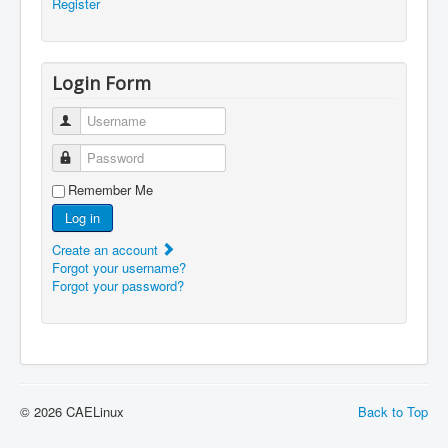
Register
Login Form
Username
Password
Remember Me
Log in
Create an account
Forgot your username?
Forgot your password?
© 2026 CAELinux
Back to Top