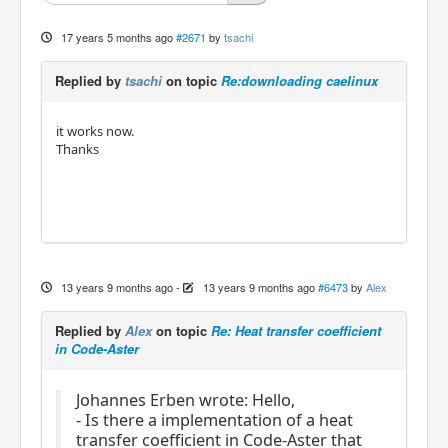
17 years 5 months ago
#2671
by
tsachi
Replied by
tsachi
on topic
Re:downloading caelinux
it works now.
Thanks
13 years 9 months ago
-
13 years 9 months ago
#6473
by
Alex
Replied by
Alex
on topic
Re: Heat transfer coefficient
in Code-Aster
Johannes Erben wrote: Hello,
- Is there a implementation of a heat
transfer coefficient in Code-Aster that