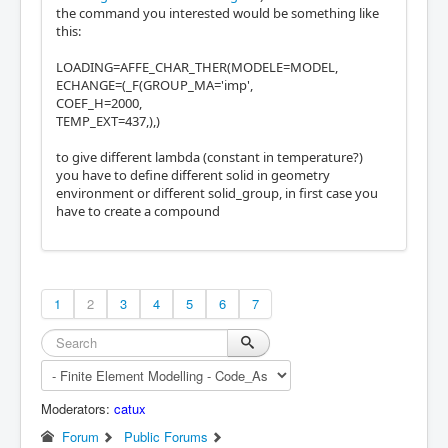
the command you interested would be something like
this:
LOADING=AFFE_CHAR_THER(MODELE=MODEL,
ECHANGE=(_F(GROUP_MA='imp',
COEF_H=2000,
TEMP_EXT=437,),)
to give different lambda (constant in temperature?)
you have to define different solid in geometry
environment or different solid_group, in first case you
have to create a compound
1
2
3
4
5
6
7
Moderators:
catux
Forum
Public Forums