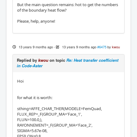
But the main question remains: hot to get the numbers
of the boundary heat flow?
Please, help, anyone!
13 years 9 months ago
-
13 years 9 months ago
#6475
by
kwou
Replied by
kwou
on topic
Re: Heat transfer coefficient
in Code-Aster
Hoi
for what it is worth:
sthing=AFFE_CHAR_THER(MODELE=FemQuad,
FLUX_REP=_F(GROUP_MA='Face_1',
FLUN=100.0,),
RAYONNEMENT=_F(GROUP_MA='Face_2',
SIGMA=5.67e-08,
EPSILON=0.8,