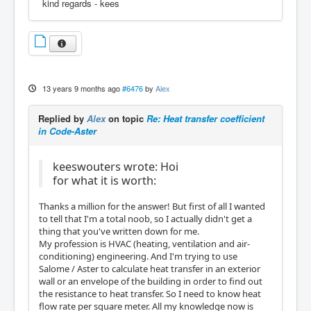
kind regards - kees
13 years 9 months ago
#6476
by
Alex
Replied by
Alex
on topic
Re: Heat transfer coefficient
in Code-Aster
keeswouters wrote: Hoi
for what it is worth:
Thanks a million for the answer! But first of all I wanted
to tell that I'm a total noob, so I actually didn't get a
thing that you've written down for me.
My profession is HVAC (heating, ventilation and air-
conditioning) engineering. And I'm trying to use
Salome / Aster to calculate heat transfer in an exterior
wall or an envelope of the building in order to find out
the resistance to heat transfer. So I need to know heat
flow rate per square meter. All my knowledge now is