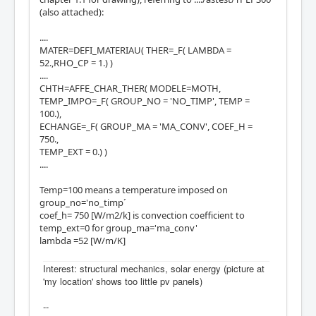
(also attached):
....
MATER=DEFI_MATERIAU( THER=_F( LAMBDA =
52.,RHO_CP = 1.) )
....
CHTH=AFFE_CHAR_THER( MODELE=MOTH,
TEMP_IMPO=_F( GROUP_NO = 'NO_TIMP', TEMP =
100.),
ECHANGE=_F( GROUP_MA = 'MA_CONV', COEF_H =
750.,
TEMP_EXT = 0.) )
....
Temp=100 means a temperature imposed on
group_no='no_timp´
coef_h= 750 [W/m2/k] is convection coefficient to
temp_ext=0 for group_ma='ma_conv'
lambda =52 [W/m/K]
Interest: structural mechanics, solar energy (picture at
'my location' shows too little pv panels)
--