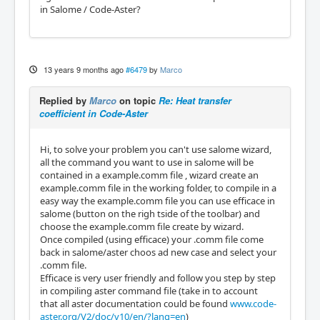
in Salome / Code-Aster?
13 years 9 months ago
#6479
by
Marco
Replied by
Marco
on topic
Re: Heat transfer
coefficient in Code-Aster
Hi, to solve your problem you can't use salome wizard,
all the command you want to use in salome will be
contained in a example.comm file , wizard create an
example.comm file in the working folder, to compile in a
easy way the example.comm file you can use efficace in
salome (button on the righ tside of the toolbar) and
choose the example.comm file create by wizard.
Once compiled (using efficace) your .comm file come
back in salome/aster choos ad new case and select your
.comm file.
Efficace is very user friendly and follow you step by step
in compiling aster command file (take in to account
that all aster documentation could be found
www.code-
aster.org/V2/doc/v10/en/?lang=en
)