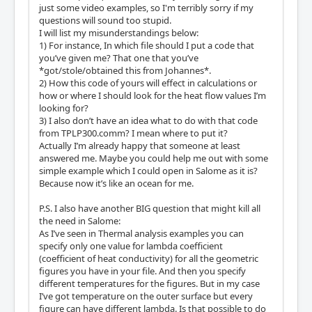
just some video examples, so I'm terribly sorry if my
questions will sound too stupid.
I will list my misunderstandings below:
1) For instance, In which file should I put a code that
you’ve given me? That one that you’ve
*got/stole/obtained this from Johannes*.
2) How this code of yours will effect in calculations or
how or where I should look for the heat flow values I’m
looking for?
3) I also don’t have an idea what to do with that code
from TPLP300.comm? I mean where to put it?
Actually I’m already happy that someone at least
answered me. Maybe you could help me out with some
simple example which I could open in Salome as it is?
Because now it’s like an ocean for me.
P.S. I also have another BIG question that might kill all
the need in Salome:
As I’ve seen in Thermal analysis examples you can
specify only one value for lambda coefficient
(coefficient of heat conductivity) for all the geometric
figures you have in your file. And then you specify
different temperatures for the figures. But in my case
I’ve got temperature on the outer surface but every
figure can have different lambda. Is that possible to do