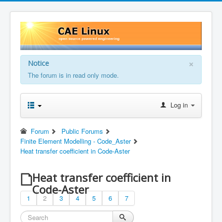
×
Notice
The forum is in read only mode.
Log in
Forum
Public Forums
Finite Element Modelling - Code_Aster
Heat transfer coefficient in Code-Aster
Heat transfer coefficient in
Code-Aster
1
2
3
4
5
6
7