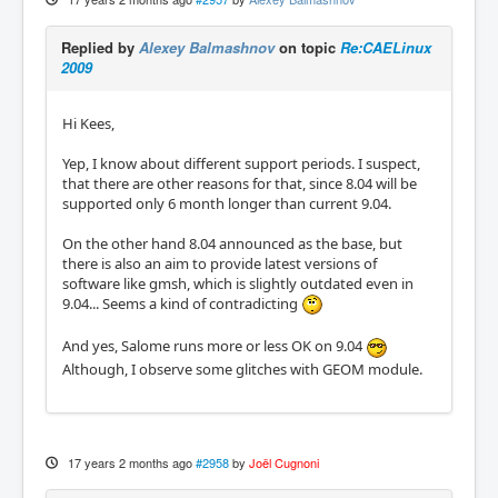
Replied by
Alexey Balmashnov
on topic
Re:CAELinux
2009
Hi Kees,
Yep, I know about different support periods. I suspect,
that there are other reasons for that, since 8.04 will be
supported only 6 month longer than current 9.04.
On the other hand 8.04 announced as the base, but
there is also an aim to provide latest versions of
software like gmsh, which is slightly outdated even in
9.04... Seems a kind of contradicting
And yes, Salome runs more or less OK on 9.04
Although, I observe some glitches with GEOM module.
17 years 2 months ago
#2958
by
Joël Cugnoni