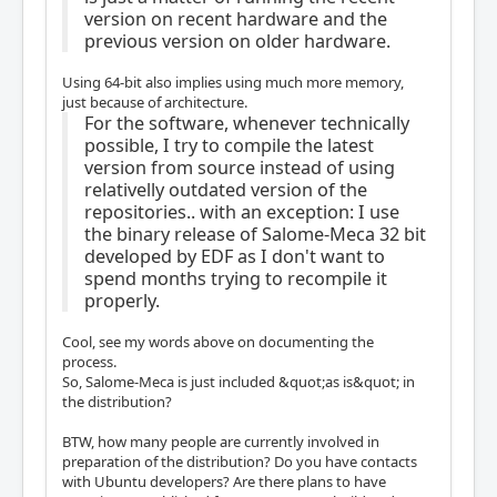
version on recent hardware and the
previous version on older hardware.
Using 64-bit also implies using much more memory,
just because of architecture.
For the software, whenever technically
possible, I try to compile the latest
version from source instead of using
relativelly outdated version of the
repositories.. with an exception: I use
the binary release of Salome-Meca 32 bit
developed by EDF as I don't want to
spend months trying to recompile it
properly.
Cool, see my words above on documenting the
process.
So, Salome-Meca is just included &quot;as is&quot; in
the distribution?
BTW, how many people are currently involved in
preparation of the distribution? Do you have contacts
with Ubuntu developers? Are there plans to have