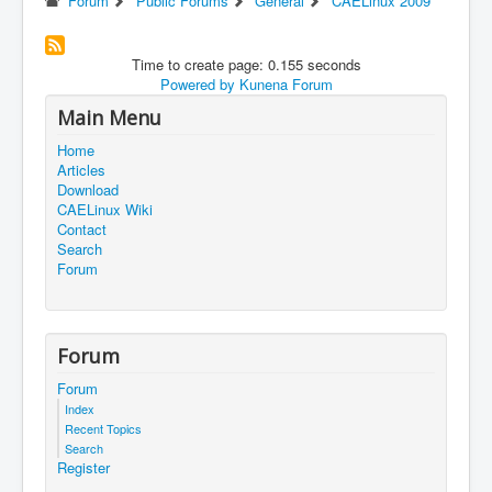
Forum
Public Forums
General
CAELinux 2009
Time to create page: 0.155 seconds
Powered by
Kunena Forum
Main Menu
Home
Articles
Download
CAELinux Wiki
Contact
Search
Forum
Forum
Forum
Index
Recent Topics
Search
Register