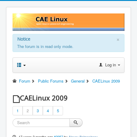
×
Notice
The forum is in read only mode.
Log in
Forum
Public Forums
General
CAELinux 2009
CAELinux 2009
1
2
3
4
5
17 years 2 months ago
#2957
by
Alexey Balmashnov