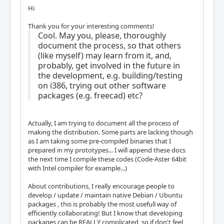
Hi
Thank you for your interesting comments!
Cool. May you, please, thoroughly
document the process, so that others
(like myself) may learn from it, and,
probably, get involved in the future in
the development, e.g. building/testing
on i386, trying out other software
packages (e.g. freecad) etc?
Actually, I am trying to document all the process of
making the distribution. Some parts are lacking though
as I am taking some pre-compiled binaries that I
prepared in my prototypes... I will append these docs
the next time I compile these codes (Code-Aster 64bit
with Intel compiler for example...)
About contributions, I really encourage people to
develop / update / maintain native Debian / Ubuntu
packages , this is probably the most usefull way of
efficiently collaborating! But I know that developing
packages can be REALLY complicated, so if don't feel