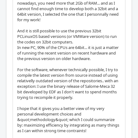
nowadays, you need more that 2Gb of RAM... and as I
cannot find enough time to develop both a 32bit and a
64bit version, I selected the one that I personnally need
for my work!
And it is still possible to use the previous 32bit
PCLinuxOS based versions (or VMWare version) to run
the codes on 32bit computers.
In new PC, 90% of the CPUs are 64bit... it is just a matter
of running the recent version on recent hardware and
the previous version on older hardware.
For the software, whenever technically possible, I try to
compile the latest version from source instead of using
relativelly outdated version of the repositories.. with an
exception: I use the binary release of Salome-Meca 32
bit developed by EDF as I don't want to spend months
trying to recompile it properly.
I hope that it gives you a better view of my very
personal development choices and
&quot;methodology&quot; which I could summarize
by: maximizing efficiency by integrating as many things
as I can within strong time contraints!