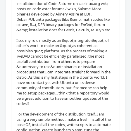
installation doc of Code-Saturne on caelinux.org wiki,
posts on code-aster forums / wikis, Salome-Meca
binaries developed by Aimery Assire at EDF,
Debain/Ubuntu packages (libs &amp; math codes like
octave, R...), DEB binary packages for EnGrid, forum
&amp; installation docs for Gerris, Calculix, MBDyn etc...
I see my role mostly as an &quot;integrator&quot; of
other's work to make an &quot;as coherent as
possible&quot; platform. As the process of making a
liveDVD cannot be efficiently parallelized, the most
usefull contribution from others is to prepare
&quot;ready to use&quot; binaries or installation
procedures that I can integrate straight forward in the
distro. As this is my first steps in the Ubuntu world, I
have no contact yet with Ubuntu or its dense
community of contributors, but if someone can help
me to setup packages, I think that a repository would
be a great addition to have smoother updates of the
codes!!
For the development of the distribution itself, I am
using a very simple method: make a fresh install of the
base OS, install all the codes, write scripts to automate
configuration, create launchers &amp; tune the