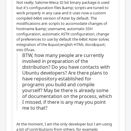
Not really; Salome-Meca 32 bit binary package is used
but it's configuration files &amp; scripts are tuned to
work properly in any case and it uses now a custom
compiled 64bit version of Aster by default. The
modifications are: scripts to accomodate changes of
hostname &amp; username, automatic SSH
configuration, automatic ASTK configuration, change
of preferences to use by default the 64bit Aster solver,
integration of the &quot;english HTML docs&quot;
into Eficas.
BTW, how many people are currently
involved in preparation of the
distribution? Do you have contacts with
Ubuntu developers? Are there plans to
have repository established for
programs you build and compile
yourself? May be there is already some
of documentation on the process, which
I missed, if there is any may you point
me to that?
At the moment, I am the only developer but I am using
a lot of contributions from others, for example: