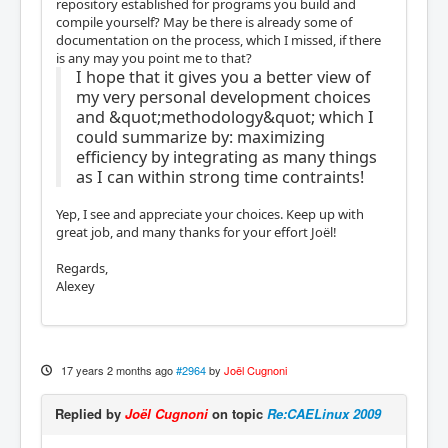
repository established for programs you build and
compile yourself? May be there is already some of
documentation on the process, which I missed, if there
is any may you point me to that?
I hope that it gives you a better view of
my very personal development choices
and &quot;methodology&quot; which I
could summarize by: maximizing
efficiency by integrating as many things
as I can within strong time contraints!
Yep, I see and appreciate your choices. Keep up with
great job, and many thanks for your effort Joël!
Regards,
Alexey
17 years 2 months ago
#2964
by
Joël Cugnoni
Replied by
Joël Cugnoni
on topic
Re:CAELinux 2009