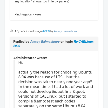
'my location' shows too little pv panels)
--
kind regards - kees
17 years 2 months ago
#2963
by
Alexey Balmashnov
Replied by
Alexey Balmashnov
on topic
Re:CAELinux
2009
Administrator wrote:
Hi,
actually the reason for choosing Ubuntu
8.04 was because of LTS... but the
decision was taken nearly one year ago!!
In the mean time, I had a lot of work and
could not develop &quot;final&quot;
versions of CAELinux, but I started to
compile &amp; test each codes
separatelly on the same Ubuntu 8.04