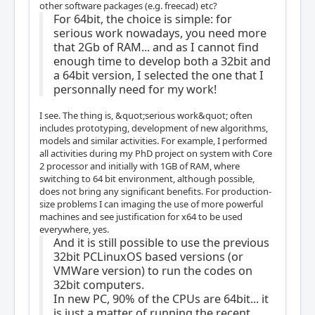
other software packages (e.g. freecad) etc?
For 64bit, the choice is simple: for
serious work nowadays, you need more
that 2Gb of RAM... and as I cannot find
enough time to develop both a 32bit and
a 64bit version, I selected the one that I
personnally need for my work!
I see. The thing is, &quot;serious work&quot; often
includes prototyping, development of new algorithms,
models and similar activities. For example, I performed
all activities during my PhD project on system with Core
2 processor and initially with 1GB of RAM, where
switching to 64 bit environment, although possible,
does not bring any significant benefits. For production-
size problems I can imaging the use of more powerful
machines and see justification for x64 to be used
everywhere, yes.
And it is still possible to use the previous
32bit PCLinuxOS based versions (or
VMWare version) to run the codes on
32bit computers.
In new PC, 90% of the CPUs are 64bit... it
is just a matter of running the recent