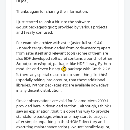
Hi Joël,
Thanks again for sharing the information.
I just started to look a bit into the software
&quot;packages&quot; provided by various projects
and I really confused.
For example, archive with aster (aster-full-src-9.4.0-
2.noarch.tar.gz) downloaded from code-aster.org apart
from aster itself and relevant tools (some of them are
also EDF developed software) contains a bunch of other
&quot;source&quot; packages like HDF-library, Python
modules and even binary
package with Gmsh 2.2.6.
Is there any special reason to do something like this?
Especially taking into account, that these additional
libraries, Python packages etc are available nowadays
in any decent distribution.
Similar observations are valid for Salome-Meca 2009.1
provided here in download section... Although, I think I
saw an explanation, that it is done this way to provide
standalone package, which one may start to use just
after simple unpacking in the $HOME directory and
executing maintenance script (I &quot;installed&quot;