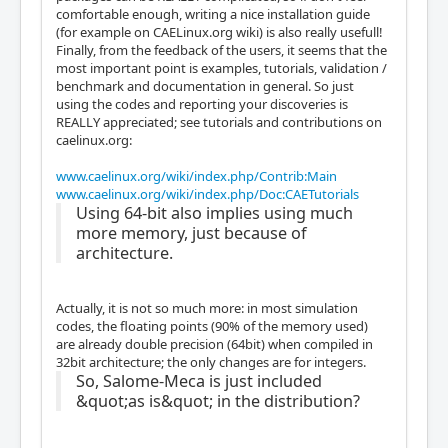
comfortable enough, writing a nice installation guide
(for example on CAELinux.org wiki) is also really usefull!
Finally, from the feedback of the users, it seems that the
most important point is examples, tutorials, validation /
benchmark and documentation in general. So just
using the codes and reporting your discoveries is
REALLY appreciated; see tutorials and contributions on
caelinux.org:
www.caelinux.org/wiki/index.php/Contrib:Main
www.caelinux.org/wiki/index.php/Doc:CAETutorials
Using 64-bit also implies using much
more memory, just because of
architecture.
Actually, it is not so much more: in most simulation
codes, the floating points (90% of the memory used)
are already double precision (64bit) when compiled in
32bit architecture; the only changes are for integers.
So, Salome-Meca is just included
&quot;as is&quot; in the distribution?