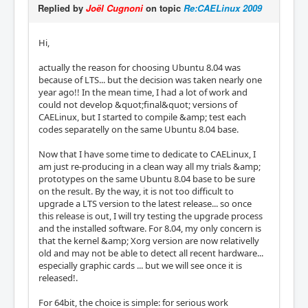
Replied by
Joël Cugnoni
on topic
Re:CAELinux 2009
Hi,
actually the reason for choosing Ubuntu 8.04 was
because of LTS... but the decision was taken nearly one
year ago!! In the mean time, I had a lot of work and
could not develop &quot;final&quot; versions of
CAELinux, but I started to compile &amp; test each
codes separatelly on the same Ubuntu 8.04 base.
Now that I have some time to dedicate to CAELinux, I
am just re-producing in a clean way all my trials &amp;
prototypes on the same Ubuntu 8.04 base to be sure
on the result. By the way, it is not too difficult to
upgrade a LTS version to the latest release... so once
this release is out, I will try testing the upgrade process
and the installed software. For 8.04, my only concern is
that the kernel &amp; Xorg version are now relativelly
old and may not be able to detect all recent hardware...
especially graphic cards ... but we will see once it is
released!.
For 64bit, the choice is simple: for serious work