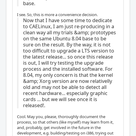
base.
I see. So, this is more a convenience decision.
Now that I have some time to dedicate
to CAELinux, I am just re-producing in a
clean way all my trials &amp; prototypes
on the same Ubuntu 8.04 base to be
sure on the result. By the way, it is not
too difficult to upgrade a LTS version to
the latest release... so once this release
is out, I will try testing the upgrade
process and the installed software. For
8.04, my only concern is that the kernel
&amp; Xorg version are now relativelly
old and may not be able to detect all
recent hardware... especially graphic
cards ... but we will see once it is
released!.
Cool. May you, please, thoroughly document the
process, so that others (like myself) may learn from it,
and, probably, get involved in the future in the
development, e.g. building/testing on i386, trying out