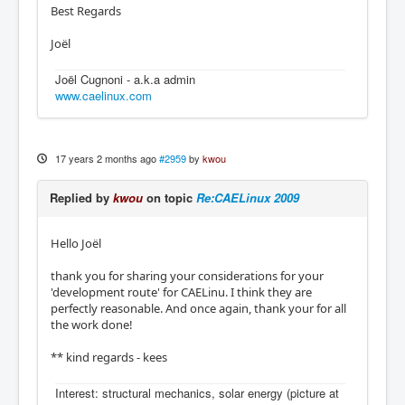
Best Regards
Joël
Joël Cugnoni - a.k.a admin
www.caelinux.com
17 years 2 months ago
#2959
by
kwou
Replied by
kwou
on topic
Re:CAELinux 2009
Hello Joël
thank you for sharing your considerations for your
'development route' for CAELinu. I think they are
perfectly reasonable. And once again, thank your for all
the work done!
** kind regards - kees
Interest: structural mechanics, solar energy (picture at