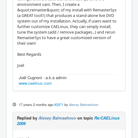
environment vars. Then, I create a
&quot;remaster&quot; of my install with RemasterSys
(a GREAT tool!!) that produces a stand-alone live DVD
system out of my installation. Actually, if users want to
further customize CAELinux, they can simply install,
tune the system (add / remove packages...) and rerun
RemasterSys to have a great customized version of
their own!
Best Regards
Joël
Joël Cugnoni - a.k.a admin
www.caelinux.com
17 years 2 months ago
#2971
by
Alexey Balmashnov
Replied by
Alexey Balmashnov
on topic
Re:CAELinux
2009