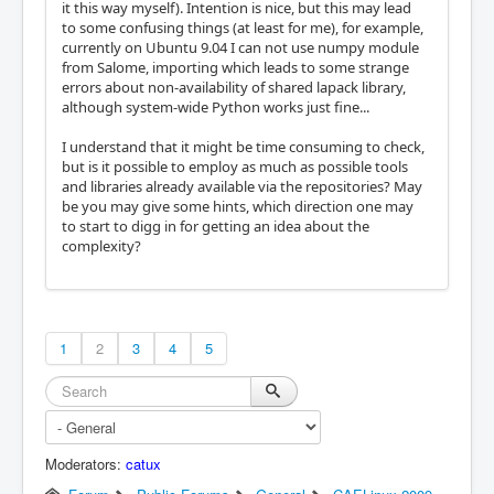
it this way myself). Intention is nice, but this may lead
to some confusing things (at least for me), for example,
currently on Ubuntu 9.04 I can not use numpy module
from Salome, importing which leads to some strange
errors about non-availability of shared lapack library,
although system-wide Python works just fine...
I understand that it might be time consuming to check,
but is it possible to employ as much as possible tools
and libraries already available via the repositories? May
be you may give some hints, which direction one may
to start to digg in for getting an idea about the
complexity?
1
2
3
4
5
Moderators:
catux