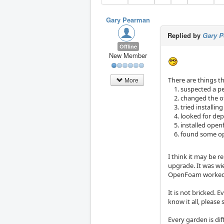
Gary Pearman
Replied by
Gary 
Offline
New Member
There are things th
More
suspected a pe
changed the of
tried installi
looked for de
installed ope
found some ope
I think it may be 
upgrade. It was wi
OpenFoam worked a
It is not bricked. 
know it all, please
Every garden is dif