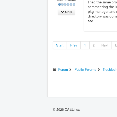
I had the same prob
commenting the line
pkg manager and re
More
directory was gone
see.
Start
Prev
1
2
Next
Forum
Public Forums
Troubles
© 2026 CAELinux