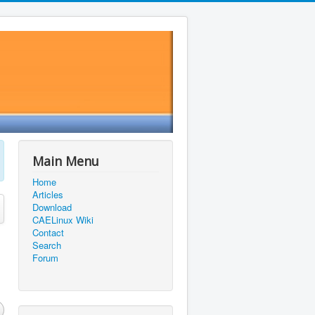
Main Menu
Home
Articles
Download
CAELinux Wiki
Contact
Search
Forum