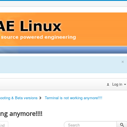
×
Log in
hooting & Beta versions
Terminal is not working anymore!!!!
ing anymore!!!!
End