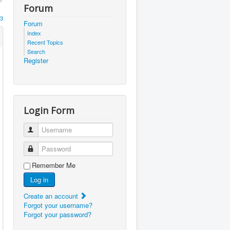
Forum
3
Forum
Index
Recent Topics
Search
Register
Login Form
Username
Password
Remember Me
Log in
Create an account
Forgot your username?
Forgot your password?