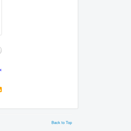
x
Back to Top