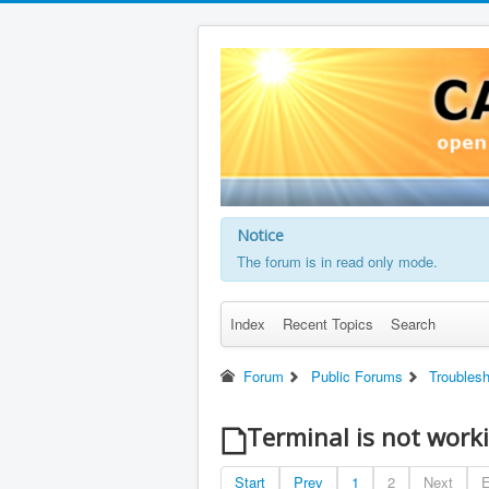
Notice
The forum is in read only mode.
Index
Recent Topics
Search
Forum
Public Forums
Troubles
Terminal is not work
Start
Prev
1
2
Next