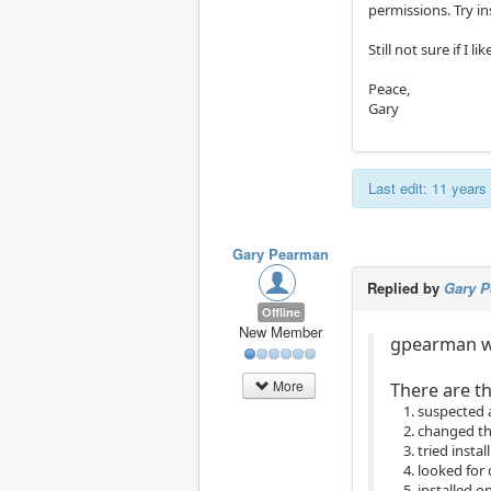
permissions. Try i
Still not sure if I l
Peace,
Gary
Last edit: 11 year
Gary Pearman
Replied by
Gary 
Offline
New Member
gpearman w
More
There are th
suspected 
changed the
tried insta
looked for
installed 