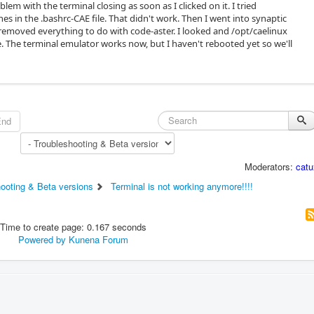
lem with the terminal closing as soon as I clicked on it. I tried
s in the .bashrc-CAE file. That didn't work. Then I went into synaptic
moved everything to do with code-aster. I looked and /opt/caelinux
. The terminal emulator works now, but I haven't rebooted yet so we'll
End
Moderators:
catu
hooting & Beta versions
Terminal is not working anymore!!!!
Time to create page: 0.167 seconds
Powered by
Kunena Forum