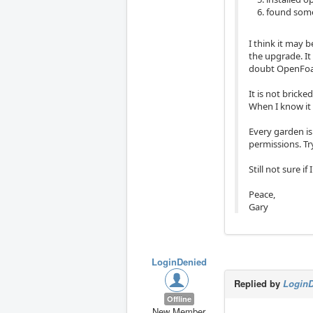
found some 
I think it may 
the upgrade. It
doubt OpenFoam
It is not bricke
When I know it 
Every garden is 
permissions. Tr
Still not sure if
Peace,
Gary
LoginDenied
Replied by
Login
Offline
New Member