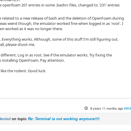
openfoam 201 entries in some .bashrc files, changed to '231' entries
be related to a new release of bash and the deletion of OpenFoam during
 was wierd though, the emulator worked fine when logged in as 'root'. I
 worked as it was no longer there.
d. Everything works. Although, some of this stuff I'm still figuring out.
all, please shoot me.
different. Log in as root. See if the emulator works. Try fixing the
y installing OpenFoam. Pay attention.
 I like the rodent. Good luck.
8 years 11 months ago
#904
Denied
on topic
Re: Terminal is not working anymore!!!!