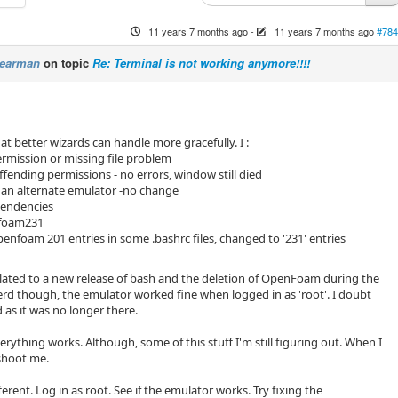
11 years 7 months ago
-
11 years 7 months ago
#784
Pearman
on topic
Re: Terminal is not working anymore!!!!
at better wizards can handle more gracefully. I :
rmission or missing file problem
fending permissions - no errors, window still died
ng an alternate emulator -no change
pendencies
nfoam231
nfoam 201 entries in some .bashrc files, changed to '231' entries
related to a new release of bash and the deletion of OpenFoam during the
erd though, the emulator worked fine when logged in as 'root'. I doubt
s it was no longer there.
Everything works. Although, some of this stuff I'm still figuring out. When I
 shoot me.
ferent. Log in as root. See if the emulator works. Try fixing the