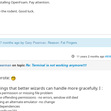
nstalling OpenFoam. Pay attention.
ike the rodent. Good luck.
s 7 months ago by
Gary Pearman
. Reason: Fat Fingers
11 years 2 months ago
#808
Pearman
on topic
Re: Terminal is not working anymore!!!!
rote:
ings that better wizards can handle more gracefully. I :
a permission or missing file problem
 offending permissions - no errors, window still died
lling an alternate emulator -no change
 dependencies
openfoam231