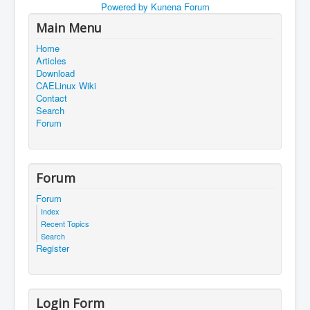
Powered by
Kunena Forum
Main Menu
Home
Articles
Download
CAELinux Wiki
Contact
Search
Forum
Forum
Forum
Index
Recent Topics
Search
Register
Login Form