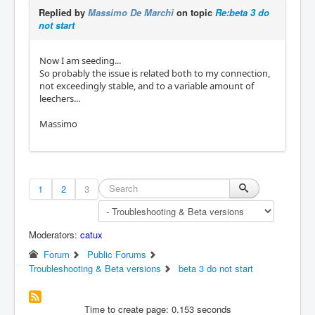
Replied by
Massimo De Marchi
on topic
Re:beta 3 do
not start
Now I am seeding...
So probably the issue is related both to my connection,
not exceedingly stable, and to a variable amount of
leechers...
Massimo
1
2
3
Moderators:
catux
Forum
Public Forums
Troubleshooting & Beta versions
beta 3 do not start
Time to create page: 0.153 seconds