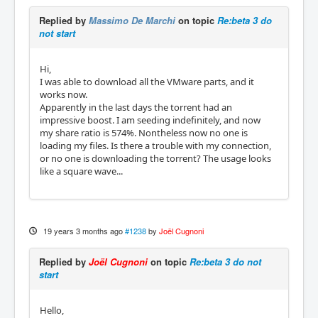
Replied by
Massimo De Marchi
on topic
Re:beta 3 do
not start
Hi,
I was able to download all the VMware parts, and it
works now.
Apparently in the last days the torrent had an
impressive boost. I am seeding indefinitely, and now
my share ratio is 574%. Nontheless now no one is
loading my files. Is there a trouble with my connection,
or no one is downloading the torrent? The usage looks
like a square wave...
19 years 3 months ago
#1238
by
Joël Cugnoni
Replied by
Joël Cugnoni
on topic
Re:beta 3 do not
start
Hello,