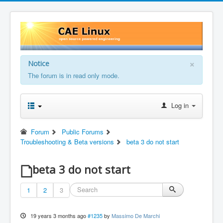
×
Notice
The forum is in read only mode.
Log in
Forum
Public Forums
Troubleshooting & Beta versions
beta 3 do not start
beta 3 do not start
1
2
3
19 years 3 months ago
#1235
by
Massimo De Marchi