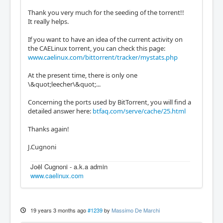
Thank you very much for the seeding of the torrent!!
It really helps.
If you want to have an idea of the current activity on
the CAELinux torrent, you can check this page:
www.caelinux.com/bittorrent/tracker/mystats.php
At the present time, there is only one
\&quot;leecher\&quot;...
Concerning the ports used by BitTorrent, you will find a
detailed answer here:
btfaq.com/serve/cache/25.html
Thanks again!
J.Cugnoni
Joël Cugnoni - a.k.a admin
www.caelinux.com
19 years 3 months ago
#1239
by
Massimo De Marchi