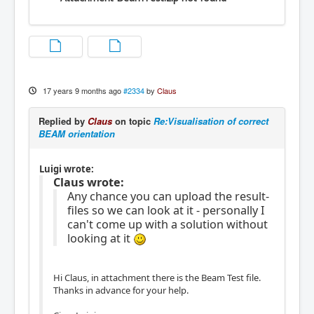
17 years 9 months ago
#2334
by
Claus
Replied by
Claus
on topic
Re:Visualisation of correct
BEAM orientation
Luigi wrote:
Claus wrote:
Any chance you can upload the result-
files so we can look at it - personally I
can't come up with a solution without
looking at it
Hi Claus, in attachment there is the Beam Test file.
Thanks in advance for your help.