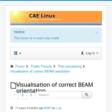
×
Notice
The forum is in read only mode.
Log in
Forum
Public Forums
Post processing
Visualisation of correct BEAM orientation
Visualisation of correct BEAM
orientation
1
2
3
17 years 9 months ago
#2327
by
Luigi