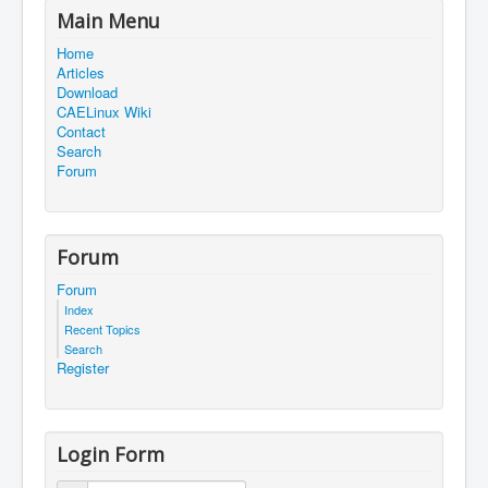
Main Menu
Home
Articles
Download
CAELinux Wiki
Contact
Search
Forum
Forum
Forum
Index
Recent Topics
Search
Register
Login Form