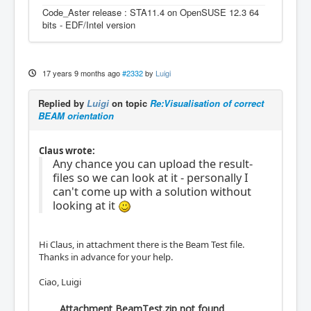
Code_Aster release : STA11.4 on OpenSUSE 12.3 64
bits - EDF/Intel version
17 years 9 months ago
#2332
by
Luigi
Replied by
Luigi
on topic
Re:Visualisation of correct
BEAM orientation
Claus wrote:
Any chance you can upload the result-
files so we can look at it - personally I
can't come up with a solution without
looking at it
Hi Claus, in attachment there is the Beam Test file.
Thanks in advance for your help.
Ciao, Luigi
Attachment BeamTest.zip not found