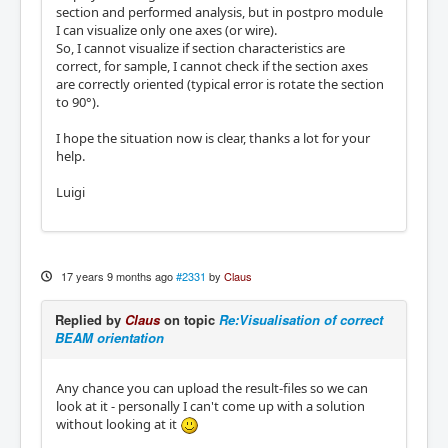
section and performed analysis, but in postpro module
I can visualize only one axes (or wire).
So, I cannot visualize if section characteristics are
correct, for sample, I cannot check if the section axes
are correctly oriented (typical error is rotate the section
to 90°).
I hope the situation now is clear, thanks a lot for your
help.
Luigi
17 years 9 months ago
#2331
by
Claus
Replied by
Claus
on topic
Re:Visualisation of correct
BEAM orientation
Any chance you can upload the result-files so we can
look at it - personally I can't come up with a solution
without looking at it