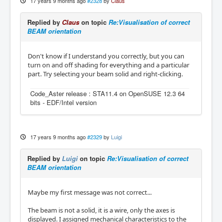
17 years 9 months ago
#2328
by
Claus
Replied by
Claus
on topic
Re:Visualisation of correct
BEAM orientation
Don't know if I understand you correctly, but you can
turn on and off shading for everything and a particular
part. Try selecting your beam solid and right-clicking.
Code_Aster release : STA11.4 on OpenSUSE 12.3 64
bits - EDF/Intel version
17 years 9 months ago
#2329
by
Luigi
Replied by
Luigi
on topic
Re:Visualisation of correct
BEAM orientation
Maybe my first message was not correct...
The beam is not a solid, it is a wire, only the axes is
displayed. I assigned mechanical characteristics to the