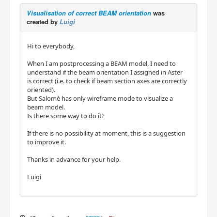
Visualisation of correct BEAM orientation
was
created by
Luigi
Hi to everybody,
When I am postprocessing a BEAM model, I need to
understand if the beam orientation I assigned in Aster
is correct (i.e. to check if beam section axes are correctly
oriented).
But Salomè has only wireframe mode to visualize a
beam model.
Is there some way to do it?
If there is no possibility at moment, this is a suggestion
to improve it.
Thanks in advance for your help.
Luigi