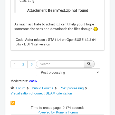
Ciao, Luigi
Attachment BeamTest.zip not found
As much as I hate to admit it, I can't help you. I hope
someone else sees and downloads the files though
Code_Aster release : STA11.4 on OpenSUSE 12.3 64
bits - EDF/Intel version
1
2
3
Moderators:
catux
Forum
Public Forums
Post processing
Visualisation of correct BEAM orientation
Time to create page: 0.174 seconds
Powered by
Kunena Forum