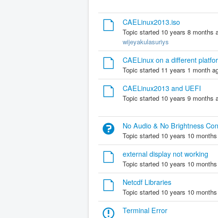
CAELinux2013.iso
Topic started 10 years 8 months 
wijeyakulasuriys
CAELinux on a different platf
Topic started 11 years 1 month a
CAELinux2013 and UEFI
Topic started 10 years 9 months 
No Audio & No Brightness Con
Topic started 10 years 10 months
external display not working
Topic started 10 years 10 months
Netcdf Libraries
Topic started 10 years 10 months
Terminal Error