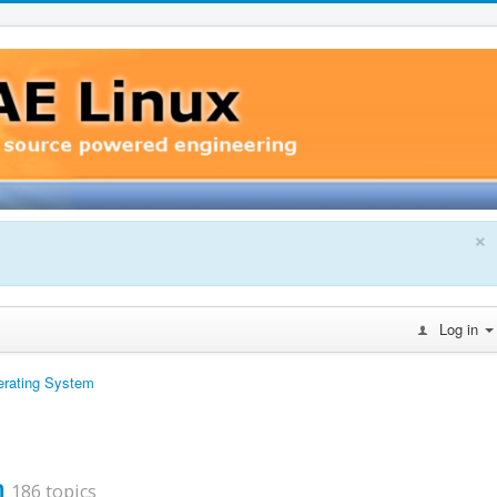
×
Log in
erating System
m
186 topics