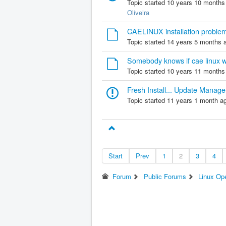
Topic started 10 years 10 months
Oliveira
CAELINUX installation proble
Topic started 14 years 5 months 
Somebody knows if cae linux 
Topic started 10 years 11 months
Fresh Install... Update Manage
Topic started 11 years 1 month a
Start
Prev
1
2
3
4
Forum
Public Forums
Linux Op