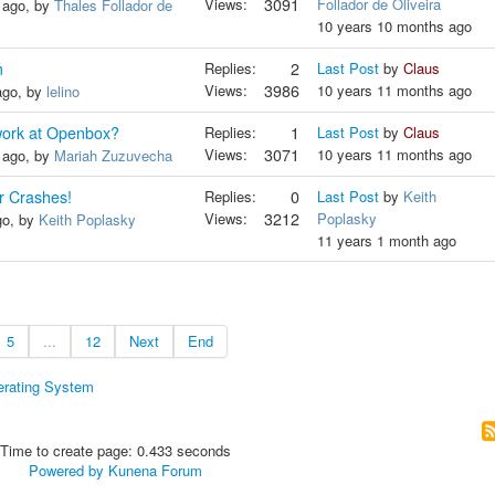
Views:
3091
Follador de Oliveira
 ago, by
Thales Follador de
10 years 10 months ago
m
Replies:
2
Last Post
by
Claus
Views:
3986
10 years 11 months ago
ago, by
lelino
work at Openbox?
Replies:
1
Last Post
by
Claus
Views:
3071
10 years 11 months ago
 ago, by
Mariah Zuzuvecha
r Crashes!
Replies:
0
Last Post
by
Keith
Views:
3212
Poplasky
go, by
Keith Poplasky
11 years 1 month ago
5
...
12
Next
End
erating System
Time to create page: 0.433 seconds
Powered by
Kunena Forum