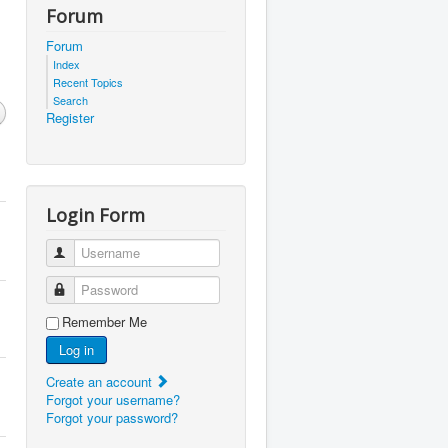
Forum
Forum
Index
Recent Topics
Search
Register
Login Form
Username
Password
Remember Me
Log in
Create an account
Forgot your username?
Forgot your password?