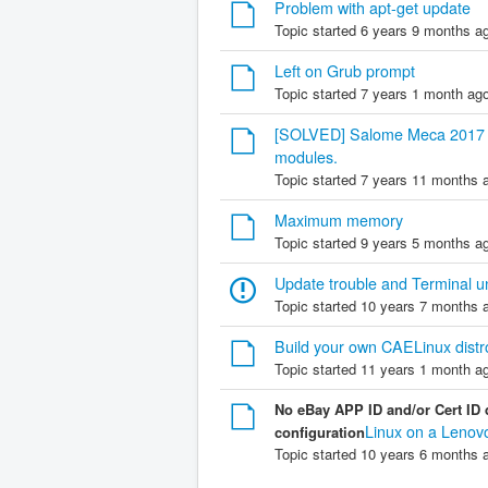
Problem with apt-get update
Topic started 6 years 9 months a
Left on Grub prompt
Topic started 7 years 1 month ag
[SOLVED] Salome Meca 2017 is
modules.
Topic started 7 years 11 months 
Maximum memory
Topic started 9 years 5 months a
Update trouble and Terminal u
Topic started 10 years 7 months 
Build your own CAELinux distr
Topic started 11 years 1 month a
No eBay APP ID and/or Cert ID 
Linux on a Lenov
configuration
Topic started 10 years 6 months 