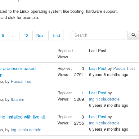
ted to the Linux operating system like booting, hardware support,
 hard disk for example.
5
...
12
Next
End
Replies /
Last Post
Views
D processor-based
Replies:
0
Last Post
by
Pascal Fust
Views:
2791
6 years 8 months ago
ni
go, by
Pascal Fust
Replies:
1
Last Post
by
Views:
3209
ing.nicola.dettole
go, by
Ibrahim
6 years 9 months ago
e installed with live kit
Replies:
0
Last Post
by
Views:
2755
ing.nicola.dettole
6 years 9 months ago
go, by
ing.nicola.dettole