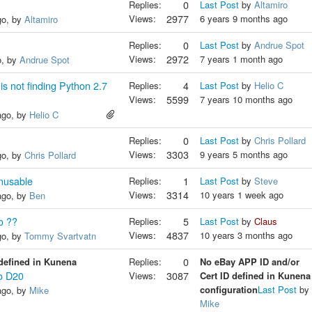
Replies:
0
Last Post
by
Altamiro
Views:
2977
6 years 9 months ago
go, by
Altamiro
Replies:
0
Last Post
by
Andrue Spot
Views:
2972
7 years 1 month ago
o, by
Andrue Spot
 not finding Python 2.7
Replies:
4
Last Post
by
Helio C
Views:
5599
7 years 10 months ago
ago, by
Helio C
Replies:
0
Last Post
by
Chris Pollard
Views:
3303
9 years 5 months ago
go, by
Chris Pollard
nusable
Replies:
1
Last Post
by
Steve
Views:
3314
10 years 1 week ago
ago, by
Ben
o ??
Replies:
5
Last Post
by
Claus
Views:
4837
10 years 3 months ago
go, by
Tommy Svartvatn
defined in Kunena
Replies:
0
No eBay APP ID and/or
o D20
Views:
3087
Cert ID defined in Kunena
configuration
Last Post
by
ago, by
Mike
Mike