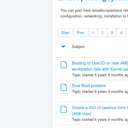
You can post here remarks/questions rela
configuration, networking, installation to
Start
Prev
1
2
3
4
Subject
Booting of LiveCD on new AM
workstation fails with Kernel pa
Topic started 6 years 8 months a
Dual Boot problem
Topic started 6 years 9 months a
Create a ISO of caelinux form th
(4Gb max)
Topic started 6 years 9 months a