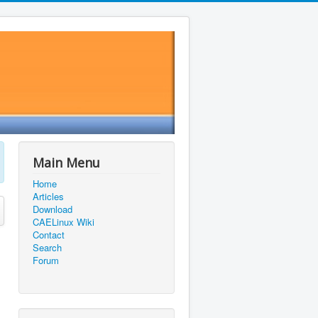
Main Menu
Home
Articles
Download
CAELinux Wiki
Contact
Search
Forum