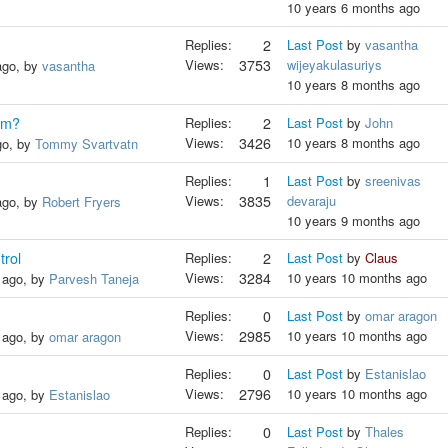
10 years 6 months ago
Replies:
2
Last Post
by
vasantha
Views:
3753
wijeyakulasuriys
ago, by
vasantha
10 years 8 months ago
orm?
Replies:
2
Last Post
by
John
Views:
3426
10 years 8 months ago
go, by
Tommy Svartvatn
Replies:
1
Last Post
by
sreenivas
Views:
3835
devaraju
ago, by
Robert Fryers
10 years 9 months ago
trol
Replies:
2
Last Post
by
Claus
Views:
3284
10 years 10 months ago
 ago, by
Parvesh Taneja
Replies:
0
Last Post
by
omar aragon
Views:
2985
10 years 10 months ago
 ago, by
omar aragon
Replies:
0
Last Post
by
Estanislao
Views:
2796
10 years 10 months ago
 ago, by
Estanislao
Replies:
0
Last Post
by
Thales