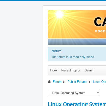
Notice
The forum is in read only mode.
Index
Recent Topics
Search
Forum
Public Forums
Linux Op
Linux Operating Syste