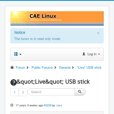
×
Notice
The forum is in read only mode.
Log in
Forum
Public Forums
General
"Live" USB stick
&quot;Live&quot; USB stick
1
2
17 years 3 weeks ago
#3239
by
Jake