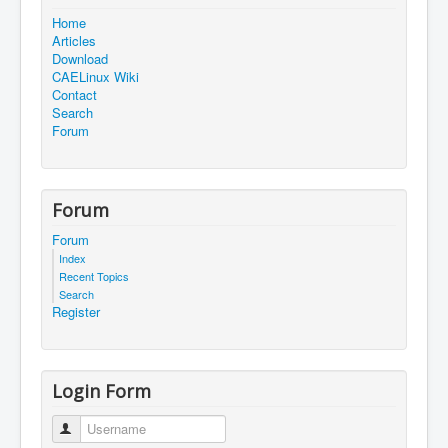
Home
Articles
Download
CAELinux Wiki
Contact
Search
Forum
Forum
Forum
Index
Recent Topics
Search
Register
Login Form
Username