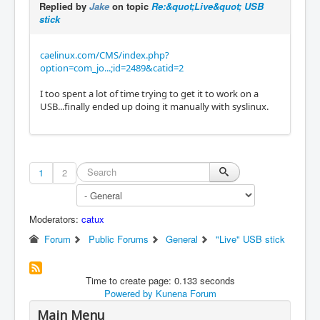
Replied by
Jake
on topic
Re:&quot;Live&quot; USB
stick
caelinux.com/CMS/index.php?
option=com_jo...;id=2489&catid=2
I too spent a lot of time trying to get it to work on a
USB...finally ended up doing it manually with syslinux.
1
2
Moderators:
catux
Forum
Public Forums
General
"Live" USB stick
Time to create page: 0.133 seconds
Powered by
Kunena Forum
Main Menu