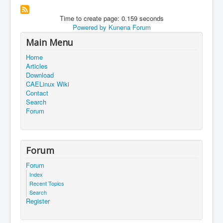
Time to create page: 0.159 seconds
Powered by
Kunena Forum
Main Menu
Home
Articles
Download
CAELinux Wiki
Contact
Search
Forum
Forum
Forum
Index
Recent Topics
Search
Register