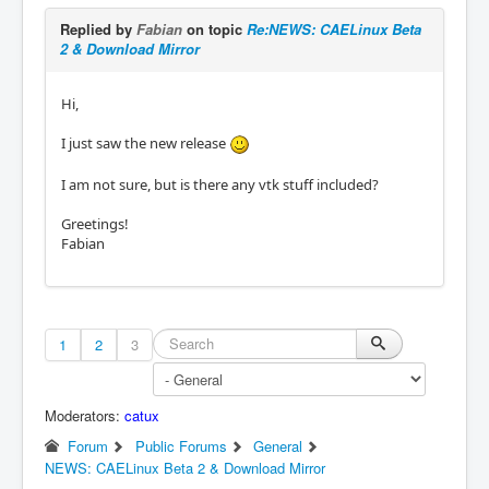
Replied by
Fabian
on topic
Re:NEWS: CAELinux Beta
2 & Download Mirror
Hi,
I just saw the new release
I am not sure, but is there any vtk stuff included?
Greetings!
Fabian
1
2
3
Moderators:
catux
Forum
Public Forums
General
NEWS: CAELinux Beta 2 & Download Mirror