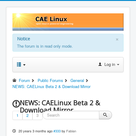
×
Notice
The forum is in read only mode.
Log in
Forum
Public Forums
General
NEWS: CAELinux Beta 2 & Download Mirror
NEWS: CAELinux Beta 2 &
Download Mirror
1
2
3
20 years 3 months ago
#333
by
Fabian