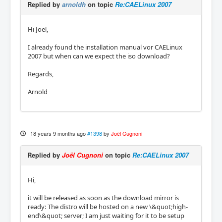
Replied by
arnoldh
on topic
Re:CAELinux 2007
Hi Joel,
I already found the installation manual vor CAELinux
2007 but when can we expect the iso download?
Regards,
Arnold
18 years 9 months ago
#1398
by
Joël Cugnoni
Replied by
Joël Cugnoni
on topic
Re:CAELinux 2007
Hi,
it will be released as soon as the download mirror is
ready: The distro will be hosted on a new \&quot;high-
end\&quot; server; I am just waiting for it to be setup