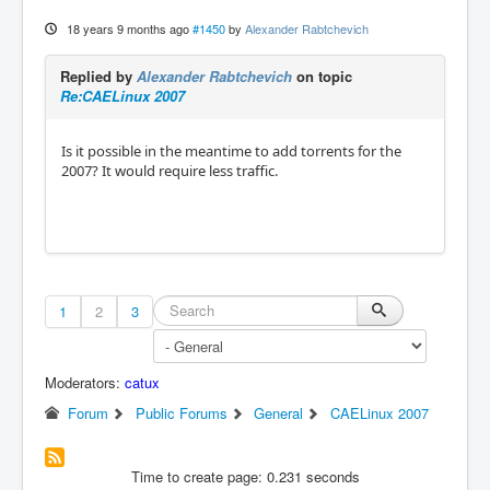
18 years 9 months ago
#1450
by
Alexander Rabtchevich
Replied by
Alexander Rabtchevich
on topic
Re:CAELinux 2007
Is it possible in the meantime to add torrents for the
2007? It would require less traffic.
1
2
3
Moderators:
catux
Forum
Public Forums
General
CAELinux 2007
Time to create page: 0.231 seconds