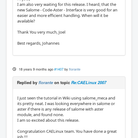
I am also very waiting for this release. I heard, that the
new Salome - Code-Aster - Interface is very good for an
easier and more efficient handling. When will it be
available?
Thank You very much, Joel
Best regards, Johannes
18 years 9 months ago
#1407
by
florante
Replied by
florante
on topic
Re:CAELinux 2007
I just seen the tutorial in Wiki using salome_meca and
its pretty neat. I was looking everywhere in salome or
aster if there is any release of salome with aster
module, and found none.
I am so excited about this release.
Congratulation CAELinux team. You have done a great
job !!!