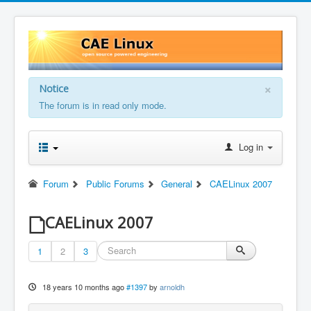
×
Notice
The forum is in read only mode.
Log in
Forum
Public Forums
General
CAELinux 2007
CAELinux 2007
1
2
3
18 years 10 months ago
#1397
by
arnoldh