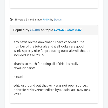
18 years 9 months ago
#1444
by
Dustin
Replied by
Dustin
on topic
Re:CAELinux 2007
Any news on the download? I have checked out a
number of the tutorials and it all looks very good!!
Wink is pretty nice for producing tutorials; will that be
included in CAE 2007?
Thanks so much for doing all of this, it's really
revolutionary!!
nitsud
edit: just found out that wink was not open source...
doh!!<br /><br />Post edited by: Dustin, at: 2007/10/30
22:47