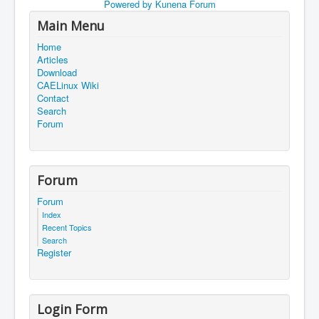
Powered by
Kunena Forum
Main Menu
Home
Articles
Download
CAELinux Wiki
Contact
Search
Forum
Forum
Forum
Index
Recent Topics
Search
Register
Login Form