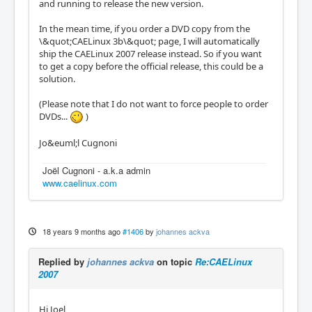
and running to release the new version.
In the mean time, if you order a DVD copy from the
\&quot;CAELinux 3b\&quot; page, I will automatically
ship the CAELinux 2007 release instead. So if you want
to get a copy before the official release, this could be a
solution.
(Please note that I do not want to force people to order
DVDs...
)
Jo&euml;l Cugnoni
Joël Cugnoni - a.k.a admin
www.caelinux.com
18 years 9 months ago
#1406
by
johannes ackva
Replied by
johannes ackva
on topic
Re:CAELinux
2007
Hi Joel,