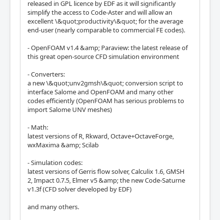
released in GPL licence by EDF as it will significantly
simplify the access to Code-Aster and will allow an
excellent \&quot;productivity\&quot; for the average
end-user (nearly comparable to commercial FE codes).
- OpenFOAM v1.4 &amp; Paraview: the latest release of
this great open-source CFD simulation environment
- Converters:
a new \&quot;unv2gmsh\&quot; conversion script to
interface Salome and OpenFOAM and many other
codes efficiently (OpenFOAM has serious problems to
import Salome UNV meshes)
- Math:
latest versions of R, Rkward, Octave+OctaveForge,
wxMaxima &amp; Scilab
- Simulation codes:
latest versions of Gerris flow solver, Calculix 1.6, GMSH
2, Impact 0.7.5, Elmer v5 &amp; the new Code-Saturne
v1.3f (CFD solver developed by EDF)
and many others.