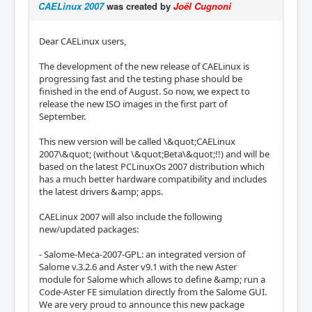
CAELinux 2007
was created by
Joël Cugnoni
Dear CAELinux users,
The development of the new release of CAELinux is
progressing fast and the testing phase should be
finished in the end of August. So now, we expect to
release the new ISO images in the first part of
September.
This new version will be called \&quot;CAELinux
2007\&quot; (without \&quot;Beta\&quot;!!) and will be
based on the latest PCLinuxOs 2007 distribution which
has a much better hardware compatibility and includes
the latest drivers &amp; apps.
CAELinux 2007 will also include the following
new/updated packages:
- Salome-Meca-2007-GPL: an integrated version of
Salome v.3.2.6 and Aster v9.1 with the new Aster
module for Salome which allows to define &amp; run a
Code-Aster FE simulation directly from the Salome GUI.
We are very proud to announce this new package