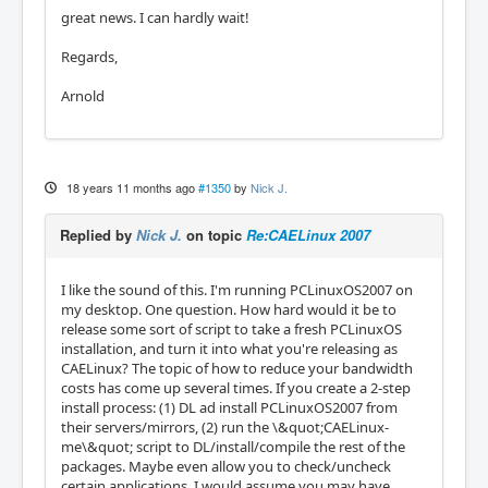
great news. I can hardly wait!
Regards,
Arnold
18 years 11 months ago
#1350
by
Nick J.
Replied by
Nick J.
on topic
Re:CAELinux 2007
I like the sound of this. I'm running PCLinuxOS2007 on
my desktop. One question. How hard would it be to
release some sort of script to take a fresh PCLinuxOS
installation, and turn it into what you're releasing as
CAELinux? The topic of how to reduce your bandwidth
costs has come up several times. If you create a 2-step
install process: (1) DL ad install PCLinuxOS2007 from
their servers/mirrors, (2) run the \&quot;CAELinux-
me\&quot; script to DL/install/compile the rest of the
packages. Maybe even allow you to check/uncheck
certain applications. I would assume you may have