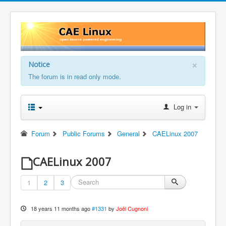
×
Notice
The forum is in read only mode.
Log in
Forum
Public Forums
General
CAELinux 2007
CAELinux 2007
1
2
3
18 years 11 months ago
#1331
by
Joël Cugnoni