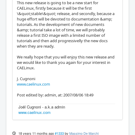
This new release is going to be a new start for
CAELinux, firstly because it will be the first
\&quot;stable\&quot; release, and secondly, because a
huge effort will be devoted to documentation &amp;
tutorials. As the development of new documents
&amp; tutorial take a lot of time, we will probably
release a first ISO image with a limited number of
tutorials and then add progressivelly the new docs
when they are ready.
We really hope that you will enjoy this new release and
we would like to thank you again for your interest in
CAELinux.
J. Cugnoni
www.caelinux.com
Post edited by: admin, at: 2007/08/06 18:49
Joël Cugnoni - a.k.a admin
www.caelinux.com
18 years 11 months ago
#1333
by
Massimo De Marchi