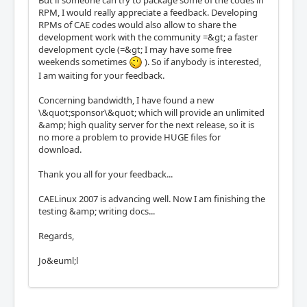
RPM, I would really appreciate a feedback. Developing
RPMs of CAE codes would also allow to share the
development work with the community =&gt; a faster
development cycle (=&gt; I may have some free
weekends sometimes
). So if anybody is interested,
I am waiting for your feedback.
Concerning bandwidth, I have found a new
\&quot;sponsor\&quot; which will provide an unlimited
&amp; high quality server for the next release, so it is
no more a problem to provide HUGE files for
download.
Thank you all for your feedback...
CAELinux 2007 is advancing well. Now I am finishing the
testing &amp; writing docs...
Regards,
Jo&euml;l