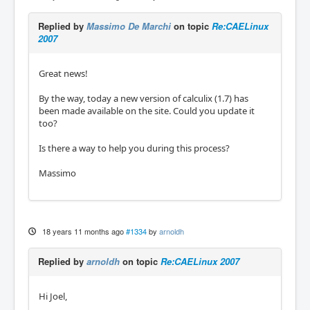
Replied by
Massimo De Marchi
on topic
Re:CAELinux
2007
Great news!
By the way, today a new version of calculix (1.7) has
been made available on the site. Could you update it
too?
Is there a way to help you during this process?
Massimo
18 years 11 months ago
#1334
by
arnoldh
Replied by
arnoldh
on topic
Re:CAELinux 2007
Hi Joel,