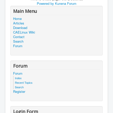
Powered by
Kunena Forum
Main Menu
Home
Articles
Download
CAELinux Wiki
Contact
Search
Forum
Forum
Forum
Index
Recent Topics
Search
Register
Login Form