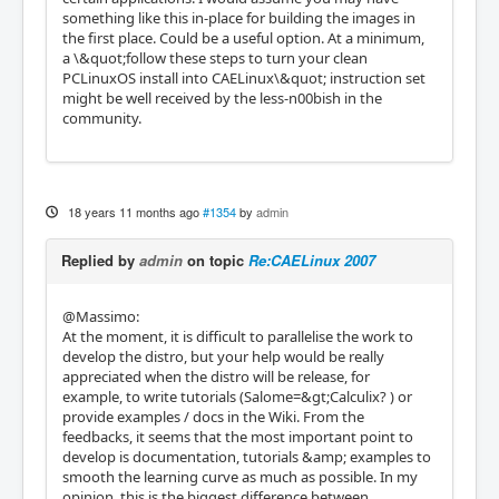
something like this in-place for building the images in
the first place. Could be a useful option. At a minimum,
a \&quot;follow these steps to turn your clean
PCLinuxOS install into CAELinux\&quot; instruction set
might be well received by the less-n00bish in the
community.
18 years 11 months ago
#1354
by
admin
Replied by
admin
on topic
Re:CAELinux 2007
@Massimo:
At the moment, it is difficult to parallelise the work to
develop the distro, but your help would be really
appreciated when the distro will be release, for
example, to write tutorials (Salome=&gt;Calculix? ) or
provide examples / docs in the Wiki. From the
feedbacks, it seems that the most important point to
develop is documentation, tutorials &amp; examples to
smooth the learning curve as much as possible. In my
opinion, this is the biggest difference between