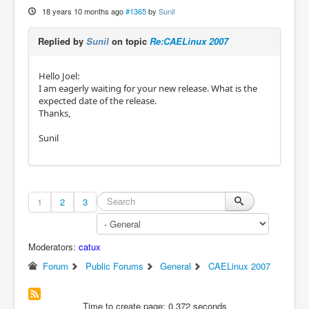
18 years 10 months ago
#1365
by
Sunil
Replied by
Sunil
on topic
Re:CAELinux 2007
Hello Joel:
I am eagerly waiting for your new release. What is the
expected date of the release.
Thanks,
Sunil
1
2
3
Moderators:
catux
Forum
Public Forums
General
CAELinux 2007
Time to create page: 0.372 seconds