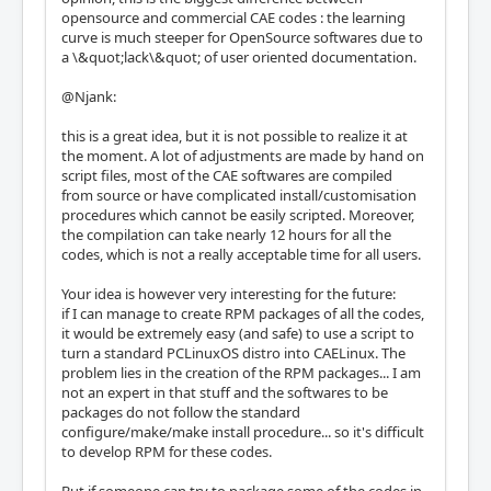
opensource and commercial CAE codes : the learning
curve is much steeper for OpenSource softwares due to
a \&quot;lack\&quot; of user oriented documentation.
@Njank:
this is a great idea, but it is not possible to realize it at
the moment. A lot of adjustments are made by hand on
script files, most of the CAE softwares are compiled
from source or have complicated install/customisation
procedures which cannot be easily scripted. Moreover,
the compilation can take nearly 12 hours for all the
codes, which is not a really acceptable time for all users.
Your idea is however very interesting for the future:
if I can manage to create RPM packages of all the codes,
it would be extremely easy (and safe) to use a script to
turn a standard PCLinuxOS distro into CAELinux. The
problem lies in the creation of the RPM packages... I am
not an expert in that stuff and the softwares to be
packages do not follow the standard
configure/make/make install procedure... so it's difficult
to develop RPM for these codes.
But if someone can try to package some of the codes in