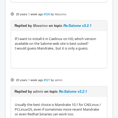
20 years 1 week ago
#526
by
Massimo
Replied by
Massimo
on topic
Re:Salome v3.2.1
If I want to install it in Caelinux on HD, which version
available on the Salome web site is best suited?
I would guess Mandrake.. but it is only a guess.
20 years 1 week ago
#527
by
admin
Replied by
admin
on topic
Re:Salome v3.2.1
Usually the best choice is Mandrake 10.1 for CAELinux /
PCLinuxOS, even if sometimes more recent Mandrake
or even Redhat binaries can work too.