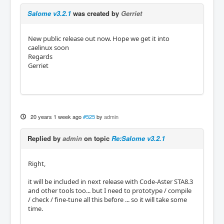
Salome v3.2.1
was created by
Gerriet
New public release out now. Hope we get it into
caelinux soon
Regards
Gerriet
20 years 1 week ago
#525
by
admin
Replied by
admin
on topic
Re:Salome v3.2.1
Right,
it will be included in next release with Code-Aster STA8.3
and other tools too... but I need to prototype / compile
/ check / fine-tune all this before ... so it will take some
time.