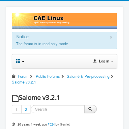
×
Notice
The forum is in read only mode.
Log in
Forum
Public Forums
Salomé & Pre-processing
Salome v3.2.1
Salome v3.2.1
1
2
20 years 1 week ago
#524
by
Gerriet