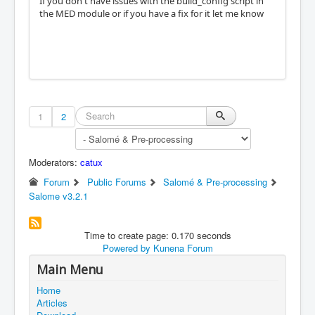
If you don't have issues with the build_config script in
the MED module or if you have a fix for it let me know
1
2
Moderators:
catux
Forum
Public Forums
Salomé & Pre-processing
Salome v3.2.1
Time to create page: 0.170 seconds
Powered by
Kunena Forum
Main Menu
Home
Articles