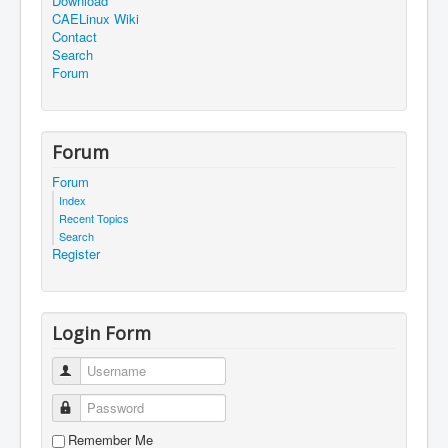
Download
CAELinux Wiki
Contact
Search
Forum
Forum
Forum
Index
Recent Topics
Search
Register
Login Form
Username
Password
Remember Me