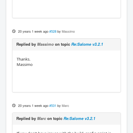
20 years 1 week ago
#528
by
Massimo
Replied by
Massimo
on topic
Re:Salome v3.2.1
Thanks.
Massimo
20 years 1 week ago
#531
by
Marc
Replied by
Marc
on topic
Re:Salome v3.2.1