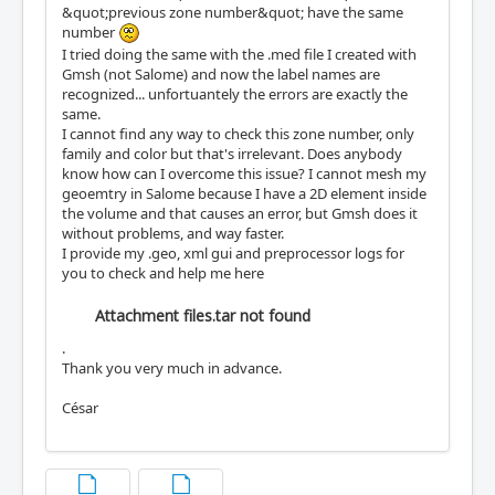
&quot;previous zone number&quot; have the same
number
I tried doing the same with the .med file I created with
Gmsh (not Salome) and now the label names are
recognized... unfortuantely the errors are exactly the
same.
I cannot find any way to check this zone number, only
family and color but that's irrelevant. Does anybody
know how can I overcome this issue? I cannot mesh my
geoemtry in Salome because I have a 2D element inside
the volume and that causes an error, but Gmsh does it
without problems, and way faster.
I provide my .geo, xml gui and preprocessor logs for
you to check and help me here
Attachment files.tar not found
.
Thank you very much in advance.
César