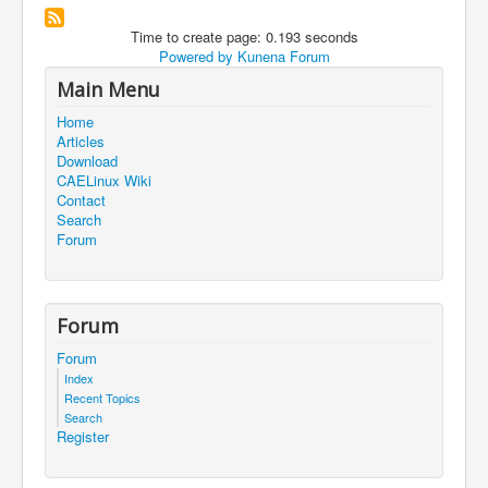
Time to create page: 0.193 seconds
Powered by
Kunena Forum
Main Menu
Home
Articles
Download
CAELinux Wiki
Contact
Search
Forum
Forum
Forum
Index
Recent Topics
Search
Register