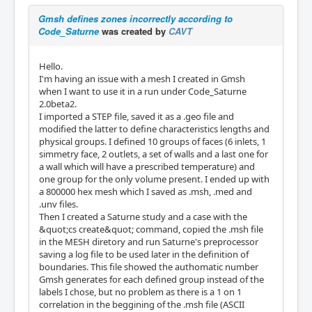
Gmsh defines zones incorrectly according to
Code_Saturne
was created by
CAVT
Hello.
I'm having an issue with a mesh I created in Gmsh
when I want to use it in a run under Code_Saturne
2.0beta2.
I imported a STEP file, saved it as a .geo file and
modified the latter to define characteristics lengths and
physical groups. I defined 10 groups of faces (6 inlets, 1
simmetry face, 2 outlets, a set of walls and a last one for
a wall which will have a prescribed temperature) and
one group for the only volume present. I ended up with
a 800000 hex mesh which I saved as .msh, .med and
.unv files.
Then I created a Saturne study and a case with the
&quot;cs create&quot; command, copied the .msh file
in the MESH diretory and run Saturne's preprocessor
saving a log file to be used later in the definition of
boundaries. This file showed the authomatic number
Gmsh generates for each defined group instead of the
labels I chose, but no problem as there is a 1 on 1
correlation in the beggining of the .msh file (ASCII