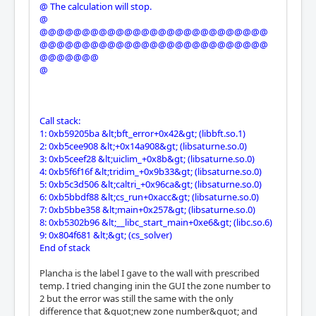
@ The calculation will stop.
@
@@@@@@@@@@@@@@@@@@@@@@@@@@@
@@@@@@@@@@@@@@@@@@@@@@@@@@@
@@@@@@@
@
Call stack:
1: 0xb59205ba &lt;bft_error+0x42&gt; (libbft.so.1)
2: 0xb5cee908 &lt;+0x14a908&gt; (libsaturne.so.0)
3: 0xb5ceef28 &lt;uiclim_+0x8b&gt; (libsaturne.so.0)
4: 0xb5f6f16f &lt;tridim_+0x9b33&gt; (libsaturne.so.0)
5: 0xb5c3d506 &lt;caltri_+0x96ca&gt; (libsaturne.so.0)
6: 0xb5bbdf88 &lt;cs_run+0xacc&gt; (libsaturne.so.0)
7: 0xb5bbe358 &lt;main+0x257&gt; (libsaturne.so.0)
8: 0xb5302b96 &lt;__libc_start_main+0xe6&gt; (libc.so.6)
9: 0x804f681 &lt;&gt; (cs_solver)
End of stack
Plancha is the label I gave to the wall with prescribed
temp. I tried changing inin the GUI the zone number to
2 but the error was still the same with the only
difference that &quot;new zone number&quot; and