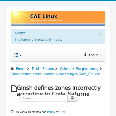
×
Notice
The forum is in read only mode.
Log in
Forum
Public Forums
Salomé & Pre-processing
Gmsh defines zones incorrectly according to Code_Saturne
Gmsh defines zones incorrectly
according to Code_Saturne
1
15 years 10 months ago
#4816
by
CAVT