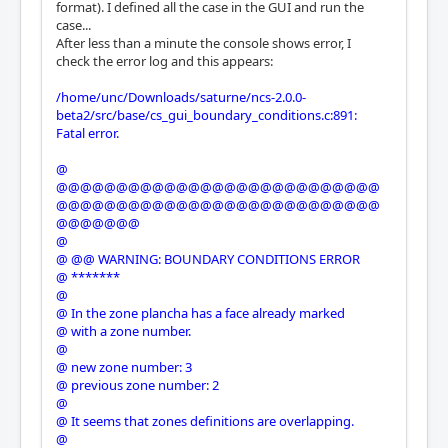
format). I defined all the case in the GUI and run the
case...
After less than a minute the console shows error, I
check the error log and this appears:
/home/unc/Downloads/saturne/ncs-2.0.0-
beta2/src/base/cs_gui_boundary_conditions.c:891:
Fatal error.
@
@@@@@@@@@@@@@@@@@@@@@@@@@@@
@@@@@@@@@@@@@@@@@@@@@@@@@@@
@@@@@@@
@
@ @@ WARNING: BOUNDARY CONDITIONS ERROR
@ *******
@
@ In the zone plancha has a face already marked
@ with a zone number.
@
@ new zone number: 3
@ previous zone number: 2
@
@ It seems that zones definitions are overlapping.
@