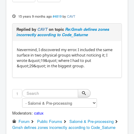
15 years 9 months ago
#4819
by
CAVT
Replied by
CAVT
on topic
Re:Gmsh defines zones
incorrectly according to Code_Saturne
Nevermind, I discovered my error. I included the same
surface in two physical groups without noticing it; I
wrote &quot;19&quot; where I had to put
&quot;29&quot; in the biggest group.
1
Moderators:
catux
Forum
Public Forums
Salomé & Pre-processing
Gmsh defines zones incorrectly according to Code_Saturne