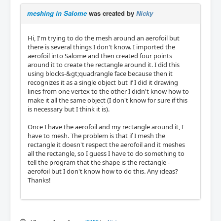
meshing in Salome
was created by
Nicky
Hi, I'm trying to do the mesh around an aerofoil but
there is several things I don't know. I imported the
aerofoil into Salome and then created four points
around it to create the rectangle around it. I did this
using blocks-&gt;quadrangle face because then it
recognizes it as a single object but if I did it drawing
lines from one vertex to the other I didn't know how to
make it all the same object (I don't know for sure if this
is necessary but I think it is).
Once I have the aerofoil and my rectangle around it, I
have to mesh. The problem is that if I mesh the
rectangle it doesn't respect the aerofoil and it meshes
all the rectangle, so I guess I have to do something to
tell the program that the shape is the rectangle -
aerofoil but I don't know how to do this. Any ideas?
Thanks!