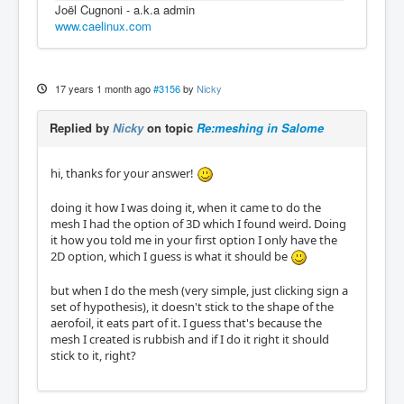
Joël Cugnoni - a.k.a admin
www.caelinux.com
17 years 1 month ago
#3156
by
Nicky
Replied by
Nicky
on topic
Re:meshing in Salome
hi, thanks for your answer!
doing it how I was doing it, when it came to do the
mesh I had the option of 3D which I found weird. Doing
it how you told me in your first option I only have the
2D option, which I guess is what it should be
but when I do the mesh (very simple, just clicking sign a
set of hypothesis), it doesn't stick to the shape of the
aerofoil, it eats part of it. I guess that's because the
mesh I created is rubbish and if I do it right it should
stick to it, right?