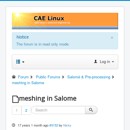
×
Notice
The forum is in read only mode.
Log in
Forum
Public Forums
Salomé & Pre-processing
meshing in Salome
meshing in Salome
1
2
17 years 1 month ago
#3152
by
Nicky