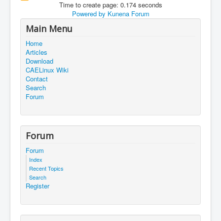
Time to create page: 0.174 seconds
Powered by
Kunena Forum
Main Menu
Home
Articles
Download
CAELinux Wiki
Contact
Search
Forum
Forum
Forum
Index
Recent Topics
Search
Register