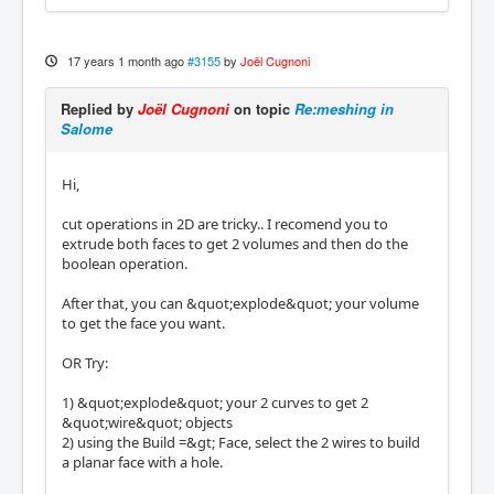
17 years 1 month ago
#3155
by
Joël Cugnoni
Replied by
Joël Cugnoni
on topic
Re:meshing in
Salome
Hi,
cut operations in 2D are tricky.. I recomend you to
extrude both faces to get 2 volumes and then do the
boolean operation.
After that, you can &quot;explode&quot; your volume
to get the face you want.
OR Try:
1) &quot;explode&quot; your 2 curves to get 2
&quot;wire&quot; objects
2) using the Build =&gt; Face, select the 2 wires to build
a planar face with a hole.