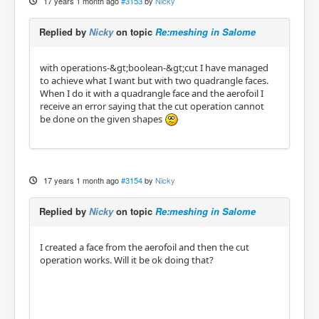
17 years 1 month ago
#3153
by
Nicky
Replied by
Nicky
on topic
Re:meshing in Salome
with operations-&gt;boolean-&gt;cut I have managed
to achieve what I want but with two quadrangle faces.
When I do it with a quadrangle face and the aerofoil I
receive an error saying that the cut operation cannot
be done on the given shapes
17 years 1 month ago
#3154
by
Nicky
Replied by
Nicky
on topic
Re:meshing in Salome
I created a face from the aerofoil and then the cut
operation works. Will it be ok doing that?