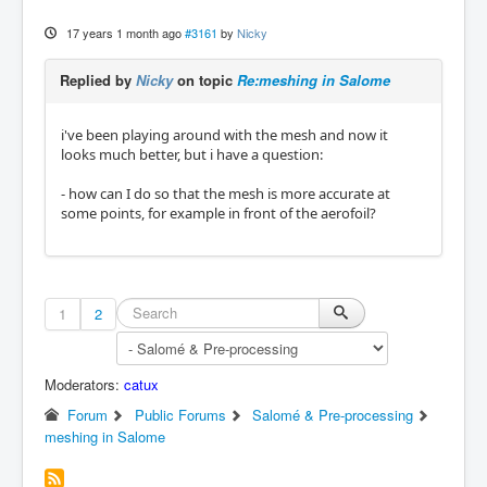
17 years 1 month ago
#3161
by
Nicky
Replied by
Nicky
on topic
Re:meshing in Salome
i've been playing around with the mesh and now it
looks much better, but i have a question:
- how can I do so that the mesh is more accurate at
some points, for example in front of the aerofoil?
1
2
Moderators:
catux
Forum
Public Forums
Salomé & Pre-processing
meshing in Salome