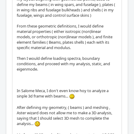
define my beams ( in wing spars, and fuselage ), plates (
in wing ribs and fuselage bulkheads ) and shells ( in my
fuselage, wings and control surface skins )
From these geometric definitions, I would define
material properties ( either isotropic (non)linear
models, or orthotropic (non)linear models ), and finite
element families ( Beams, plates shells ) each with its
specific material and modulus.
Then I would define loading spectra, boundary
conditions, and proceed with my analysis, static, and
eigenmode.
In Salome Meca, I don't even know hoy to analyze a
sinple 3d frame with beams...
After defining my geometry, ( beams ) and meshing ,
Aster wizard does not allow me to make a 3D analysis,
saying that I should select 3D mesh to complete the
analysis...