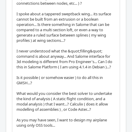
connetctions between nodes, etc... ) ?
I spoke about a tappered sweptback wing... its surface
cannot be built from an extrusion or a boolean
operation... Is there something in Salome that can be
compared to a multi section loft, or even a way to
generate a ruled surface between splines ( my wing
profiles ) at wing sections...?
I never understood what the &quot;filling&quot;
command is about anyway... And Salome interface for
3d modeling is different from Pro Engineer's... Can I do
this in Salome Platform ( I am using 4.1.4 in Debian )...?
Is it possible ( or somehow easier ) to do all this in
GMSH...?
What would you consider the best solver to undertake
the kind of analysis ( A static flight condition, and a
modal analysis ) that I want...? Calculix ( does it allow
modelling of assemblies ) , or Code Aster...?
As you may have seen, I want to design my airplane
using only OSS tools...