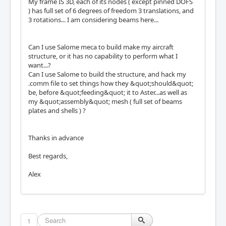
My frame IS 3D, each of its nodes ( except pinned DOFS
) has full set of 6 degrees of freedom 3 translations, and
3 rotations... I am considering beams here...
Can I use Salome meca to build make my aircraft
structure, or it has no capability to perform what I
want...?
Can I use Salome to build the structure, and hack my
.comm file to set things how they &quot;should&quot;
be, before &quot;feeding&quot; it to Aster...as well as
my &quot;assembly&quot; mesh ( full set of beams
plates and shells ) ?
Thanks in advance
Best regards,
Alex
1