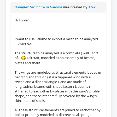
Complex Structure in Salome
was created by
Alex
Hi Forum
I want to use Salome to export a mesh to be analyzed
in Aster 9.4
The structure to be analyzed is a complete ( well... sort
of...
) aircraft, modeled as an assembly of beams,
plates and shells... :
The wings are modeled as structural elements loaded in
bending and torsion ( it is a tappered wing with a
sweep and a dihedral angle ), and are made of
longitudinal beams with shape factor ( L beams )
stiffened to eachother by plates with the wing's profile
shape, and these later are fully covered by the wing's
skin, made of shells.
All these structural elements are joined to eachother by
bolts ( probably modeled as discrete axial spring