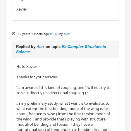
Xavier
17 years 1 month ago
#3143
by
Alex
Replied by
Alex
on topic
Re:Complex Structure in
Salome
Hello Xavier
Thanks for your answer,
I am aware of this kind of coupling, and I will not try to
solve it directly ( bi directional coupling ) ;
In my preliminary study, what I want is to evaluate, to
what extent the first bending mode of the wing is far
apart ( frequency-wise ) from the first torsion mode of
the wing... and provide that ( playing with structural
moduli of bending and torsion ) they have a
nonrational ratio of frequencies ( ie bending freq not a