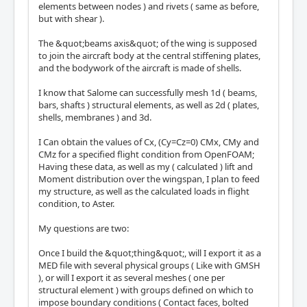
elements between nodes ) and rivets ( same as before,
but with shear ).
The &quot;beams axis&quot; of the wing is supposed
to join the aircraft body at the central stiffening plates,
and the bodywork of the aircraft is made of shells.
I know that Salome can successfully mesh 1d ( beams,
bars, shafts ) structural elements, as well as 2d ( plates,
shells, membranes ) and 3d.
I Can obtain the values of Cx, (Cy=Cz=0) CMx, CMy and
CMz for a specified flight condition from OpenFOAM;
Having these data, as well as my ( calculated ) lift and
Moment distribution over the wingspan, I plan to feed
my structure, as well as the calculated loads in flight
condition, to Aster.
My questions are two:
Once I build the &quot;thing&quot;, will I export it as a
MED file with several physical groups ( Like with GMSH
), or will I export it as several meshes ( one per
structural element ) with groups defined on which to
impose boundary conditions ( Contact faces, bolted