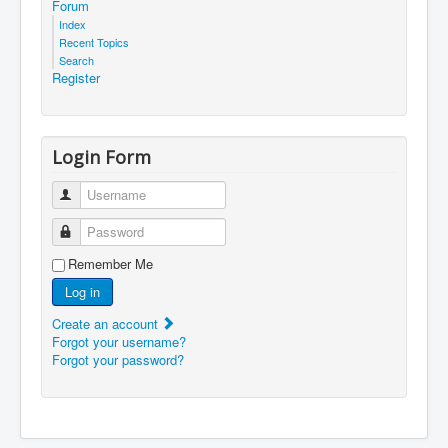
Forum
Index
Recent Topics
Search
Register
Login Form
Username
Password
Remember Me
Log in
Create an account
Forgot your username?
Forgot your password?