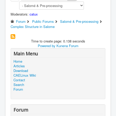
Moderators:
catux
Forum
Public Forums
Salomé & Pre-processing
Complex Structure in Salome
Time to create page: 0.138 seconds
Powered by
Kunena Forum
Main Menu
Home
Articles
Download
CAELinux Wiki
Contact
Search
Forum
Forum