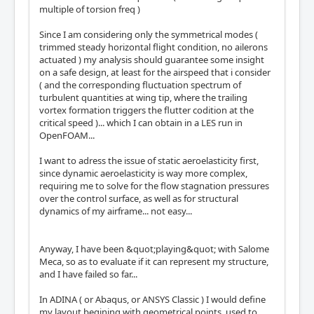
multiple of torsion freq )
Since I am considering only the symmetrical modes (
trimmed steady horizontal flight condition, no ailerons
actuated ) my analysis should guarantee some insight
on a safe design, at least for the airspeed that i consider
( and the corresponding fluctuation spectrum of
turbulent quantities at wing tip, where the trailing
vortex formation triggers the flutter codition at the
critical speed )... which I can obtain in a LES run in
OpenFOAM...
I want to adress the issue of static aeroelasticity first,
since dynamic aeroelasticity is way more complex,
requiring me to solve for the flow stagnation pressures
over the control surface, as well as for structural
dynamics of my airframe... not easy...
Anyway, I have been &quot;playing&quot; with Salome
Meca, so as to evaluate if it can represent my structure,
and I have failed so far...
In ADINA ( or Abaqus, or ANSYS Classic ) I would define
my layout begining with geometrical points, used to