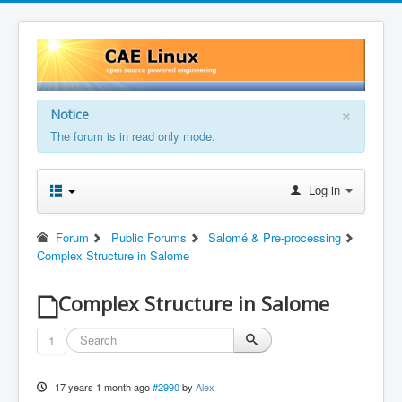
×
Notice
The forum is in read only mode.
Log in
Forum
Public Forums
Salomé & Pre-processing
Complex Structure in Salome
Complex Structure in Salome
1
17 years 1 month ago
#2990
by
Alex