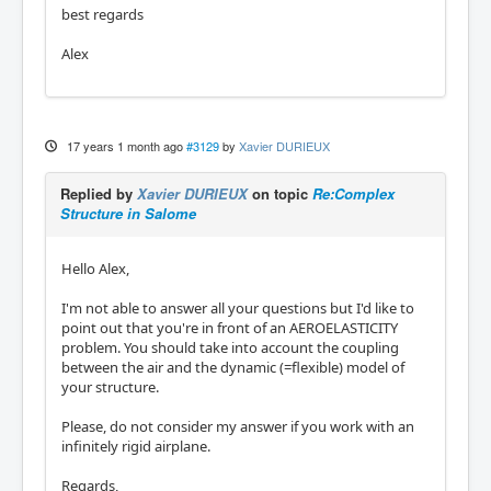
best regards
Alex
17 years 1 month ago
#3129
by
Xavier DURIEUX
Replied by
Xavier DURIEUX
on topic
Re:Complex
Structure in Salome
Hello Alex,
I'm not able to answer all your questions but I'd like to
point out that you're in front of an AEROELASTICITY
problem. You should take into account the coupling
between the air and the dynamic (=flexible) model of
your structure.
Please, do not consider my answer if you work with an
infinitely rigid airplane.
Regards,