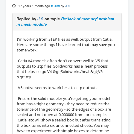
17 years 1 month ago
#3138
by
J S
Replied by
J S
on topic
Re:'lack of memory' problem
in mesh module
I'm working from STEP files as well, output from Catia.
Here are some things I have learned that may save you
some work:
-Catia V4 models often don't convert well to V5 that
outputs to .stp files. Solidworks has a 'heal' process
that helps, so go V4-&gt;Solidworks/heal-&gt;V5-
&gt;.stp
-V5 native seems to work best to .stp output.
-Ensure the solid modeler you're getting your model
from has a tight geometry - they need to reduce the
tolerance of the geometry - so the edges of a box are
sealed and not open at 0.0000001mm for example.
'Catia' etc will show a sealed box but after translating
the box turns into six unconnected sheets. You may
have to experiment with simple boxes to determine