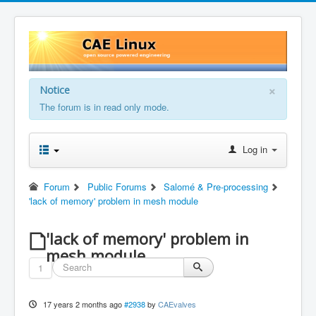
×
Notice
The forum is in read only mode.
Log in
Forum
Public Forums
Salomé & Pre-processing
'lack of memory' problem in mesh module
'lack of memory' problem in
mesh module
1
17 years 2 months ago
#2938
by
CAEvalves