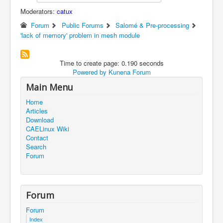
Moderators:
catux
Forum
Public Forums
Salomé & Pre-processing
'lack of memory' problem in mesh module
Time to create page: 0.190 seconds
Powered by
Kunena Forum
Main Menu
Home
Articles
Download
CAELinux Wiki
Contact
Search
Forum
Forum
Forum
Index