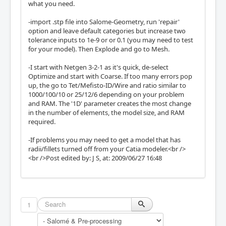
what you need.
-import .stp file into Salome-Geometry, run 'repair'
option and leave default categories but increase two
tolerance inputs to 1e-9 or or 0.1 (you may need to test
for your model). Then Explode and go to Mesh.
-I start with Netgen 3-2-1 as it's quick, de-select
Optimize and start with Coarse. If too many errors pop
up, the go to Tet/Mefisto-ID/Wire and ratio similar to
1000/100/10 or 25/12/6 depending on your problem
and RAM. The '1D' parameter creates the most change
in the number of elements, the model size, and RAM
required.
-If problems you may need to get a model that has
radii/fillets turned off from your Catia modeler.<br />
<br />Post edited by: J S, at: 2009/06/27 16:48
1