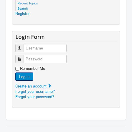
Recent Topics
Search
Register
Login Form
Username
Password
Remember Me
Log in
Create an account
Forgot your username?
Forgot your password?