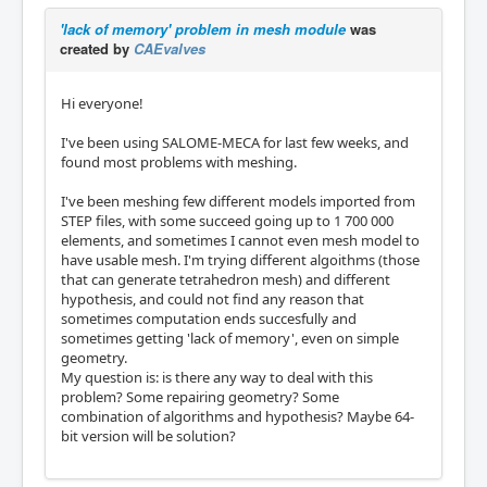
'lack of memory' problem in mesh module
was
created by
CAEvalves
Hi everyone!
I've been using SALOME-MECA for last few weeks, and
found most problems with meshing.
I've been meshing few different models imported from
STEP files, with some succeed going up to 1 700 000
elements, and sometimes I cannot even mesh model to
have usable mesh. I'm trying different algoithms (those
that can generate tetrahedron mesh) and different
hypothesis, and could not find any reason that
sometimes computation ends succesfully and
sometimes getting 'lack of memory', even on simple
geometry.
My question is: is there any way to deal with this
problem? Some repairing geometry? Some
combination of algorithms and hypothesis? Maybe 64-
bit version will be solution?