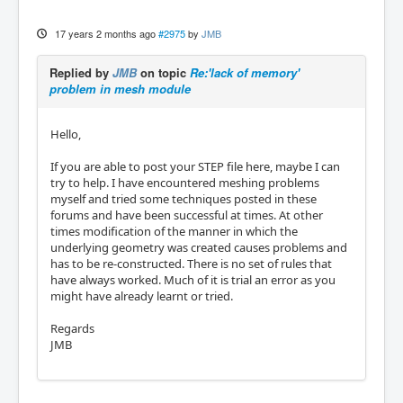
17 years 2 months ago
#2975
by
JMB
Replied by
JMB
on topic
Re:'lack of memory'
problem in mesh module
Hello,
If you are able to post your STEP file here, maybe I can
try to help. I have encountered meshing problems
myself and tried some techniques posted in these
forums and have been successful at times. At other
times modification of the manner in which the
underlying geometry was created causes problems and
has to be re-constructed. There is no set of rules that
have always worked. Much of it is trial an error as you
might have already learnt or tried.
Regards
JMB