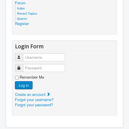
Forum
Index
Recent Topics
Search
Register
Login Form
Username
Password
Remember Me
Log in
Create an account
Forgot your username?
Forgot your password?