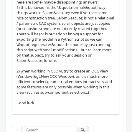
here are some (maybe disappointing) answers:
1) this behaviour is the \&quot;normal\&quot; way
things work in Salom&eacute;: even if you see some
nice construction tree, Salom&eacute; is not a relational
/ parametric CAD system, so all objects are just copies
(or snapshots) and are not directly related together.
There will be (or is but I don't know) a support for
exporting the model in a Python script so we can
\&quot;regenerate\&quot; the model by just running
this script with small modifications... but to learn more
on that subject, try to ask your question on
Salom&eacute; forums.
2) when working in GEOM, try to create an OCC view
(Window-&gt;New OCC Window), as it is much more
efficient to select geometrical entities interactively and
some features are only possible when working in this
view (such as sub-component selection...)
Good luck
1