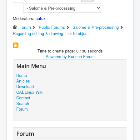
Moderators:
catux
Forum
Public Forums
Salomé & Pre-processing
Regarding editing & drawing fillet to object
Time to create page: 0.136 seconds
Powered by
Kunena Forum
Main Menu
Home
Articles
Download
CAELinux Wiki
Contact
Search
Forum
Forum