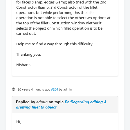
for faces &amp; edges &amp; also tried with the 2nd
Constructor &amp; 3rd Constructor of the fillet
operations but while performing this the fillet
operation is not able to select the other two options at
the top of the fillet Constuction window niether it
selects the object on which fillet operation is to be
carried out.
Help me to find a way through this difficulty.
Thanking you,
Nishant.
20 years 4 months ago
#264
by
admin
Replied by
admin
on topic
Re:Regarding editing &
drawing fillet to object
Hi,