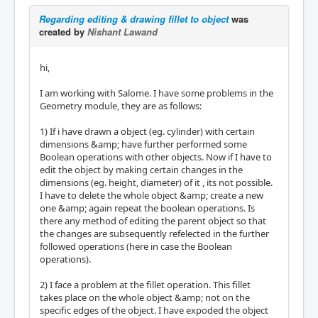
Regarding editing & drawing fillet to object
was
created by
Nishant Lawand
hi,
I am working with Salome. I have some problems in the
Geometry module, they are as follows:
1) If i have drawn a object (eg. cylinder) with certain
dimensions &amp; have further performed some
Boolean operations with other objects. Now if I have to
edit the object by making certain changes in the
dimensions (eg. height, diameter) of it , its not possible.
I have to delete the whole object &amp; create a new
one &amp; again repeat the boolean operations. Is
there any method of editing the parent object so that
the changes are subsequently refelected in the further
followed operations (here in case the Boolean
operations).
2) I face a problem at the fillet operation. This fillet
takes place on the whole object &amp; not on the
specific edges of the object. I have expoded the object