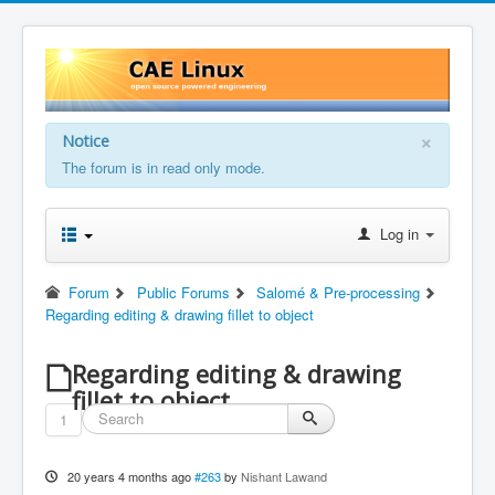
×
Notice
The forum is in read only mode.
Log in
Forum
Public Forums
Salomé & Pre-processing
Regarding editing & drawing fillet to object
Regarding editing & drawing
fillet to object
1
20 years 4 months ago
#263
by
Nishant Lawand