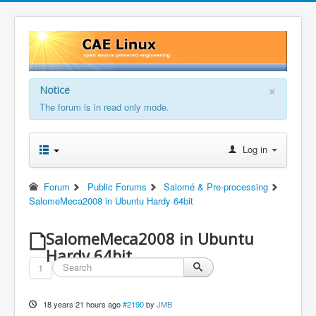
×
Notice
The forum is in read only mode.
Log in
Forum
Public Forums
Salomé & Pre-processing
SalomeMeca2008 in Ubuntu Hardy 64bit
SalomeMeca2008 in Ubuntu
Hardy 64bit
1
18 years 21 hours ago
#2190
by
JMB