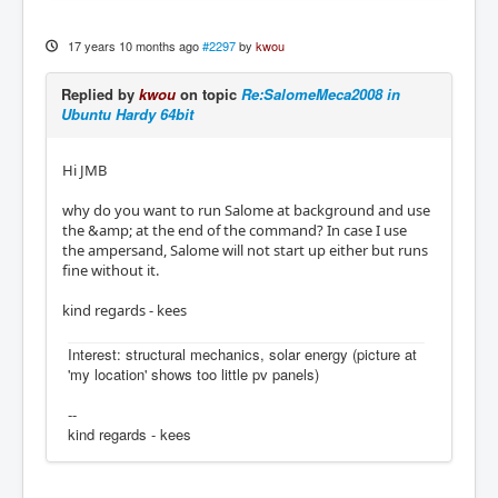
17 years 10 months ago
#2297
by
kwou
Replied by
kwou
on topic
Re:SalomeMeca2008 in
Ubuntu Hardy 64bit
Hi JMB
why do you want to run Salome at background and use
the &amp; at the end of the command? In case I use
the ampersand, Salome will not start up either but runs
fine without it.
kind regards - kees
Interest: structural mechanics, solar energy (picture at
'my location' shows too little pv panels)
--
kind regards - kees