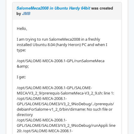
SalomeMeca2008 in Ubuntu Hardy 64bit
was created
by
JMB
Hello,
I am trying to run SalomeMeca2008 in a freshly
installed Ubuntu 8.04 (hardy Heron) PC and when I
type:
/opt/SALOME-MECA-2008.1-GPL/runSalomeMeca
&amp;
I get:
/opt/SALOME-MECA-2008.1-GPL/SALOME-
MECA/V3_2_9/prerequis-SalomeMeca-V3_2_9.sh: line 1:
/opt/SALOME-MECA-2008.1-
GPL/SALOME/SALOME3/V3_2_9NoDebug/../prerequis/
debianForSalome-v1_2_0/bin/dirname: No such file or
directory
/opt/SALOME-MECA-2008.1-
GPL/SALOME/SALOME3/V3_2_9NoDebug/runAppli: line
20: /opt/SALOME-MECA-2008.1-