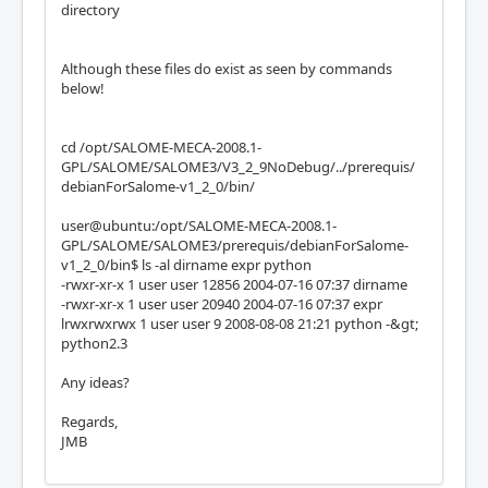
directory
Although these files do exist as seen by commands
below!
cd /opt/SALOME-MECA-2008.1-
GPL/SALOME/SALOME3/V3_2_9NoDebug/../prerequis/
debianForSalome-v1_2_0/bin/
user@ubuntu:/opt/SALOME-MECA-2008.1-
GPL/SALOME/SALOME3/prerequis/debianForSalome-
v1_2_0/bin$ ls -al dirname expr python
-rwxr-xr-x 1 user user 12856 2004-07-16 07:37 dirname
-rwxr-xr-x 1 user user 20940 2004-07-16 07:37 expr
lrwxrwxrwx 1 user user 9 2008-08-08 21:21 python -&gt;
python2.3
Any ideas?
Regards,
JMB