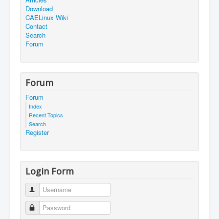
Download
CAELinux Wiki
Contact
Search
Forum
Forum
Forum
Index
Recent Topics
Search
Register
Login Form
Username
Password