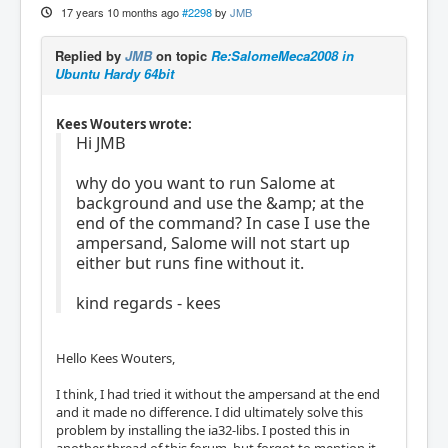
17 years 10 months ago
#2298
by
JMB
Replied by
JMB
on topic
Re:SalomeMeca2008 in
Ubuntu Hardy 64bit
Kees Wouters wrote:
Hi JMB
why do you want to run Salome at
background and use the &amp; at the
end of the command? In case I use the
ampersand, Salome will not start up
either but runs fine without it.
kind regards - kees
Hello Kees Wouters,
I think, I had tried it without the ampersand at the end
and it made no difference. I did ultimately solve this
problem by installing the ia32-libs. I posted this in
another thread of this forum, but forgot to mention it