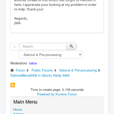
here. I appreciate your looking at my problem in order
to help. Thank you!
Regards,
JMB
1
Moderators:
catux
Forum
Public Forums
Salomé & Pre-processing
SalomeMeca2008 in Ubuntu Hardy 64bit
Time to create page: 0.139 seconds
Powered by
Kunena Forum
Main Menu
Home
Articles