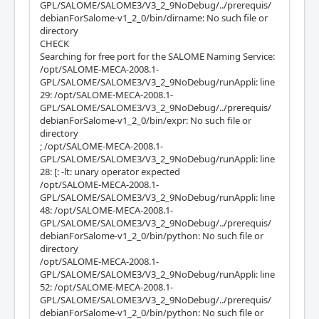
GPL/SALOME/SALOME3/V3_2_9NoDebug/../prerequis/
debianForSalome-v1_2_0/bin/dirname: No such file or
directory
CHECK
Searching for free port for the SALOME Naming Service:
/opt/SALOME-MECA-2008.1-
GPL/SALOME/SALOME3/V3_2_9NoDebug/runAppli: line
29: /opt/SALOME-MECA-2008.1-
GPL/SALOME/SALOME3/V3_2_9NoDebug/../prerequis/
debianForSalome-v1_2_0/bin/expr: No such file or
directory
; /opt/SALOME-MECA-2008.1-
GPL/SALOME/SALOME3/V3_2_9NoDebug/runAppli: line
28: [: -lt: unary operator expected
/opt/SALOME-MECA-2008.1-
GPL/SALOME/SALOME3/V3_2_9NoDebug/runAppli: line
48: /opt/SALOME-MECA-2008.1-
GPL/SALOME/SALOME3/V3_2_9NoDebug/../prerequis/
debianForSalome-v1_2_0/bin/python: No such file or
directory
/opt/SALOME-MECA-2008.1-
GPL/SALOME/SALOME3/V3_2_9NoDebug/runAppli: line
52: /opt/SALOME-MECA-2008.1-
GPL/SALOME/SALOME3/V3_2_9NoDebug/../prerequis/
debianForSalome-v1_2_0/bin/python: No such file or