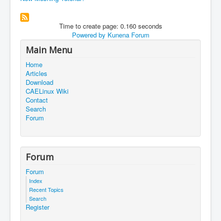
Time to create page: 0.160 seconds
Powered by
Kunena Forum
Main Menu
Home
Articles
Download
CAELinux Wiki
Contact
Search
Forum
Forum
Forum
Index
Recent Topics
Search
Register