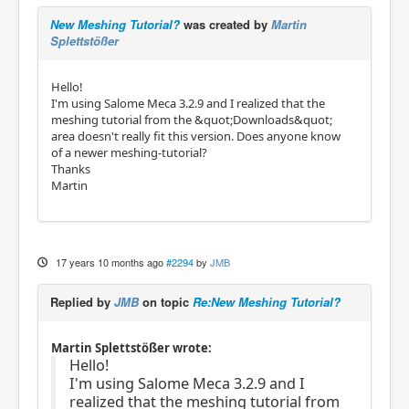
New Meshing Tutorial?
was created by
Martin
Splettstößer
Hello!
I'm using Salome Meca 3.2.9 and I realized that the
meshing tutorial from the &quot;Downloads&quot;
area doesn't really fit this version. Does anyone know
of a newer meshing-tutorial?
Thanks
Martin
17 years 10 months ago
#2294
by
JMB
Replied by
JMB
on topic
Re:New Meshing Tutorial?
Martin Splettstößer wrote:
Hello!
I'm using Salome Meca 3.2.9 and I
realized that the meshing tutorial from