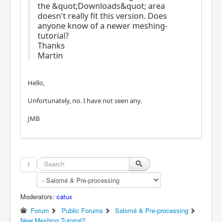
the &quot;Downloads&quot; area
doesn't really fit this version. Does
anyone know of a newer meshing-
tutorial?
Thanks
Martin
Hello,
Unfortunately, no. I have not seen any.
JMB
1
Moderators:
catux
Forum
Public Forums
Salomé & Pre-processing
New Meshing Tutorial?