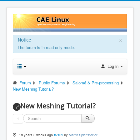
×
Notice
The forum is in read only mode.
Log in
Forum
Public Forums
Salomé & Pre-processing
New Meshing Tutorial?
New Meshing Tutorial?
1
18 years 3 weeks ago
#2109
by
Martin Splettstößer