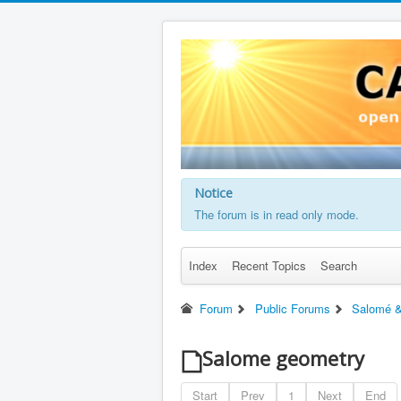
Notice
The forum is in read only mode.
Index
Recent Topics
Search
Forum
Public Forums
Salomé &
Salome geometry
Start
Prev
1
Next
End