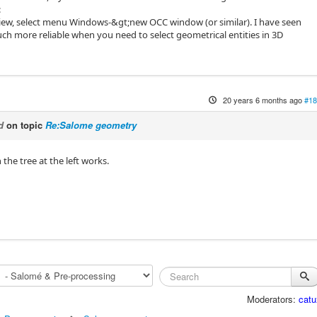
:
iew, select menu Windows-&gt;new OCC window (or similar). I have seen
uch more reliable when you need to select geometrical entities in 3D
20 years 6 months ago
#18
d
on topic
Re:Salome geometry
 the tree at the left works.
Moderators:
catu