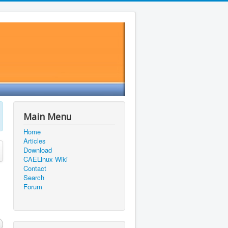
Main Menu
Home
Articles
Download
CAELinux Wiki
Contact
Search
Forum