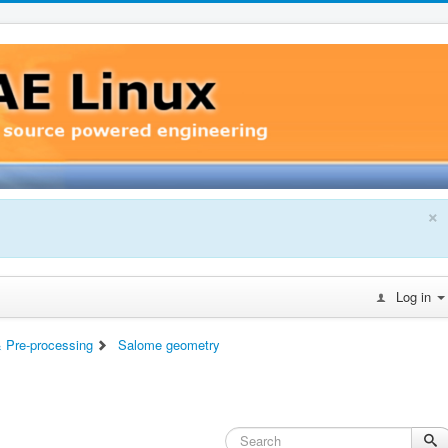
×
Log in
 Pre-processing
Salome geometry