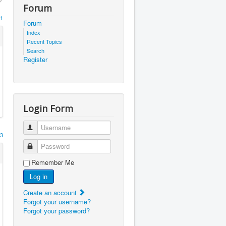
Forum
1
Forum
Index
Recent Topics
Search
Register
Login Form
Username
3
Password
Remember Me
Log in
Create an account
Forgot your username?
Forgot your password?