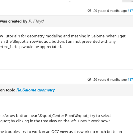
20 years 6 months ago
#17
was created by
P. Floyd
llow Tutorial 1 for geometry modeling and meshing in Salome. When I get
push the \&quot;arrow\&quot; button, I am not presented with any
vertex_1. Help would be appreciated.
20 years 6 months ago
#17
on topic
Re:Salome geometry
 the Arrow button near \&quot;Center Point\&quot;, try to select
uot; by clicking in the tree view on the left. Does it work now?
ome troubles, try to work in an OCC view as it is working much better in