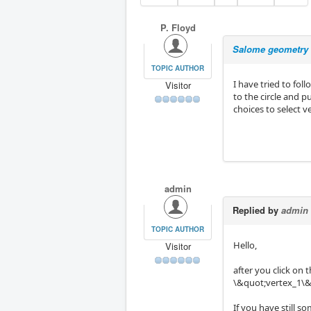
P. Floyd
Salome geometry
TOPIC AUTHOR
I have tried to fo
Visitor
to the circle and 
choices to select 
admin
Replied by
admin
TOPIC AUTHOR
Hello,
Visitor
after you click on
\&quot;vertex_1\&q
If you have still s