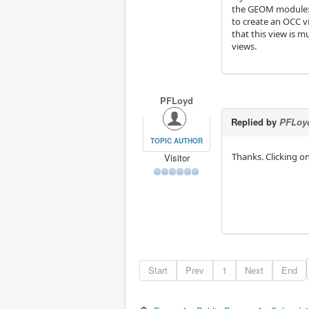
the GEOM module
to create an OCC v
that this view is m
views.
PFLoyd
Replied by
PFLoy
TOPIC AUTHOR
Thanks. Clicking on
Visitor
Start
Prev
1
Next
End