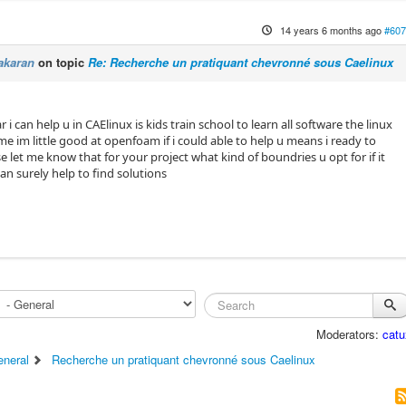
14 years 6 months ago
#607
akaran
on topic
Re: Recherche un pratiquant chevronné sous Caelinux
 i can help u in CAElinux is kids train school to learn all software the linux
me im little good at openfoam if i could able to help u means i ready to
se let me know that for your project what kind of boundries u opt for if it
can surely help to find solutions
Moderators:
catu
eneral
Recherche un pratiquant chevronné sous Caelinux