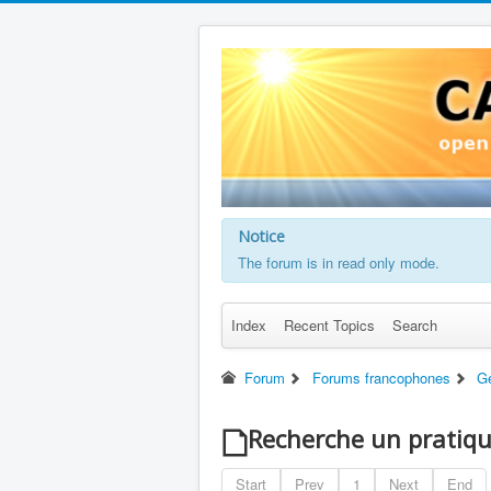
Notice
The forum is in read only mode.
Index
Recent Topics
Search
Forum
Forums francophones
G
Recherche un pratiq
Start
Prev
1
Next
End