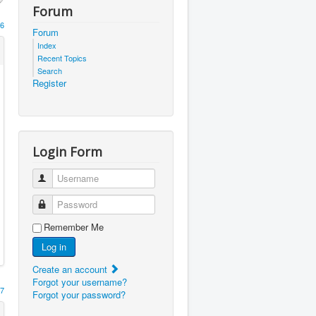
Forum
6
Forum
Index
Recent Topics
Search
Register
Login Form
Username
Password
Remember Me
Log in
Create an account
Forgot your username?
7
Forgot your password?