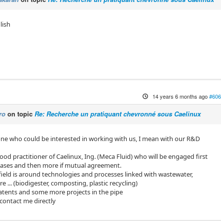
lish
14 years 6 months ago
#606
ro
on topic
Re: Recherche un pratiquant chevronné sous Caelinux
ne who could be interested in working with us, I mean with our R&D
od practitioner of Caelinux, Ing. (Meca Fluid) who will be engaged first
bases and then more if mutual agreement.
eld is around technologies and processes linked with wastewater,
 ... (biodigester, composting, plastic recycling)
atents and some more projects in the pipe
 contact me directly