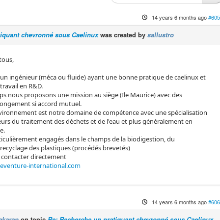
14 years 6 months ago
#605
tiquant chevronné sous Caelinux
was created by
sallustro
 tous,
n ingénieur (méca ou fluide) ayant une bonne pratique de caelinux et
travail en R&D.
s nous proposons une mission au siège (Ile Maurice) avec des
olongement si accord mutuel.
environnement est notre domaine de compétence avec une spécialisation
teurs du traitement des déchets et de l'eau et plus généralement en
e.
culièrement engagés dans le champs de la biodigestion, du
ecyclage des plastiques (procédés brevetés)
 contacter directement
@eventure-international.com
14 years 6 months ago
#606
akaran
on topic
Re: Recherche un pratiquant chevronné sous Caelinux