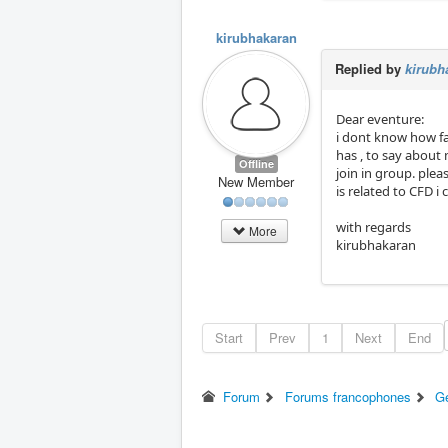
kirubhakaran
Replied by
kirubh
Dear eventure:
i dont know how far
has , to say about 
Offline
join in group. plea
New Member
is related to CFD i 
with regards
More
kirubhakaran
Start
Prev
1
Next
End
Forum
Forums francophones
G