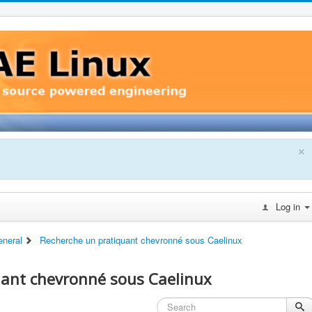
×
Log in
eneral
Recherche un pratiquant chevronné sous Caelinux
uant chevronné sous Caelinux