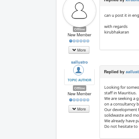
can u post it in eng
with regards
Offline
kirubhakaran
New Member
More
sallustro
Replied by
sallust
TOPIC AUTHOR
Looking for someo
Offline
staff in Mauritius.
New Member
We are seeking a go
on a consultancy 
More
Our development fi
solidwaste and more
We already have p
Do not hesitate to