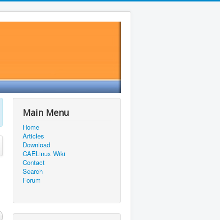
Main Menu
Home
Articles
Download
CAELinux Wiki
Contact
Search
Forum