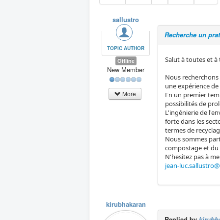
sallustro
Recherche un pra
TOPIC AUTHOR
Salut à toutes et à
Offline
New Member
Nous recherchons u
une expérience de 
More
En un premier temp
possibilités de pr
L'ingénierie de l'
forte dans les sec
termes de recyclag
Nous sommes parti
compostage et du r
N'hesitez pas à me
jean-luc.sallustro
kirubhakaran
Replied by
kirubh