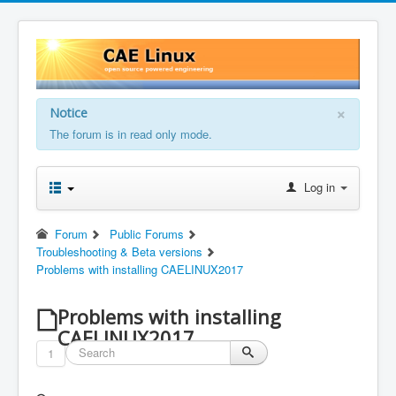
×
Notice
The forum is in read only mode.
Log in
Forum
Public Forums
Troubleshooting & Beta versions
Problems with installing CAELINUX2017
Problems with installing
CAELINUX2017
1