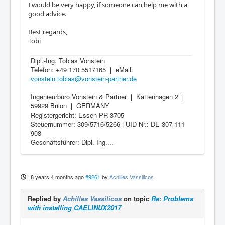
I would be very happy, if someone can help me with a
good advice.
Best regards,
Tobi
Dipl.-Ing. Tobias Vonstein
Telefon: +49 170 5517165 ❘ eMail:
vonstein.tobias@vonstein-partner.de
Ingenieurbüro Vonstein & Partner ❘ Kattenhagen 2 ❘
59929 Brilon ❘ GERMANY
Registergericht: Essen PR 3705
Steuernummer: 309/5716/5266 | UID-Nr.: DE 307 111
908
Geschäftsführer: Dipl.-Ing....
8 years 4 months ago
#9261
by
Achilles Vassilicos
Replied by
Achilles Vassilicos
on topic
Re: Problems
with installing CAELINUX2017