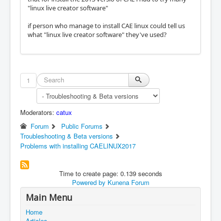
"linux live creator software"
if person who manage to install CAE linux could tell us
what "linux live creator software" they've used?
1
Moderators:
catux
Forum
Public Forums
Troubleshooting & Beta versions
Problems with installing CAELINUX2017
Time to create page: 0.139 seconds
Powered by
Kunena Forum
Main Menu
Home
Articles