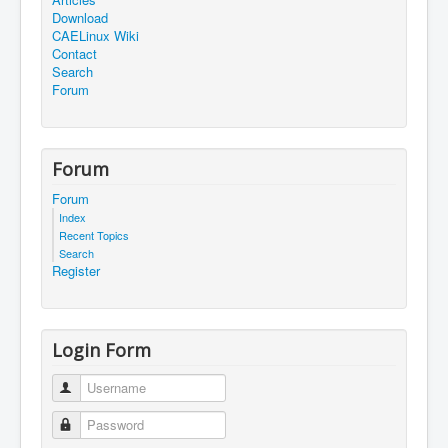
Download
CAELinux Wiki
Contact
Search
Forum
Forum
Forum
Index
Recent Topics
Search
Register
Login Form
Username
Password