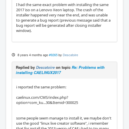
I had the same exact problem with installing the same
2017 iso on a Lenovo Xeon laptop. The crash of the
installer happened very near the end, and was unable
to generate a bug report (previous message said that a
bug report will be generated after closing installer
window).
8 years 4 months ago
#9265
by
Descatoire
Replied by
Descatoire
on topic
Re: Problems with
installing CAELINUX2017
i reported the same problem:
caelinux.com/CMS/index.php?
option=com_ku...30&Itemid=300025
some people seem manage to install it, we maybe don't
use the good "linux live creator software", i remember
that for install the 2013 versio of CAE i had to try many