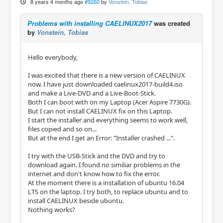
8 years 4 months ago
#9260
by
Vonstein, Tobias
Problems with installing CAELINUX2017
was created
by
Vonstein, Tobias
Hello everybody,
I was excited that there is a new version of CAELINUX
now. I have just downloaded caelinux2017-build4.iso
and make a Live-DVD and a Live-Boot-Stick.
Both I can boot with on my Laptop (Acer Aspire 7730G).
But I can not install CAELINUX fix on this Laptop.
I start the installer and everything seems to work well,
files copied and so on...
But at the end I get an Error: "Installer crashed ...".
I try with the USB-Stick and the DVD and try to
download again. I found no similiar problems in the
internet and don't know how to fix the error.
At the moment there is a installation of ubuntu 16.04
LTS on the laptop. I try both, to replace ubuntu and to
install CAELINUX beside ubuntu.
Nothing works?