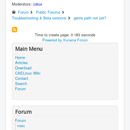
Moderators:
catux
Forum
Public Forums
Troubleshooting & Beta versions
gerris path not set?
Time to create page: 0.183 seconds
Powered by
Kunena Forum
Main Menu
Home
Articles
Download
CAELinux Wiki
Contact
Search
Forum
Forum
Forum
Index