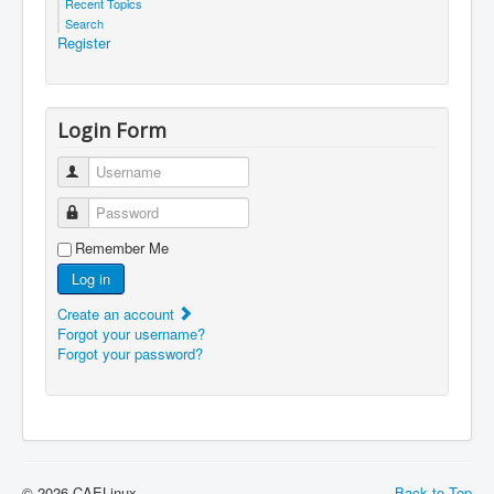
Recent Topics
Search
Register
Login Form
Username
Password
Remember Me
Log in
Create an account
Forgot your username?
Forgot your password?
© 2026 CAELinux
Back to Top