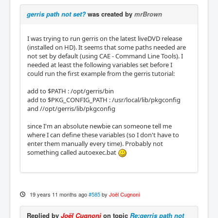
gerris path not set?
was created by
mrBrown
I was trying to run gerris on the latest liveDVD release
(installed on HD). It seems that some paths needed are
not set by default (using CAE - Command Line Tools). I
needed at least the following variables set before I
could run the first example from the gerris tutorial:
add to $PATH : /opt/gerris/bin
add to $PKG_CONFIG_PATH : /usr/local/lib/pkgconfig
and //opt/gerris/lib/pkgconfig
since I'm an absolute newbie can someone tell me
where I can define these variables (so I don't have to
enter them manually every time). Probably not
something called autoexec.bat
19 years 11 months ago
#585
by
Joël Cugnoni
Replied by
Joël Cugnoni
on topic
Re:gerris path not