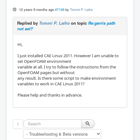
12 years 9 months ago
#7168
by
Tommi P. Laiho
Replied by
Tommi P. Laiho
on topic
Re:gerris path
not set?
Hi,
I just installed CAE Linux 2011. However I am unable to
set OpenFOAM environment
variable at all. I try to follow the instructions from the
OpenFOAM pages but without
any result. Is there some script to make environment
variables to work in CAE Linux 2011?
Please help and thanks in advance.
1