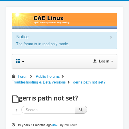
×
Notice
The forum is in read only mode.
Log in
Forum
Public Forums
Troubleshooting & Beta versions
gerris path not set?
gerris path not set?
1
19 years 11 months ago
#576
by
mrBrown