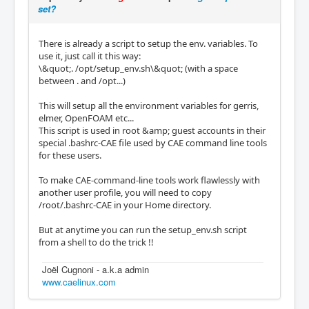
set?
There is already a script to setup the env. variables. To
use it, just call it this way:
\&quot;. /opt/setup_env.sh\&quot; (with a space
between . and /opt...)
This will setup all the environment variables for gerris,
elmer, OpenFOAM etc...
This script is used in root &amp; guest accounts in their
special .bashrc-CAE file used by CAE command line tools
for these users.
To make CAE-command-line tools work flawlessly with
another user profile, you will need to copy
/root/.bashrc-CAE in your Home directory.
But at anytime you can run the setup_env.sh script
from a shell to do the trick !!
Joël Cugnoni - a.k.a admin
www.caelinux.com