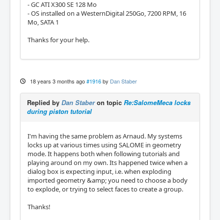
- GC ATI X300 SE 128 Mo
- OS installed on a WesternDigital 250Go, 7200 RPM, 16
Mo, SATA 1
Thanks for your help.
18 years 3 months ago
#1916
by
Dan Staber
Replied by
Dan Staber
on topic
Re:SalomeMeca locks
during piston tutorial
I'm having the same problem as Arnaud. My systems
locks up at various times using SALOME in geometry
mode. It happens both when following tutorials and
playing around on my own. Its happened twice when a
dialog box is expecting input, i.e. when exploding
imported geometry &amp; you need to choose a body
to explode, or trying to select faces to create a group.
Thanks!