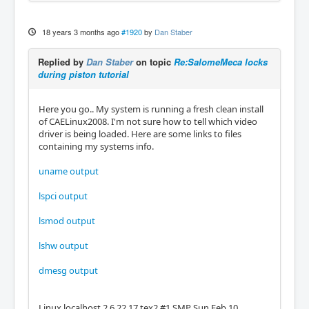
18 years 3 months ago
#1920
by
Dan Staber
Replied by
Dan Staber
on topic
Re:SalomeMeca locks
during piston tutorial
Here you go.. My system is running a fresh clean install
of CAELinux2008. I'm not sure how to tell which video
driver is being loaded. Here are some links to files
containing my systems info.
uname output
lspci output
lsmod output
lshw output
dmesg output
Linux localhost 2.6.22.17.tex2 #1 SMP Sun Feb 10