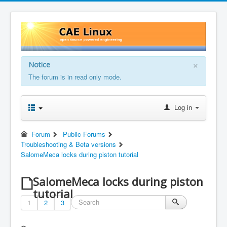
×
Notice
The forum is in read only mode.
Log in
Forum
Public Forums
Troubleshooting & Beta versions
SalomeMeca locks during piston tutorial
SalomeMeca locks during piston
tutorial
1
2
3