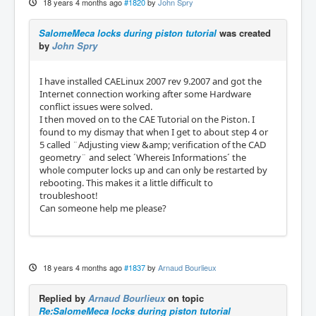
18 years 4 months ago
#1820
by
John Spry
SalomeMeca locks during piston tutorial
was created
by
John Spry
I have installed CAELinux 2007 rev 9.2007 and got the
Internet connection working after some Hardware
conflict issues were solved.
I then moved on to the CAE Tutorial on the Piston. I
found to my dismay that when I get to about step 4 or
5 called ¨Adjusting view &amp; verification of the CAD
geometry¨ and select ´Whereis Informations´ the
whole computer locks up and can only be restarted by
rebooting. This makes it a little difficult to
troubleshoot!
Can someone help me please?
18 years 4 months ago
#1837
by
Arnaud Bourlieux
Replied by
Arnaud Bourlieux
on topic
Re:SalomeMeca locks during piston tutorial