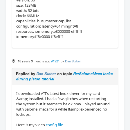
size: 128MB
width: 32 bits
clock: 66MHz
capabilities: bus_master cap_list
configuration: latency=64 mingnt=8
resources: iomemory:e8000000-efffffff
iomemory:ff8e0000-ff8effff
18 years 3 months ago
#1921
by
Dan Staber
Replied by
Dan Staber
on topic
Re:SalomeMeca locks
during piston tutorial
I downloaded ATI's latest linux driver for my card
&amp; installed. I had a few glitches when restarting
the system but it seems to be ok now. I played around
with Salome_meca for a while &amp; experienced no
lockups.
Here is my video
config file