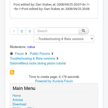
Post edited by: Dan Staber, at: 2008/04/25 20:07<br />
<br />Post edited by: Dan Staber, at: 2008/04/25 20:08
1
2
3
Moderators:
catux
Forum
Public Forums
Troubleshooting & Beta versions
SalomeMeca locks during piston tutorial
Time to create page: 0.179 seconds
Powered by
Kunena Forum
Main Menu
Home
Articles
Download