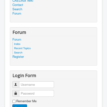
CAELinux Wiki
Contact
Search
Forum
Forum
Forum
Index
Recent Topics
Search
Register
Login Form
Username
Password
Remember Me