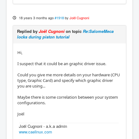
18 years 3 months ago
#1918
by
Joël Cugnoni
Replied by
Joël Cugnoni
on topic
Re:SalomeMeca
locks during piston tutorial
Hi,
I suspect that it could be an graphic driver issue.
Could you give me more details on your hardware (CPU
type, Graphic Card) and specify which graphic driver
you are using...
Maybe there is some correlation between your system
configurations.
Joël
Joël Cugnoni - a.k.a admin
www.caelinux.com