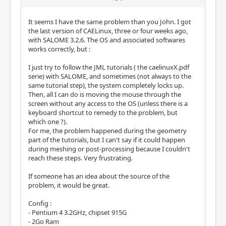
It seems I have the same problem than you John. I got
the last version of CAELinux, three or four weeks ago,
with SALOME 3.2.6. The OS and associated softwares
works correctly, but :
I just try to follow the JML tutorials ( the caelinuxX.pdf
serie) with SALOME, and sometimes (not always to the
same tutorial step), the system completely locks up.
Then, all I can do is moving the mouse through the
screen without any access to the OS (unless there is a
keyboard shortcut to remedy to the problem, but
which one ?).
For me, the problem happened during the geometry
part of the tutorials, but I can't say if it could happen
during meshing or post-processing because I couldn't
reach these steps. Very frustrating.
If someone has an idea about the source of the
problem, it would be great.
Config :
- Pentium 4 3.2GHz, chipset 915G
- 2Go Ram