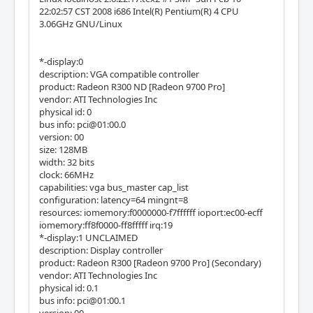
22:02:57 CST 2008 i686 Intel(R) Pentium(R) 4 CPU
3.06GHz GNU/Linux
*-display:0
description: VGA compatible controller
product: Radeon R300 ND [Radeon 9700 Pro]
vendor: ATI Technologies Inc
physical id: 0
bus info: pci@01:00.0
version: 00
size: 128MB
width: 32 bits
clock: 66MHz
capabilities: vga bus_master cap_list
configuration: latency=64 mingnt=8
resources: iomemory:f0000000-f7ffffff ioport:ec00-ecff
iomemory:ff8f0000-ff8fffff irq:19
*-display:1 UNCLAIMED
description: Display controller
product: Radeon R300 [Radeon 9700 Pro] (Secondary)
vendor: ATI Technologies Inc
physical id: 0.1
bus info: pci@01:00.1
version: 00