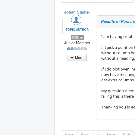
Johan Stadler
Results in Paravis
TOPIC AUTHOR
I am having troubl
Offline
Junior Member
If I pick a point on
without column hea
More
without a heading
If I do plot over li
now have meaningle
get extra columns 
My question then:
failing this is the
Thanking you in a
Start
Prev
1
Next
End