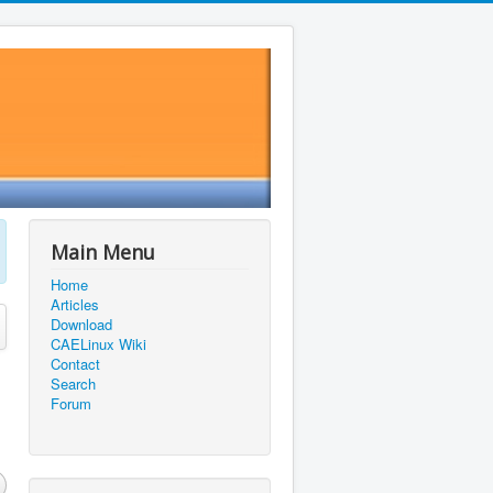
Main Menu
Home
Articles
Download
CAELinux Wiki
Contact
Search
Forum