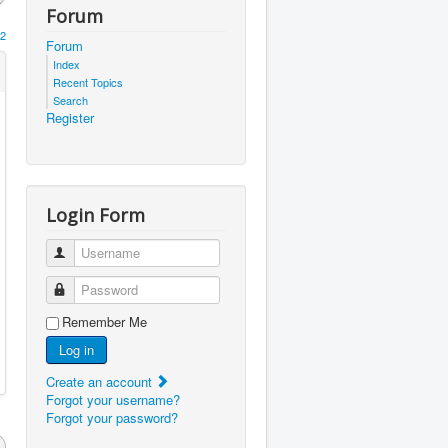
Forum
2
Forum
Index
Recent Topics
Search
Register
Login Form
Username
Password
Remember Me
Log in
Create an account
Forgot your username?
Forgot your password?