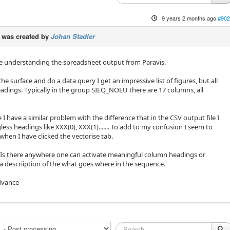
9 years 2 months ago
#902
was created by
Johan Stadler
e understanding the spreadsheet output from Paravis.
 the surface and do a data query I get an impressive list of figures, but all
dings. Typically in the group SIEQ_NOEU there are 17 columns, all
.
ne I have a similar problem with the difference that in the CSV output file I
ss headings like XXX(0), XXX(1)....... To add to my confusion I seem to
when I have clicked the vectorise tab.
 Is there anywhere one can activate meaningful column headings or
re a descriiption of the what goes where in the sequence.
dvance