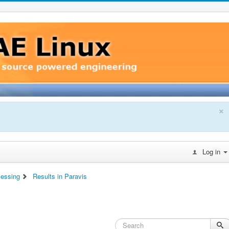
×
Log in
cessing
Results in Paravis