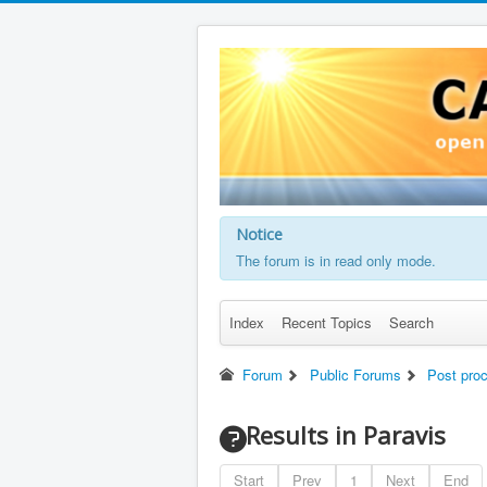
Notice
The forum is in read only mode.
Index
Recent Topics
Search
Forum
Public Forums
Post pro
Results in Paravis
Start
Prev
1
Next
End