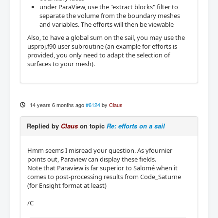
under ParaView, use the "extract blocks" filter to
separate the volume from the boundary meshes
and variables. The efforts will then be viewable
Also, to have a global sum on the sail, you may use the
usproj.f90 user subroutine (an example for efforts is
provided, you only need to adapt the selection of
surfaces to your mesh).
14 years 6 months ago
#6124
by
Claus
Replied by
Claus
on topic
Re: efforts on a sail
Hmm seems I misread your question. As yfournier
points out, Paraview can display these fields.
Note that Paraview is far superior to Salomé when it
comes to post-processing results from Code_Saturne
(for Ensight format at least)
/C