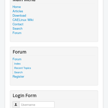
Home
Articles
Download
CAELinux Wiki
Contact
Search
Forum
Forum
Forum
Index
Recent Topics
Search
Register
Login Form
Username