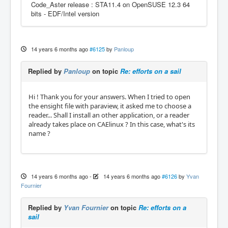
Code_Aster release : STA11.4 on OpenSUSE 12.3 64
bits - EDF/Intel version
14 years 6 months ago
#6125
by
Panloup
Replied by
Panloup
on topic
Re: efforts on a sail
Hi ! Thank you for your answers. When I tried to open
the ensight file with paraview, it asked me to choose a
reader... Shall I install an other application, or a reader
already takes place on CAElinux ? In this case, what's its
name ?
14 years 6 months ago
-
14 years 6 months ago
#6126
by
Yvan
Fournier
Replied by
Yvan Fournier
on topic
Re: efforts on a
sail