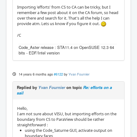
Importing 'efforts' from CS to CA can be tricky, but I
remember a few post about it on the CA forum, so head
over there and search for it. That's all the help I can
provide atm. Lets us know if you figure it out.
/C
Code_Aster release : STA11.4 on OpenSUSE 12.3 64
bits - EDF/Intel version
14 years 6 months ago
#6122
by
Yvan Fournier
Replied by
Yvan Fournier
on topic
Re: efforts on a
sail
Hello,
I am not sure about VISU, but importing efforts on the
boundary from CS to ParaView should be rather
straightforward :
using the Code_Saturne GUI, activate output on
boundary faces