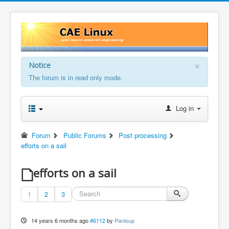
×
Notice
The forum is in read only mode.
Log in
Forum
Public Forums
Post processing
efforts on a sail
efforts on a sail
1
2
3
14 years 6 months ago
#6112
by
Panloup