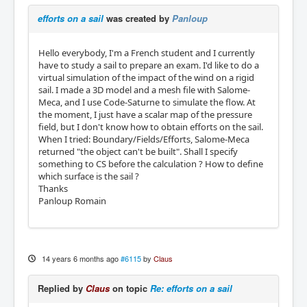
efforts on a sail
was created by
Panloup
Hello everybody, I'm a French student and I currently
have to study a sail to prepare an exam. I'd like to do a
virtual simulation of the impact of the wind on a rigid
sail. I made a 3D model and a mesh file with Salome-
Meca, and I use Code-Saturne to simulate the flow. At
the moment, I just have a scalar map of the pressure
field, but I don't know how to obtain efforts on the sail.
When I tried: Boundary/Fields/Efforts, Salome-Meca
returned "the object can't be built". Shall I specify
something to CS before the calculation ? How to define
which surface is the sail ?
Thanks
Panloup Romain
14 years 6 months ago
#6115
by
Claus
Replied by
Claus
on topic
Re: efforts on a sail