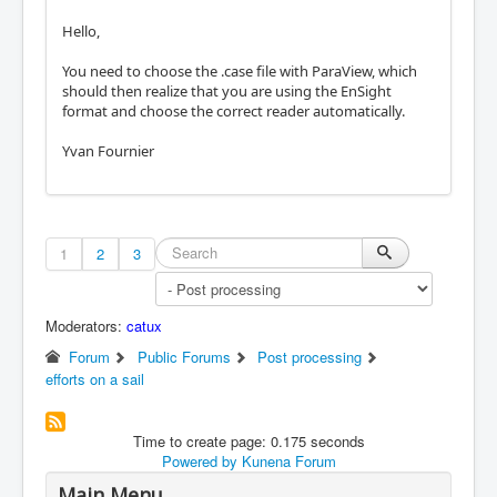
Hello,
You need to choose the .case file with ParaView, which
should then realize that you are using the EnSight
format and choose the correct reader automatically.
Yvan Fournier
1
2
3
Moderators:
catux
Forum
Public Forums
Post processing
efforts on a sail
Time to create page: 0.175 seconds
Powered by
Kunena Forum
Main Menu