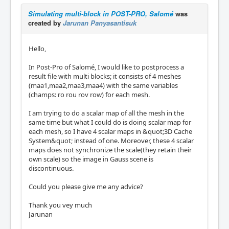
Simulating multi-block in POST-PRO, Salomé
was
created by
Jarunan Panyasantisuk
Hello,
In Post-Pro of Salomé, I would like to postprocess a
result file with multi blocks; it consists of 4 meshes
(maa1,maa2,maa3,maa4) with the same variables
(champs: ro rou rov row) for each mesh.
I am trying to do a scalar map of all the mesh in the
same time but what I could do is doing scalar map for
each mesh, so I have 4 scalar maps in &quot;3D Cache
System&quot; instead of one. Moreover, these 4 scalar
maps does not synchronize the scale(they retain their
own scale) so the image in Gauss scene is
discontinuous.
Could you please give me any advice?
Thank you vey much
Jarunan