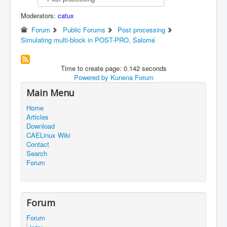
Moderators:
catux
Forum
Public Forums
Post processing
Simulating multi-block in POST-PRO, Salomé
Time to create page: 0.142 seconds
Powered by
Kunena Forum
Main Menu
Home
Articles
Download
CAELinux Wiki
Contact
Search
Forum
Forum
Forum
Index