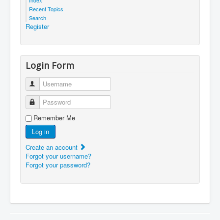
Recent Topics
Search
Register
Login Form
Username
Password
Remember Me
Log in
Create an account
Forgot your username?
Forgot your password?