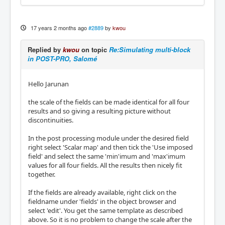
17 years 2 months ago
#2889
by
kwou
Replied by
kwou
on topic
Re:Simulating multi-block
in POST-PRO, Salomé
Hello Jarunan
the scale of the fields can be made identical for all four
results and so giving a resulting picture without
discontinuities.
In the post processing module under the desired field
right select 'Scalar map' and then tick the 'Use imposed
field' and select the same 'min'imum and 'max'imum
values for all four fields. All the results then nicely fit
together.
If the fields are already available, right click on the
fieldname under 'fields' in the object browser and
select 'edit'. You get the same template as described
above. So it is no problem to change the scale after the