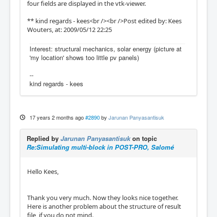
four fields are displayed in the vtk-viewer.
** kind regards - kees<br /><br />Post edited by: Kees
Wouters, at: 2009/05/12 22:25
Interest: structural mechanics, solar energy (picture at
'my location' shows too little pv panels)
--
kind regards - kees
17 years 2 months ago
#2890
by
Jarunan Panyasantisuk
Replied by
Jarunan Panyasantisuk
on topic
Re:Simulating multi-block in POST-PRO, Salomé
Hello Kees,
Thank you very much. Now they looks nice together.
Here is another problem about the structure of result
file, if you do not mind.