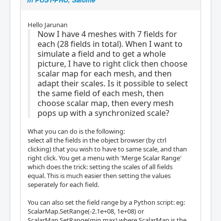
Hello Jarunan
Now I have 4 meshes with 7 fields for
each (28 fields in total). When I want to
simulate a field and to get a whole
picture, I have to right click then choose
scalar map for each mesh, and then
adapt their scales. Is it possible to select
the same field of each mesh, then
choose scalar map, then every mesh
pops up with a synchronized scale?
What you can do is the following:
select all the fields in the object browser (by ctrl
clicking) that you wish to have to same scale, and than
right click. You get a menu with 'Merge Scalar Range'
which does the trick: setting the scales of all fields
equal. This is much easier then setting the values
seperately for each field.
You can also set the field range by a Python script: eg:
ScalarMap.SetRange(-2.1e+08, 1e+08) or
ScalarMap.SetRange(min,max) where ScalarMap is the