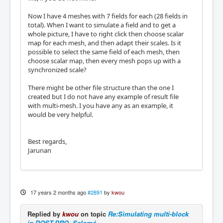
Now I have 4 meshes with 7 fields for each (28 fields in
total). When I want to simulate a field and to get a
whole picture, I have to right click then choose scalar
map for each mesh, and then adapt their scales. Is it
possible to select the same field of each mesh, then
choose scalar map, then every mesh pops up with a
synchronized scale?
There might be other file structure than the one I
created but I do not have any example of result file
with multi-mesh. I you have any as an example, it
would be very helpful.
Best regards,
Jarunan
17 years 2 months ago
#2891
by
kwou
Replied by
kwou
on topic
Re:Simulating multi-block
in POST-PRO, Salomé