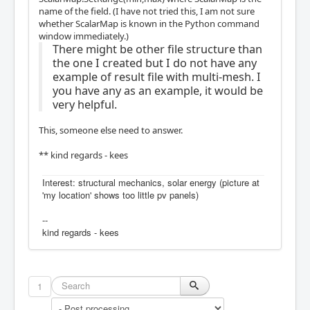
name of the field. (I have not tried this, I am not sure
whether ScalarMap is known in the Python command
window immediately.)
There might be other file structure than
the one I created but I do not have any
example of result file with multi-mesh. I
you have any as an example, it would be
very helpful.
This, someone else need to answer.
** kind regards - kees
Interest: structural mechanics, solar energy (picture at
'my location' shows too little pv panels)
--
kind regards - kees
1