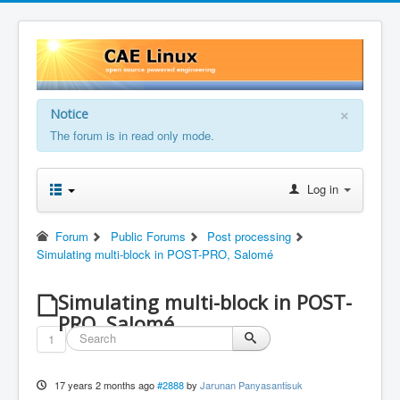
×
Notice
The forum is in read only mode.
Log in
Forum
Public Forums
Post processing
Simulating multi-block in POST-PRO, Salomé
Simulating multi-block in POST-
PRO, Salomé
1
17 years 2 months ago
#2888
by
Jarunan Panyasantisuk