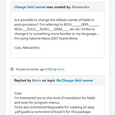
Change field names
was created by
Alessandro
Is it possible to change the default names of fields in
post-processor? I'm referring to RESU______DEPL______,
RESU___EQUI___NOEU___SIGM____, etc etc: I'd like to
change it to something more familiar to my language....
I'm using Salome-Meca-2007 Stand-Alone.
Ciao, Alessandro.
18 years 6 months ago
#1652
by
Mario
Replied by
Mario
on topic
Re:Change field names
Ciao!
I'm interested too to this kind of translation for fields
and even for program menus.
I'd be also interested/disposable for creating an easy
.pdf guide (a some kind of book?) for this package.