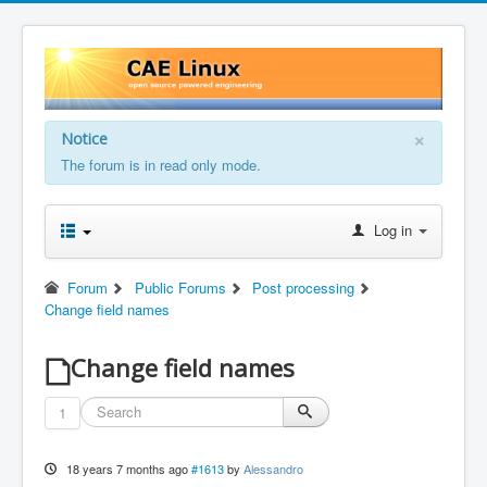
×
Notice
The forum is in read only mode.
Log in
Forum
Public Forums
Post processing
Change field names
Change field names
1
18 years 7 months ago
#1613
by
Alessandro