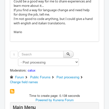
Could be a good way for me to share experiences and
learn more about it...
If you find a way for language change and need help
for doing the job, tell me.
I'm not good to code anything, but I could give a hand
with english and italian translations.
Mario
1
Moderators:
catux
Forum
Public Forums
Post processing
Change field names
Time to create page: 0.138 seconds
Powered by
Kunena Forum
Main Menu