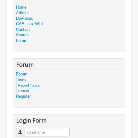
Home
Articles
Download
CAELinux Wiki
Contact
Search
Forum
Forum
Forum
Index
Recent Topics
Search
Register
Login Form
Username