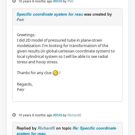
10 years 6 months ago
#8548
by
Petr
Specific coordinate system for resu
was created by
Petr
Greetings.
I did 2D model of pressured tube in plane-strain
modelization. I'm looking for transformation of the
given results (in global cartesian coordinate system) to
local cylindrical system so I will be able to see radial
stress and hoop stress.
Thanks for any clue
!
Regards,
Petr
10 years 6 months ago
#8549
by
RichardS
Replied by
RichardS
on topic
Re: Specific coordinate
system for resu