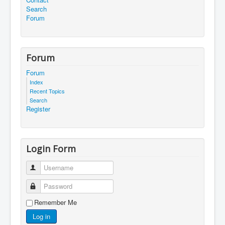
Search
Forum
Forum
Forum
Index
Recent Topics
Search
Register
Login Form
Username
Password
Remember Me
Log in