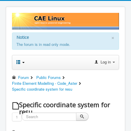
×
Notice
The forum is in read only mode.
Log in
Forum
Public Forums
Finite Element Modelling - Code_Aster
Specific coordinate system for resu
Specific coordinate system for
resu
1