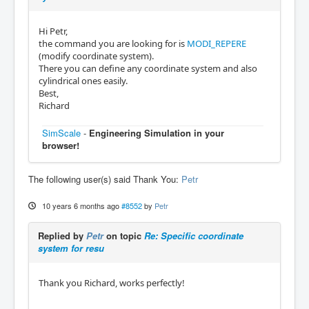
Hi Petr,
the command you are looking for is
MODI_REPERE
(modify coordinate system).
There you can define any coordinate system and also
cylindrical ones easily.
Best,
Richard
SimScale
-
Engineering Simulation in your
browser!
The following user(s) said Thank You:
Petr
10 years 6 months ago
#8552
by
Petr
Replied by
Petr
on topic
Re: Specific coordinate
system for resu
Thank you Richard, works perfectly!