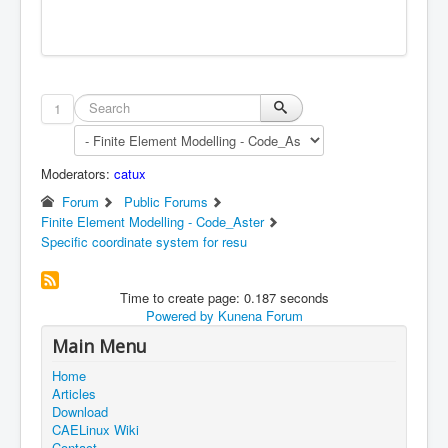
1
Moderators:
catux
Forum
Public Forums
Finite Element Modelling - Code_Aster
Specific coordinate system for resu
Time to create page: 0.187 seconds
Powered by
Kunena Forum
Main Menu
Home
Articles
Download
CAELinux Wiki
Contact