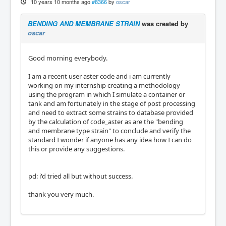
10 years 10 months ago
#8366
by
oscar
BENDING AND MEMBRANE STRAIN
was created by
oscar
Good morning everybody.
I am a recent user aster code and i am currently
working on my internship creating a methodology
using the program in which I simulate a container or
tank and am fortunately in the stage of post processing
and need to extract some strains to database provided
by the calculation of code_aster as are the "bending
and membrane type strain" to conclude and verify the
standard I wonder if anyone has any idea how I can do
this or provide any suggestions.
pd: i'd tried all but without success.
thank you very much.