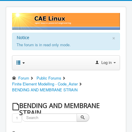
×
Notice
The forum is in read only mode.
Log in
Forum
Public Forums
Finite Element Modelling - Code_Aster
BENDING AND MEMBRANE STRAIN
BENDING AND MEMBRANE
STRAIN
1