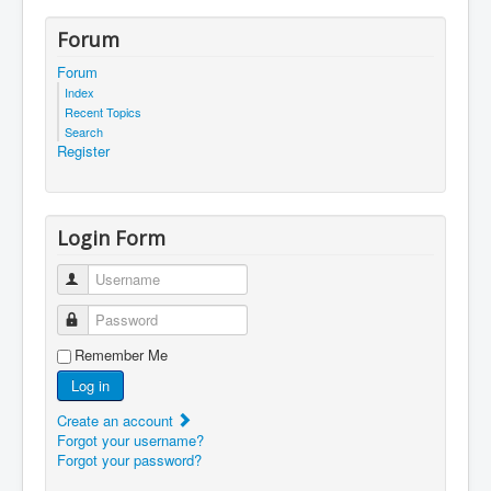
Forum
Forum
Index
Recent Topics
Search
Register
Login Form
Username
Password
Remember Me
Log in
Create an account
Forgot your username?
Forgot your password?