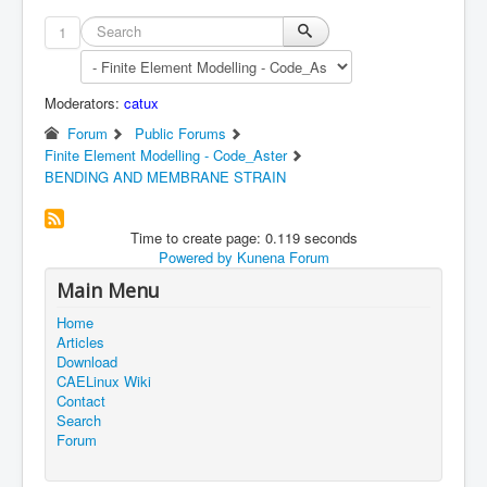
1
Moderators:
catux
Forum
Public Forums
Finite Element Modelling - Code_Aster
BENDING AND MEMBRANE STRAIN
Time to create page: 0.119 seconds
Powered by
Kunena Forum
Main Menu
Home
Articles
Download
CAELinux Wiki
Contact
Search
Forum