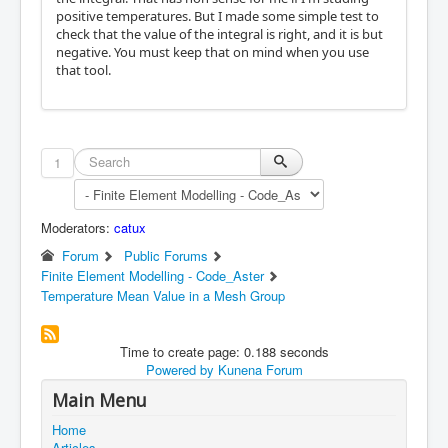
positive temperatures. But I made some simple test to
check that the value of the integral is right, and it is but
negative. You must keep that on mind when you use
that tool.
1
Moderators:
catux
Forum
Public Forums
Finite Element Modelling - Code_Aster
Temperature Mean Value in a Mesh Group
Time to create page: 0.188 seconds
Powered by
Kunena Forum
Main Menu
Home
Articles