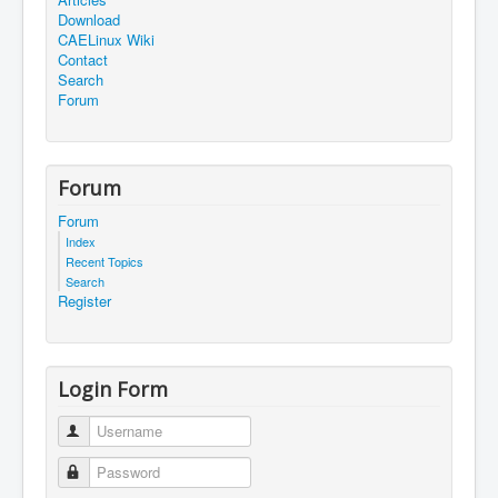
Download
CAELinux Wiki
Contact
Search
Forum
Forum
Forum
Index
Recent Topics
Search
Register
Login Form
Username
Password