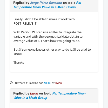
Replied by
Jorge Pérez Sansano
on topic
Re:
Temperature Mean Value in a Mesh Group
Finally I didn't be able to make it work with
POST_RELEVE_T
With ParaVIEW I can use a filter to integrate the
variable and with the geometrical data obtain te
average value of T. That's how I'm going to do.
But If someone knows other way to do it, Ill be glad to
know.
Thanks
10 years 11 months ago
#8283
by
kwou
Replied by
kwou
on topic
Re: Temperature Mean
Value in a Mesh Group