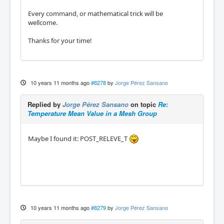
Every command, or mathematical trick will be
wellcome.
Thanks for your time!
10 years 11 months ago
#8278
by
Jorge Pérez Sansano
Replied by
Jorge Pérez Sansano
on topic
Re:
Temperature Mean Value in a Mesh Group
Maybe I found it: POST_RELEVE_T
10 years 11 months ago
#8279
by
Jorge Pérez Sansano