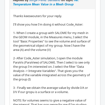
Temperature Mean Value in a Mesh Group
Thanks keeswouters for your reply.
I'll show you how I'm doing it without Code_Aster:
1- When I create a group with SALOME for my mesh in
the GEOM module, in the Measures menu, I select the
tool "Basic Properties" to see the volume and surface of
the geometrical object of my group. Now I have the
area (A) and the volume (V)
2- After Code_Aster simulation, I open the module
ParaVis (ParaView) of SALOME. Then I select to see only
the group I'm interested on. I select the filter "Data
Analysis -> Integrate Variables". That gives you the
value of the variable integrated across the geometry of
the group (I)
3 - Finally we obtain the average value by divide I/A or
I/V if our gropu is a surface or a volume.
NOTE: for volumes seems to give a negative value of
the integral. That has non sense for me if I'm studing