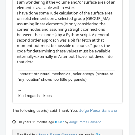
I am wondering if the volume and/or surface area of an
element is available within Aster.
I have done some rude calculation of the surface area
on solid elements on a selected group (GROUP_MA)
assuming linear elements (ie only considering the
corner nodes and assuming straight connections
between these nodes) by a Python script. A general
second order approach was a bit far fetch at that
moment but must be possible of course. I guess the
code for determining these values must be available
internally/externally in Aster but I have not dived into
that detail.
Interest: structural mechanics, solar energy (picture at
'my location' shows too little pv panels)
--
kind regards - kees
The following user(s) said Thank You:
Jorge Pérez Sansano
10 years 11 months ago
#8287
by
Jorge Pérez Sansano
Replied by
Jorge Pérez Sansano
on topic
Re: