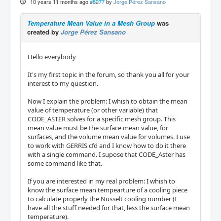
10 years 11 months ago
#8277
by
Jorge Pérez Sansano
Temperature Mean Value in a Mesh Group
was
created by
Jorge Pérez Sansano
Hello everybody
It's my first topic in the forum, so thank you all for your
interest to my question.
Now I explain the problem: I whish to obtain the mean
value of temperature (or other variable) that
CODE_ASTER solves for a specific mesh group. This
mean value must be the surface mean value, for
surfaces, and the volume mean value for volumes. I use
to work with GERRIS cfd and I know how to do it there
with a single command. I supose that CODE_Aster has
some command like that.
If you are interested in my real problem: I whish to
know the surface mean tempearture of a cooling piece
to calculate properly the Nusselt cooling number (I
have all the stuff needed for that, less the surface mean
temperature).