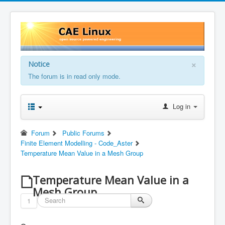
×
Notice
The forum is in read only mode.
Log in
Forum
Public Forums
Finite Element Modelling - Code_Aster
Temperature Mean Value in a Mesh Group
Temperature Mean Value in a
Mesh Group
1