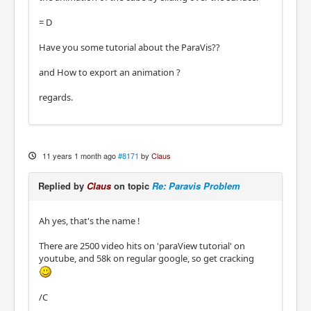
= D
Have you some tutorial about the ParaVis??
and How to export an animation ?
regards.
11 years 1 month ago
#8171
by
Claus
Replied by
Claus
on topic
Re: Paravis Problem
Ah yes, that's the name !
There are 2500 video hits on 'paraView tutorial' on
youtube, and 58k on regular google, so get cracking
/C