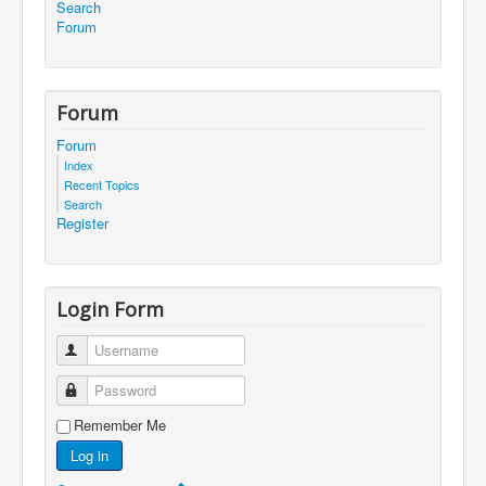
Search
Forum
Forum
Forum
Index
Recent Topics
Search
Register
Login Form
Username
Password
Remember Me
Log in