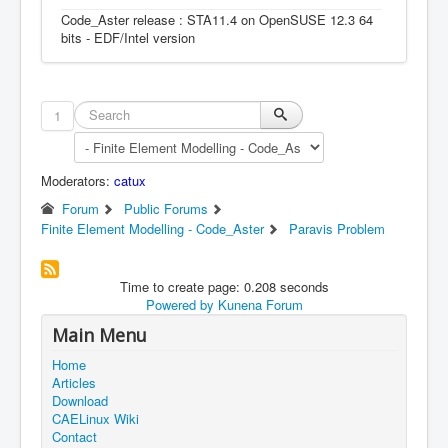
Code_Aster release : STA11.4 on OpenSUSE 12.3 64
bits - EDF/Intel version
1
Moderators:
catux
Forum
Public Forums
Finite Element Modelling - Code_Aster
Paravis Problem
Time to create page: 0.208 seconds
Powered by
Kunena Forum
Main Menu
Home
Articles
Download
CAELinux Wiki
Contact