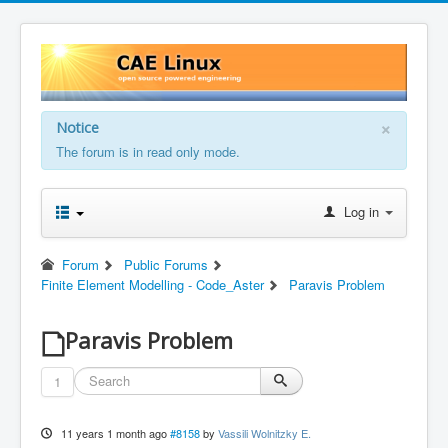
×
Notice
The forum is in read only mode.
Log in
Forum
Public Forums
Finite Element Modelling - Code_Aster
Paravis Problem
Paravis Problem
1
11 years 1 month ago
#8158
by
Vassili Wolnitzky E.