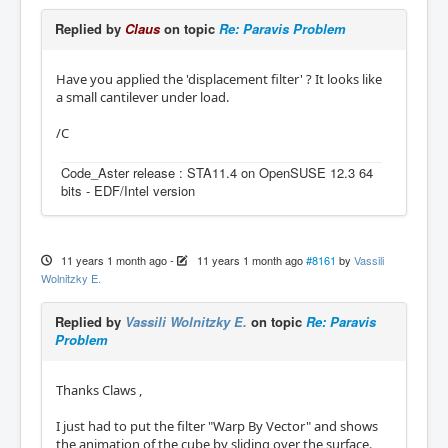
Replied by
Claus
on topic
Re: Paravis Problem
Have you applied the 'displacement filter' ? It looks like
a small cantilever under load.
/C
Code_Aster release : STA11.4 on OpenSUSE 12.3 64
bits - EDF/Intel version
11 years 1 month ago
-
11 years 1 month ago
#8161
by
Vassili
Wolnitzky E.
Replied by
Vassili Wolnitzky E.
on topic
Re: Paravis
Problem
Thanks Claws ,
I just had to put the filter "Warp By Vector" and shows
the animation of the cube by sliding over the surface.