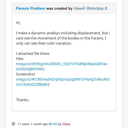
Paravis Problem
was created by
Vassili Wolnitzky E.
Hi,
I make a dynamic analisys including displacement, but i
cant see the movement of the bodies in the Paravis, I
only can see their color variation.
I attached file there.
Files
mega.nz/#!iINgmAoI!BVEv_XEzFVTtS4f9jlxB4yiG4FKw-
dxEl0G0j80YtWQ
Screenshot
mega.nz/#!CREVwZAD!qhEprSpzg0MFGY4zAj2O4buRvI
ZnCrKdmD2iIf8zBXE
Thanks.
11 years 1 month ago
#8160
by
Claus