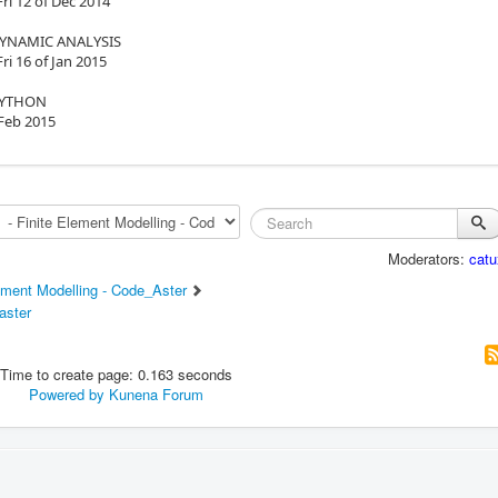
ri 12 of Dec 2014
DYNAMIC ANALYSIS
Fri 16 of Jan 2015
PYTHON
 Feb 2015
Moderators:
catu
ement Modelling - Code_Aster
aster
Time to create page: 0.163 seconds
Powered by
Kunena Forum