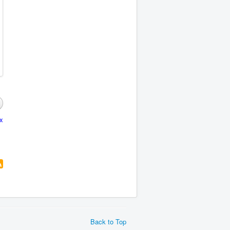
x
Back to Top