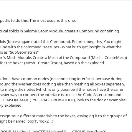
 paths to do this. The most usual is this one:
trical solids in Salome Geom Module, create a Compound containing
olids (boxes) again out of this Compound. Before doing this, You might
und with the command "Mesures - What is" to get insight in what the
s as "SubGeometries"
me's Mesh Module. Create a Mesh of the Compound (Mesh - CreateMesh)
 for the boxes (Mesh - CreateGroup), based on the exploded
es don't have common nodes (no connecting interface), because during
ound the Mesher does nothing else than meshing all boxes separately.
 to merge the nodes (which is only possilbe if the nodes have the same
 easier way to connect the interface is to use the Code-Aster command
..LIAISON_MAIL (TYPE_RACCORD=SOLIDE), look to the doc or examples
ely explained.
ssign Your different materials to the boxes, assinging it to the groups of
ght be named 'box1', 'box2',..):
ROUP_MA='box1', MATERIAU='steel1' ..... GROUP_MA='box2',