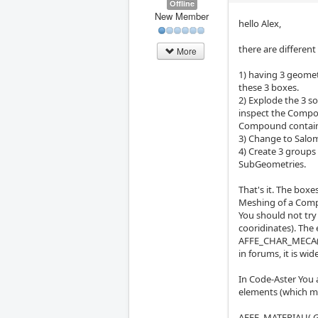
Offline
New Member
hello Alex,
there are different
More
1) having 3 geome
these 3 boxes.
2) Explode the 3 s
inspect the Compo
Compound contain
3) Change to Salo
4) Create 3 groups
SubGeometries.
That's it. The box
Meshing of a Comp
You should not try
cooridinates). The
AFFE_CHAR_MECA(.
in forums, it is wid
In Code-Aster You a
elements (which mi
AFFE_MATERIAU( G