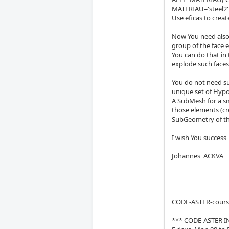
MATERIAU='steel2'
Use eficas to creat
Now You need also
group of the face e
You can do that in
explode such face
You do not need su
unique set of Hyp
A SubMesh for a sma
those elements (c
SubGeometry of th
I wish You success
Johannes_ACKVA
__________________
CODE-ASTER-course
*** CODE-ASTER I