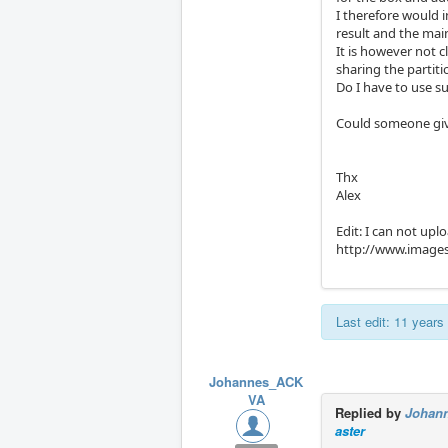
I therefore would i
result and the mai
It is however not c
sharing the partitio
Do I have to use 
Could someone giv
Thx
Alex
Edit: I can not uplo
http://www.image
Last edit: 11 year
Johannes_ACK
VA
Replied by
Johan
aster