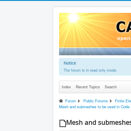
Notice
The forum is in read only mode.
Index
Recent Topics
Search
Forum
Public Forums
Finite El
Mesh and submeshes to be used in Code 
Mesh and submeshes 