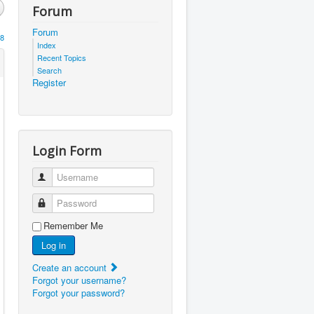
Forum
Forum
8
Index
Recent Topics
Search
Register
Login Form
Username
Password
Remember Me
Log in
Create an account
Forgot your username?
Forgot your password?