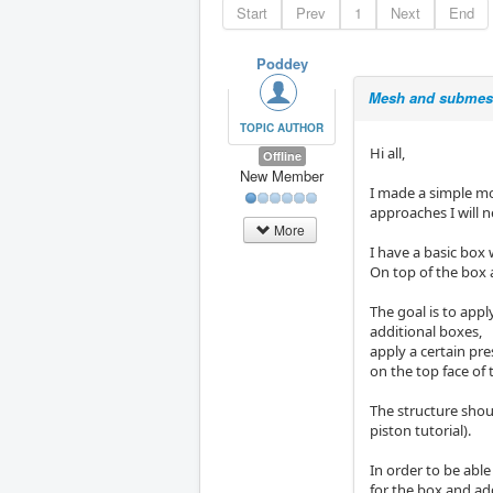
Start
Prev
1
Next
End
Poddey
Mesh and submesh
TOPIC AUTHOR
Hi all,
Offline
New Member
I made a simple mo
approaches I will 
More
I have a basic box w
On top of the box a
The goal is to appl
additional boxes,
apply a certain pre
on the top face of 
The structure shoul
piston tutorial).
In order to be able
for the box and ad