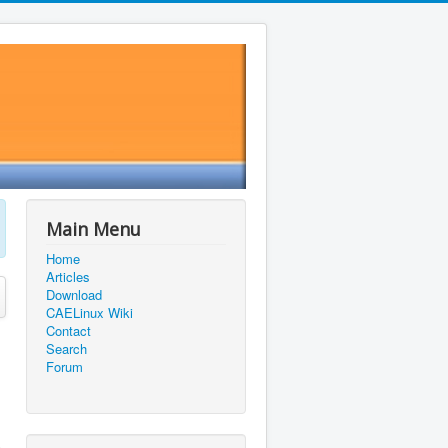
Main Menu
Home
Articles
Download
CAELinux Wiki
Contact
Search
Forum