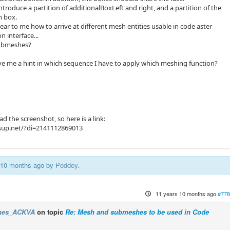
ntroduce a partition of additionalBoxLeft and right, and a partition of the
n box.
lear to me how to arrive at different mesh entities usable in code aster
n interface...
submeshes?
e me a hint in which sequence I have to apply which meshing function?
ad the screenshot, so here is a link:
sup.net/?di=2141112869013
s 10 months ago by
Poddey
.
11 years 10 months ago
#778
nes_ACKVA
on topic
Re: Mesh and submeshes to be used in Code