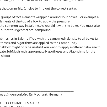
e the .comm-file. It helps to find out the correct syntax.
 groups of face elements wrapping around Your boxes. For example a
lements of the top of a box to apply the pressure.
 the common way in Salome. As You did it with the boxes You must also
s out of Your geometrical compound.
bmeshes in Salome if You wish the same mesh density to all boxes (a
otheses and Algorithms are applied to the Compound).
ll box might only be useful if You want to apply a different elm size to
reate SubMesh with appropriate Hypotheses and Algorithms for the
is box)
____________________________________________________
s at Ingenieurbüro für Mechanik, Germany
NTRO + CONTACT + MATERIAL