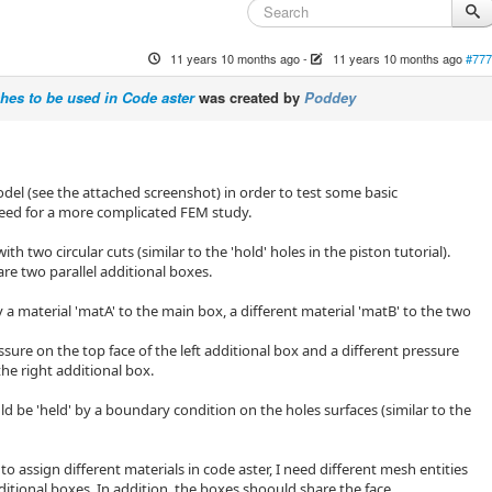
11 years 10 months ago
-
11 years 10 months ago
#777
es to be used in Code aster
was created by
Poddey
del (see the attached screenshot) in order to test some basic
need for a more complicated FEM study.
ith two circular cuts (similar to the 'hold' holes in the piston tutorial).
re two parallel additional boxes.
y a material 'matA' to the main box, a different material 'matB' to the two
ssure on the top face of the left additional box and a different pressure
the right additional box.
d be 'held' by a boundary condition on the holes surfaces (similar to the
 to assign different materials in code aster, I need different mesh entities
ditional boxes. In addition, the boxes shoould share the face.