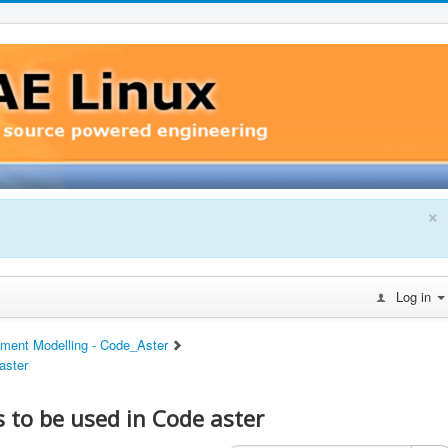
×
Log in
ement Modelling - Code_Aster
aster
to be used in Code aster