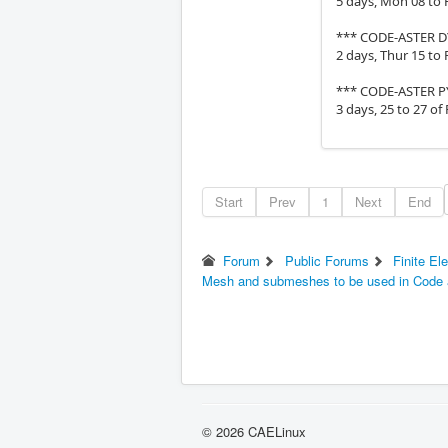
5 days, Mon 08 to F
*** CODE-ASTER 
2 days, Thur 15 to 
*** CODE-ASTER 
3 days, 25 to 27 of
Start
Prev
1
Next
End
Forum
Public Forums
Finite El
Mesh and submeshes to be used in Code 
© 2026 CAELinux