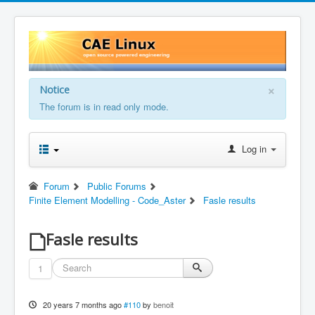
×
Notice
The forum is in read only mode.
Log in
Forum
Public Forums
Finite Element Modelling - Code_Aster
Fasle results
Fasle results
1
20 years 7 months ago
#110
by
benoit