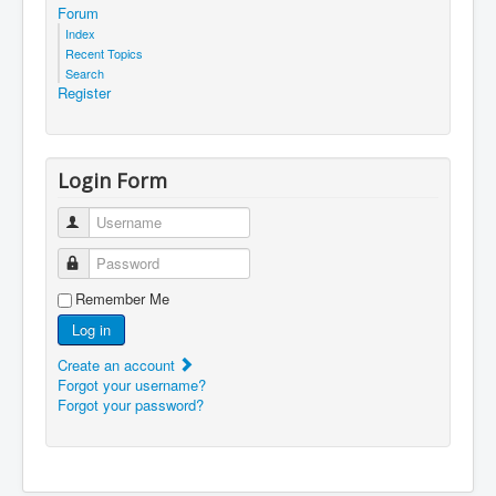
Forum
Index
Recent Topics
Search
Register
Login Form
Username
Password
Remember Me
Log in
Create an account
Forgot your username?
Forgot your password?