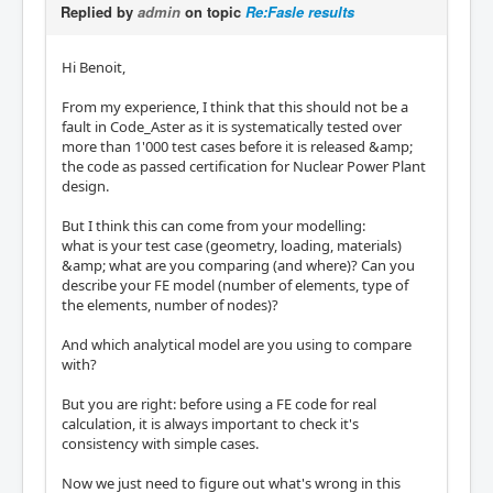
Replied by
admin
on topic
Re:Fasle results
Hi Benoit,
From my experience, I think that this should not be a
fault in Code_Aster as it is systematically tested over
more than 1'000 test cases before it is released &amp;
the code as passed certification for Nuclear Power Plant
design.
But I think this can come from your modelling:
what is your test case (geometry, loading, materials)
&amp; what are you comparing (and where)? Can you
describe your FE model (number of elements, type of
the elements, number of nodes)?
And which analytical model are you using to compare
with?
But you are right: before using a FE code for real
calculation, it is always important to check it's
consistency with simple cases.
Now we just need to figure out what's wrong in this