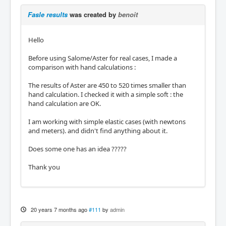
Fasle results
was created by
benoit
Hello
Before using Salome/Aster for real cases, I made a
comparison with hand calculations :
The results of Aster are 450 to 520 times smaller than
hand calculation. I checked it with a simple soft : the
hand calculation are OK.
I am working with simple elastic cases (with newtons
and meters). and didn't find anything about it.
Does some one has an idea ?????
Thank you
20 years 7 months ago
#111
by
admin