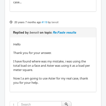
case...
20 years 7 months ago
#119
by
benoit
Replied by
benoit
on topic
Re:Fasle results
Hello
Thank you for your answer.
I have found where was my mistake, i was using the
total load on a face and Aster was using it as a load per
meter square.
Now I a am going to use Aster for my real case, thank
you for your help.
1