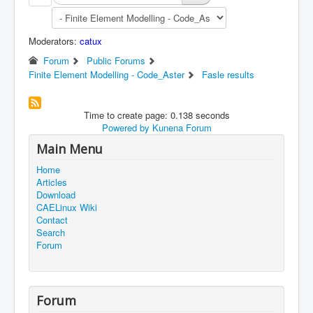
Moderators:
catux
Forum
Public Forums
Finite Element Modelling - Code_Aster
Fasle results
Time to create page: 0.138 seconds
Powered by
Kunena Forum
Main Menu
Home
Articles
Download
CAELinux Wiki
Contact
Search
Forum
Forum