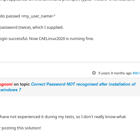
)
sudo passwd <my_user_name>"
 password (twice), which I supplied.
 login successful. Now CAELinux2020 is running fine.
5 years 9 months ago
#961
ugnoni
on topic
Correct Password NOT recognised after installation of
 windows 7
 I have not experienced it during my tests, so I don't really know what
r posting this solution!