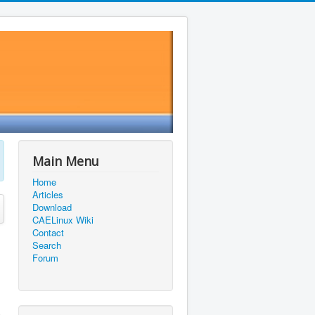
Main Menu
Home
Articles
Download
CAELinux Wiki
Contact
Search
Forum