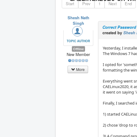
Start
Prev
1
Next
End
Shesh Nath
Singh
Correct Password 
created by
Shesh 
TOPIC AUTHOR
Yesterday, I insta
Offline
The Windows 7 ha
New Member
I opted for 'someth
More
formatting the win
Everything went sm
CAELinux2020, it as
it went on saying '
Finally, I searche
1) started CAELinu
2) chose 'drop to 
3) A Command pro