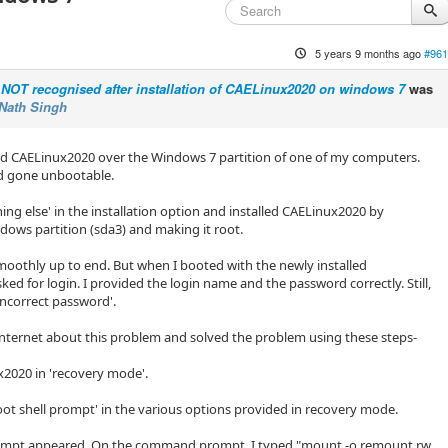
5 years 9 months ago
#961
NOT recognised after installation of CAELinux2020 on windows 7
was
Nath Singh
lled CAELinux2020 over the Windows 7 partition of one of my computers.
d gone unbootable.
ing else' in the installation option and installed CAELinux2020 by
dows partition (sda3) and making it root.
oothly up to end. But when I booted with the newly installed
ked for login. I provided the login name and the password correctly. Still,
incorrect password'.
d internet about this problem and solved the problem using these steps-
x2020 in 'recovery mode'.
root shell prompt' in the various options provided in recovery mode.
mpt appeared. On the command prompt, I typed "mount -o remount,rw