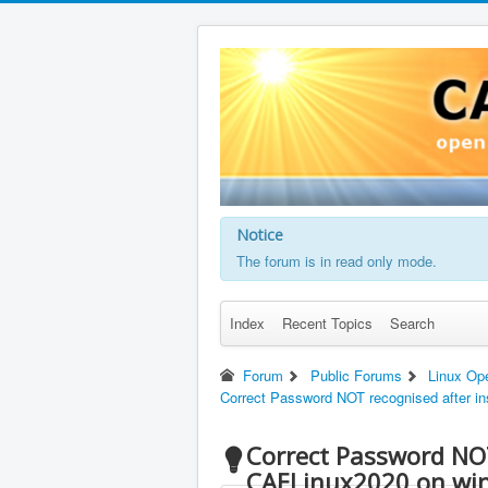
Notice
The forum is in read only mode.
Index
Recent Topics
Search
Forum
Public Forums
Linux Op
Correct Password NOT recognised after in
Correct Password NOT
CAELinux2020 on wi