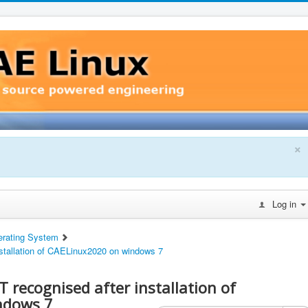
×
Log in
erating System
stallation of CAELinux2020 on windows 7
 recognised after installation of
ndows 7