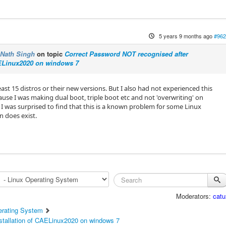
5 years 9 months ago
#962
Nath Singh
on topic
Correct Password NOT recognised after
AELinux2020 on windows 7
least 15 distros or their new versions. But I also had not experienced this
ause I was making dual boot, triple boot etc and not 'overwriting' on
 I was surprised to find that this is a known problem for some Linux
n does exist.
Moderators:
catu
erating System
stallation of CAELinux2020 on windows 7