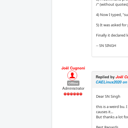
/" (without quotes
4) Now I typed, "
5) It was asked for
Finally it declared
-- SN SINGH
Joël Cugnoni
Replied by
Joël C
CAELinux2020 on
Offline
Administrator
Dear SN Singh
this is a weird bu.
causes it...
But thanks a lot fo
Best Regards