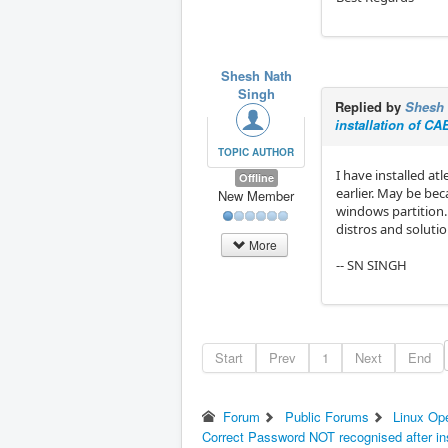
Shesh Nath
Singh
Replied by
Shesh 
installation of C
TOPIC AUTHOR
I have installed at
Offline
earlier. May be bec
New Member
windows partition.
distros and solutio
More
-- SN SINGH
Start
Prev
1
Next
End
Forum
Public Forums
Linux Op
Correct Password NOT recognised after in