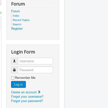
Forum
Forum
7
Index
Recent Topics
Search
Register
Login Form
Username
Password
Remember Me
Log in
Create an account
Forgot your username?
Forgot your password?