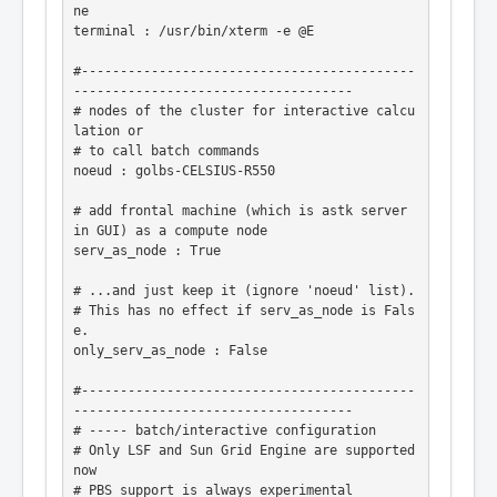
ne

terminal : /usr/bin/xterm -e @E

#-------------------------------------------
------------------------------------

# nodes of the cluster for interactive calcu
lation or

# to call batch commands

noeud : golbs-CELSIUS-R550

# add frontal machine (which is astk server 
in GUI) as a compute node

serv_as_node : True

# ...and just keep it (ignore 'noeud' list).

# This has no effect if serv_as_node is Fals
e.

only_serv_as_node : False

#-------------------------------------------
------------------------------------

# ----- batch/interactive configuration

# Only LSF and Sun Grid Engine are supported 
now

# PBS support is always experimental
