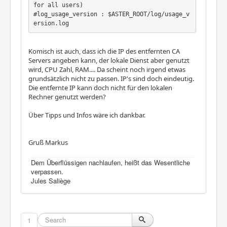
for all users)

#log_usage_version : $ASTER_ROOT/log/usage_v
Komisch ist auch, dass ich die IP des entfernten CA
Servers angeben kann, der lokale Dienst aber genutzt
wird, CPU Zahl, RAM.... Da scheint noch irgend etwas
grundsätzlich nicht zu passen. IP's sind doch eindeutig.
Die entfernte IP kann doch nicht für den lokalen
Rechner genutzt werden?
Über Tipps und Infos wäre ich dankbar.
Gruß Markus
Dem Überflüssigen nachlaufen, heißt das Wesentliche
verpassen.
Jules Saliège
1