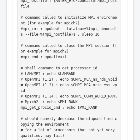
mpi_hostfile : $ASTER_ETC/codeaster/mpi_host
file

# command called to initialize MPI environme
nt (for example for mpich2)

#mpi_ini : mpdboot --totalnum=%(mpi_nbnoeud)
s --file=%(mpi_hostfile)s ; sleep 10

# command called to close the MPI session (f
or example for mpich2)

#mpi_end : mpdallexit

# shell command to get processor id

# LAM/MPI : echo $LAMRANK

# OpenMPI (1.2) : echo $OMPI_MCA_ns_nds_vpid

# OpenMPI (1.3) : echo $OMPI_MCA_orte_ess_vp
id

# OpenMPI (1.34 : echo $OMPI_COMM_WORLD_RANK

# Mpich2  : echo $PMI_RANK

mpi_get_procid_cmd : echo $PMI_RANK

# should heavily decrease the elapsed time c
opying the environment

# for a lot of processors (but not yet very 
qualified, may fail)
