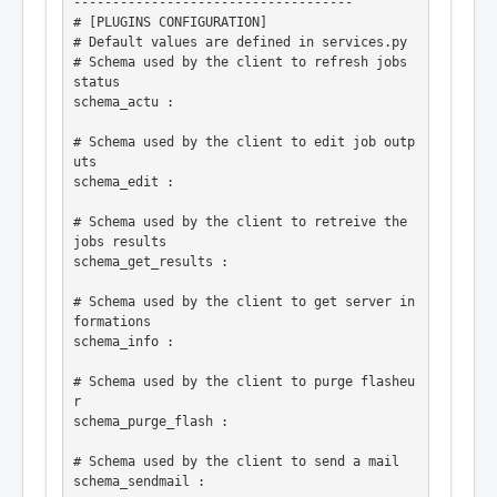
------------------------------------

# [PLUGINS CONFIGURATION]

# Default values are defined in services.py

# Schema used by the client to refresh jobs 
status

schema_actu :

# Schema used by the client to edit job outp
uts

schema_edit :

# Schema used by the client to retreive the 
jobs results

schema_get_results :

# Schema used by the client to get server in
formations

schema_info :

# Schema used by the client to purge flasheu
r

schema_purge_flash :

# Schema used by the client to send a mail

schema_sendmail :
