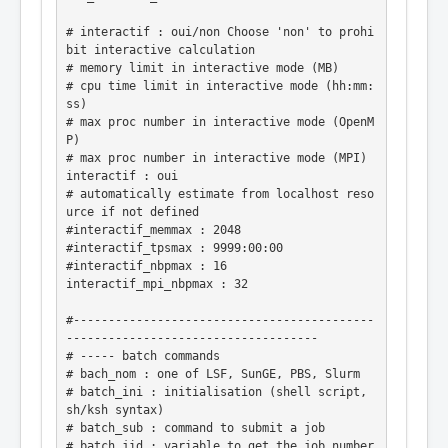
# interactif : oui/non Choose 'non' to prohi
bit interactive calculation

# memory limit in interactive mode (MB)

# cpu time limit in interactive mode (hh:mm:
ss)

# max proc number in interactive mode (OpenM
P)

# max proc number in interactive mode (MPI)

interactif : oui

# automatically estimate from localhost reso
urce if not defined

#interactif_memmax : 2048

#interactif_tpsmax : 9999:00:00

#interactif_nbpmax : 16

interactif_mpi_nbpmax : 32

#-------------------------------------------
------------------------------------

# ----- batch commands

# bach_nom : one of LSF, SunGE, PBS, Slurm

# batch_ini : initialisation (shell script, 
sh/ksh syntax)

# batch_sub : command to submit a job

# batch_jid : variable to get the job number
