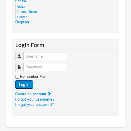
Forum
Index
Recent Topics
Search
Register
Login Form
Username
Password
Remember Me
Log in
Create an account
Forgot your username?
Forgot your password?