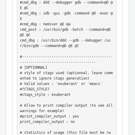
#cmd_dbg : ddd --debugger gdb --command=@D @
E @C

#cmd_dbg : idb -gui -gdb -command @D -exec @
E

#cmd_dbg : nemiver @E @a

cmd_post : /usr/bin/gdb -batch --command=@D 
@E @C

cmd_dbg : /usr/bin/ddd --gdb --debugger /us
r/bin/gdb --command=@D @E @C

#-------------------------------------------
------------------------------------

# [OPTIONNAL]

# style of ctags used (optionnal, leave comm
ented to ignore ctags generation)

# Valid values : 'exuberant' or 'emacs'

#?CTAGS_STYLE?

#ctags_style : exuberant

# Allow to print compiler output (to see all 
warnings for example)

#print_compiler_output : yes

print_compiler_output : no

# statistics of usage (this file must be rw 