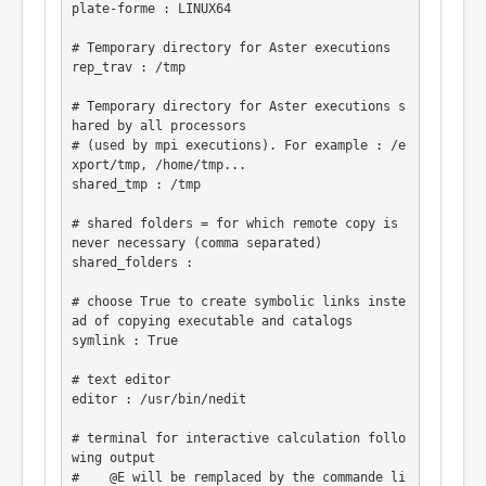
plate-forme : LINUX64

# Temporary directory for Aster executions

rep_trav : /tmp

# Temporary directory for Aster executions s
hared by all processors

# (used by mpi executions). For example : /e
xport/tmp, /home/tmp...

shared_tmp : /tmp

# shared folders = for which remote copy is 
never necessary (comma separated)

shared_folders :

# choose True to create symbolic links inste
ad of copying executable and catalogs

symlink : True

# text editor

editor : /usr/bin/nedit

# terminal for interactive calculation follo
wing output

#    @E will be remplaced by the commande li