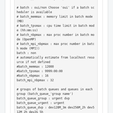
# batch : oui/non Choose 'oui' if a batch sc
heduler is available

# batch_memmax : memory limit in batch mode 
(MB)

# batch_tpsmax : cpu time limit in batch mod
e (hh:mm:ss)

# batch_nbpmax : max proc number in batch mo
de (OpenMP)

# batch_mpi_nbpmax : max proc number in batc
h mode (MPI))

batch : non

# automatically estimate from localhost reso
urce if not defined

#batch_memmax : 12000

#batch_tpsmax : 9999:00:00

#batch_nbpmax : 16

batch_mpi_nbpmax : 32

# groups of batch queues and queues in each 
group (batch_queue_'group name')

batch_queue_group : urgent dvp

batch_queue_urgent : urgent

batch_queue_dvp : dev128M_3m dev256M_2h dev5
12M_2h dev2G_5h
