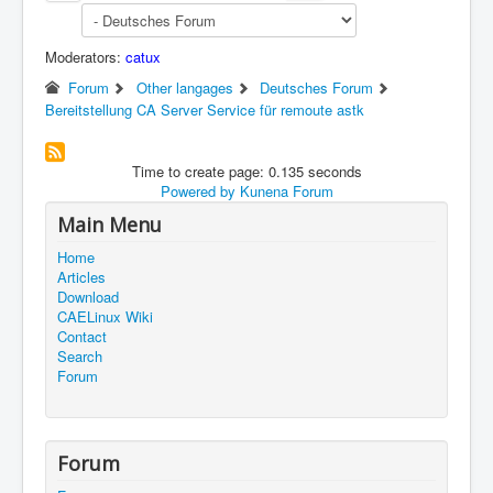
Moderators:
catux
Forum
Other langages
Deutsches Forum
Bereitstellung CA Server Service für remoute astk
Time to create page: 0.135 seconds
Powered by
Kunena Forum
Main Menu
Home
Articles
Download
CAELinux Wiki
Contact
Search
Forum
Forum