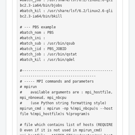
#batch_job : /usr/share/lsf/6.2/linux2.6-gli
bc2.3-ia64/bin/bjobs

#batch_kil : /usr/share/lsf/6.2/linux2.6-gli
bc2.3-ia64/bin/bkill

# --- PBS example

#batch_nom : PBS

#batch_ini :

#batch_sub : /usr/bin/qsub

#batch_jid : PBS_JOBID

#batch_job : /usr/bin/qstat

#batch_kil : /usr/bin/qdel

#-------------------------------------------
------------------------------------

# ----- MPI commands and parameters

# mpirun

#    available arguments are : mpi_hostfile, 
mpi_nbnoeud, mpi_nbcpu

#    (use Python string formatting style)

mpirun_cmd : mpirun -np %(mpi_nbcpu)s --host
file %(mpi_hostfile)s %(program)s

# file which contains list of hosts (REQUIRE
D even if it is not used in mpirun_cmd)
