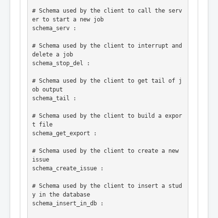
# Schema used by the client to call the serv
er to start a new job

schema_serv :

# Schema used by the client to interrupt and 
delete a job

schema_stop_del :

# Schema used by the client to get tail of j
ob output

schema_tail :

# Schema used by the client to build a expor
t file

schema_get_export :

# Schema used by the client to create a new 
issue

schema_create_issue :

# Schema used by the client to insert a stud
y in the database

schema_insert_in_db :
