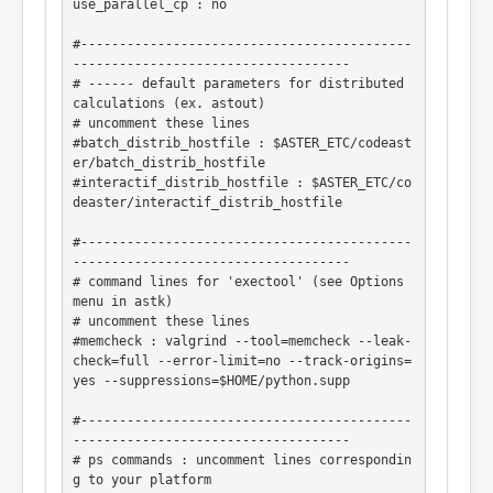
use_parallel_cp : no

#-------------------------------------------
------------------------------------

# ------ default parameters for distributed 
calculations (ex. astout)

# uncomment these lines

#batch_distrib_hostfile : $ASTER_ETC/codeast
er/batch_distrib_hostfile

#interactif_distrib_hostfile : $ASTER_ETC/co
deaster/interactif_distrib_hostfile

#-------------------------------------------
------------------------------------

# command lines for 'exectool' (see Options 
menu in astk)

# uncomment these lines

#memcheck : valgrind --tool=memcheck --leak-
check=full --error-limit=no --track-origins=
yes --suppressions=$HOME/python.supp

#-------------------------------------------
------------------------------------

# ps commands : uncomment lines correspondin
g to your platform
