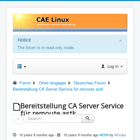
×
Notice
The forum is in read only mode.
Log in
Forum
Other langages
Deutsches Forum
Bereitstellung CA Server Service für remoute astk
Bereitstellung CA Server Service
für remoute astk
1
10 years 9 months ago
-
10 years 9 months ago
#8399
by
MGolbs