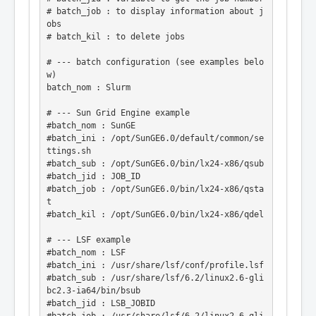
# batch_job : to display information about j
obs

# batch_kil : to delete jobs

# --- batch configuration (see examples belo
w)

batch_nom : Slurm

# --- Sun Grid Engine example

#batch_nom : SunGE

#batch_ini : /opt/SunGE6.0/default/common/se
ttings.sh

#batch_sub : /opt/SunGE6.0/bin/lx24-x86/qsub

#batch_jid : JOB_ID

#batch_job : /opt/SunGE6.0/bin/lx24-x86/qsta
t

#batch_kil : /opt/SunGE6.0/bin/lx24-x86/qdel

# --- LSF example

#batch_nom : LSF

#batch_ini : /usr/share/lsf/conf/profile.lsf

#batch_sub : /usr/share/lsf/6.2/linux2.6-gli
bc2.3-ia64/bin/bsub

#batch_jid : LSB_JOBID
