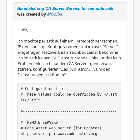
Bereitstellung CA Server Service für remoute astk
was created by
MGolbs
Hallo,
ich möchte per astk auf einem Fremdrechner rechnen.
IP und sonsitge Konfigurationen sind im astk "Server"
eingetragen, Netzwerk ist erreichbar. Leider bekomme
ich im astk keinen CA Dienst zustande. Lokal ist das kein
Problem. Muss ich auf dem CA Server irgend etwas
starten, konfigurieren "...as_run, asrun....", um den
Dienst nutzen zu können?
# Configuration file

# These values could be overridden by ~/.ast
krc/prefs

#-------------------------------------------
------------------------------------

# [REMOTE SERVERS]

# Code_Aster web server (for updates)

http_server_ip : www.code-aster.org
