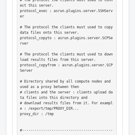
# The protocol the clients must used to conn
ect this server.

protocol_exec : asrun.plugins.server.SSHServ
er

# The protocol the clients must used to copy 
data files onto this server.

protocol_copyto : asrun.plugins.server.SCPSe
rver

# The protocol the clients must used to down
load results files from this server.

protocol_copyfrom : asrun.plugins.server.SCP
Server

# Directory shared by all compute nodes and 
used as a proxy between then

# clients and the server : clients upload da
ta files into this directory and

# download results files from it. For exampl
e : /export/tmp/PROXY_DIR...

proxy_dir : /tmp

#-------------------------------------------