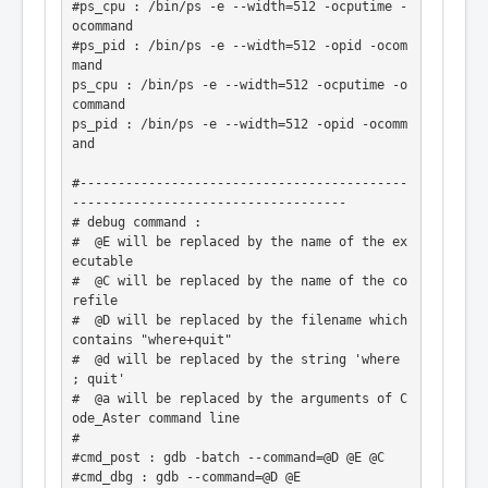
#ps_cpu : /bin/ps -e --width=512 -ocputime -
ocommand

#ps_pid : /bin/ps -e --width=512 -opid -ocom
mand

ps_cpu : /bin/ps -e --width=512 -ocputime -o
command

ps_pid : /bin/ps -e --width=512 -opid -ocomm
and

#-------------------------------------------
------------------------------------

# debug command :

#  @E will be replaced by the name of the ex
ecutable

#  @C will be replaced by the name of the co
refile

#  @D will be replaced by the filename which 
contains "where+quit"

#  @d will be replaced by the string 'where 
; quit'

#  @a will be replaced by the arguments of C
ode_Aster command line

#

#cmd_post : gdb -batch --command=@D @E @C

#cmd_dbg : gdb --command=@D @E
