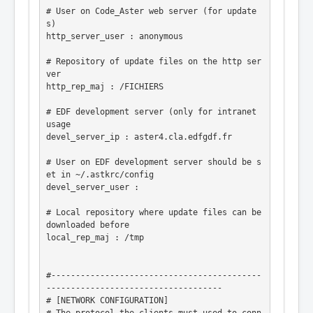
# User on Code_Aster web server (for update
s)

http_server_user : anonymous

# Repository of update files on the http ser
ver

http_rep_maj : /FICHIERS

# EDF development server (only for intranet 
usage

devel_server_ip : aster4.cla.edfgdf.fr

# User on EDF development server should be s
et in ~/.astkrc/config

devel_server_user :

# Local repository where update files can be 
downloaded before

local_rep_maj : /tmp

#-------------------------------------------
------------------------------------

# [NETWORK CONFIGURATION]
