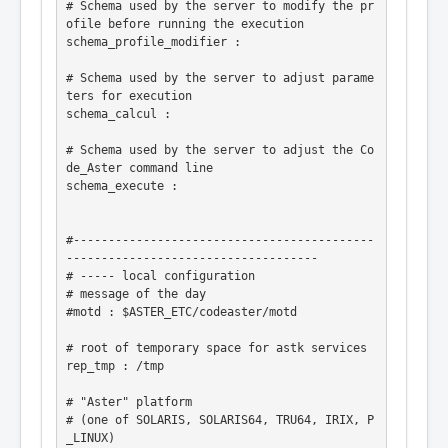
# Schema used by the server to modify the pr
ofile before running the execution

schema_profile_modifier :

# Schema used by the server to adjust parame
ters for execution

schema_calcul :

# Schema used by the server to adjust the Co
de_Aster command line

schema_execute :

#-------------------------------------------
------------------------------------

# ----- local configuration

# message of the day

#motd : $ASTER_ETC/codeaster/motd

# root of temporary space for astk services

rep_tmp : /tmp

# "Aster" platform

# (one of SOLARIS, SOLARIS64, TRU64, IRIX, P
_LINUX)
