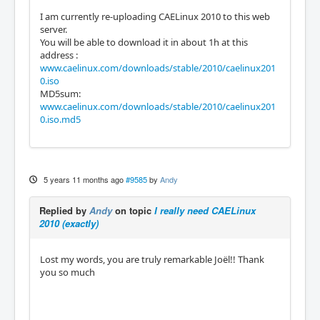
I am currently re-uploading CAELinux 2010 to this web
server.
You will be able to download it in about 1h at this
address :
www.caelinux.com/downloads/stable/2010/caelinux201
0.iso
MD5sum:
www.caelinux.com/downloads/stable/2010/caelinux201
0.iso.md5
5 years 11 months ago
#9585
by
Andy
Replied by
Andy
on topic
I really need CAELinux
2010 (exactly)
Lost my words, you are truly remarkable Joël!! Thank
you so much