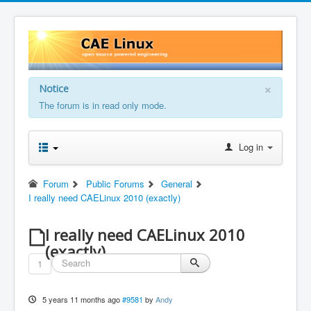
×
Notice
The forum is in read only mode.
Log in
Forum
Public Forums
General
I really need CAELinux 2010 (exactly)
I really need CAELinux 2010
(exactly)
1
5 years 11 months ago
#9581
by
Andy