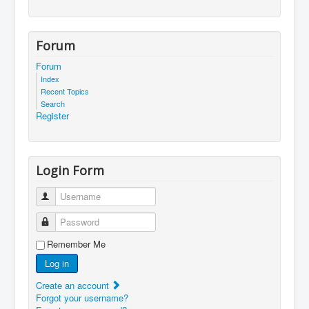
Forum
Forum
Index
Recent Topics
Search
Register
Login Form
Username
Password
Remember Me
Log in
Create an account
Forgot your username?