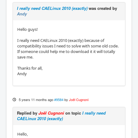
I really need CAELinux 2010 (exactly)
was created by
Andy
Hello guys!
I really need CAELinux 2010 (exactly) because of
compatibility issues I need to solve with some old code.
If someone could help me to download it it will totally
save me.
Thanks for all,
Andy
5 years 11 months ago
#9584
by
Joël Cugnoni
Replied by
Joël Cugnoni
on topic
I really need
CAELinux 2010 (exactly)
Hello,