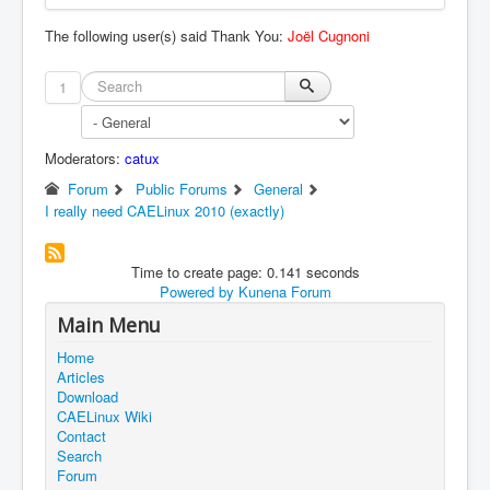
The following user(s) said Thank You:
Joël Cugnoni
1
Moderators:
catux
Forum
Public Forums
General
I really need CAELinux 2010 (exactly)
Time to create page: 0.141 seconds
Powered by
Kunena Forum
Main Menu
Home
Articles
Download
CAELinux Wiki
Contact
Search
Forum