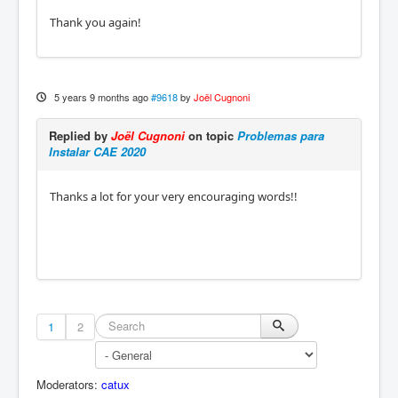
Thank you again!
5 years 9 months ago
#9618
by
Joël Cugnoni
Replied by
Joël Cugnoni
on topic
Problemas para
Instalar CAE 2020
Thanks a lot for your very encouraging words!!
1
2
Moderators:
catux