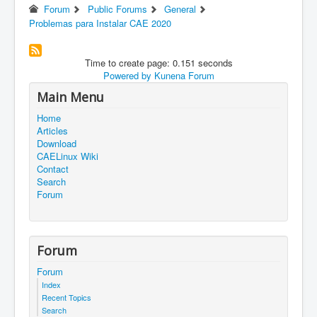
Forum
Public Forums
General
Problemas para Instalar CAE 2020
Time to create page: 0.151 seconds
Powered by
Kunena Forum
Main Menu
Home
Articles
Download
CAELinux Wiki
Contact
Search
Forum
Forum
Forum
Index
Recent Topics
Search