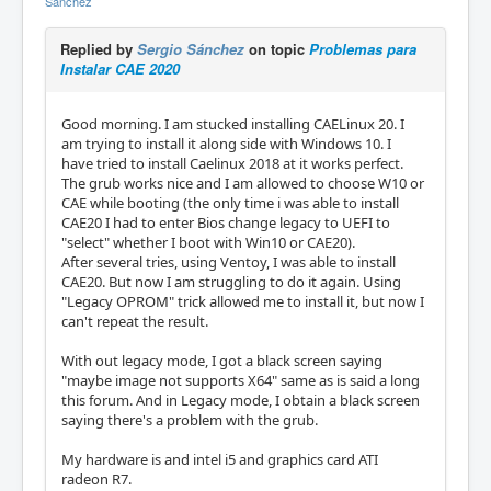
Sánchez
Replied by
Sergio Sánchez
on topic
Problemas para
Instalar CAE 2020
Good morning. I am stucked installing CAELinux 20. I
am trying to install it along side with Windows 10. I
have tried to install Caelinux 2018 at it works perfect.
The grub works nice and I am allowed to choose W10 or
CAE while booting (the only time i was able to install
CAE20 I had to enter Bios change legacy to UEFI to
"select" whether I boot with Win10 or CAE20).
After several tries, using Ventoy, I was able to install
CAE20. But now I am struggling to do it again. Using
"Legacy OPROM" trick allowed me to install it, but now I
can't repeat the result.
With out legacy mode, I got a black screen saying
"maybe image not supports X64" same as is said a long
this forum. And in Legacy mode, I obtain a black screen
saying there's a problem with the grub.
My hardware is and intel i5 and graphics card ATI
radeon R7.