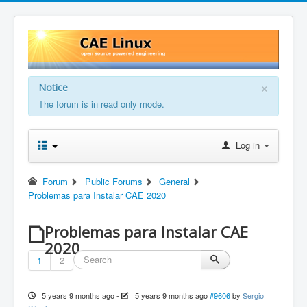
×
Notice
The forum is in read only mode.
Log in
Forum
Public Forums
General
Problemas para Instalar CAE 2020
Problemas para Instalar CAE
2020
1
2
5 years 9 months ago
-
5 years 9 months ago
#9606
by
Sergio