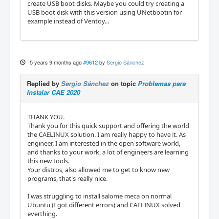
create USB boot disks. Maybe you could try creating a
USB boot disk with this version using UNetbootin for
example instead of Ventoy...
5 years 9 months ago
#9612
by
Sergio Sánchez
Replied by
Sergio Sánchez
on topic
Problemas para
Instalar CAE 2020
THANK YOU.
Thank you for this quick support and offering the world
the CAELINUX solution. I am really happy to have it. As
engineer, I am interested in the open software world,
and thanks to your work, a lot of engineers are learning
this new tools.
Your distros, also allowed me to get to know new
programs, that's really nice.
I was struggling to install salome meca on normal
Ubuntu (I got different errors) and CAELINUX solved
everthing.