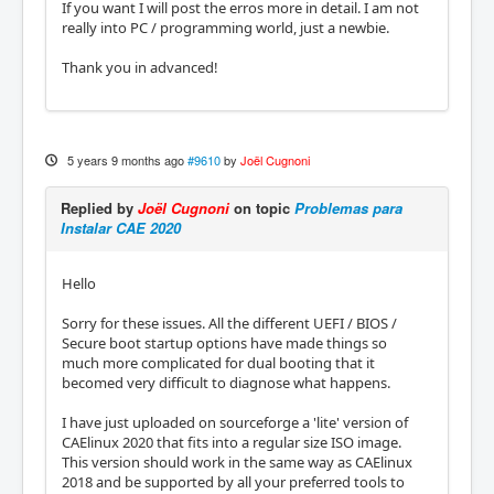
If you want I will post the erros more in detail. I am not
really into PC / programming world, just a newbie.
Thank you in advanced!
5 years 9 months ago
#9610
by
Joël Cugnoni
Replied by
Joël Cugnoni
on topic
Problemas para
Instalar CAE 2020
Hello
Sorry for these issues. All the different UEFI / BIOS /
Secure boot startup options have made things so
much more complicated for dual booting that it
becomed very difficult to diagnose what happens.
I have just uploaded on sourceforge a 'lite' version of
CAElinux 2020 that fits into a regular size ISO image.
This version should work in the same way as CAElinux
2018 and be supported by all your preferred tools to