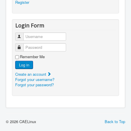
Register
Login Form
Username
Password
Remember Me
Log in
Create an account
Forgot your username?
Forgot your password?
© 2026 CAELinux
Back to Top