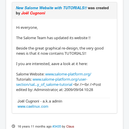
New Salome Website with TUTORIALS!!
was created
by
Joël Cugnoni
Hi everyone,
The Salome Team has updated its website !!
Beside the great graphical re-design, the very good
news is that it now contains TUTORIALS!!
I you are interested, aave a look at it here:
Salome Website:
www.salome-platform.org/
Tutorials:
www.salome-platform.org/user-
section/sal...y_of_salome-tutorial
<br /><br />Post
edited by: Administrator, at: 2009/09/04 10:28
Joël Cugnoni - a.k.a admin
www.caelinux.com
16 years 11 months ago
#3435
by
Claus