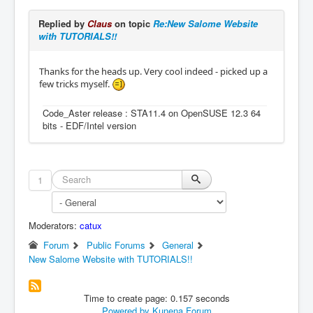
Replied by
Claus
on topic
Re:New Salome Website
with TUTORIALS!!
Thanks for the heads up. Very cool indeed - picked up a
few tricks myself.
Code_Aster release : STA11.4 on OpenSUSE 12.3 64
bits - EDF/Intel version
1
Moderators:
catux
Forum
Public Forums
General
New Salome Website with TUTORIALS!!
Time to create page: 0.157 seconds
Powered by
Kunena Forum