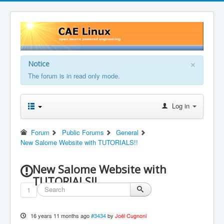
×
Notice
The forum is in read only mode.
Log in
Forum
Public Forums
General
New Salome Website with TUTORIALS!!
New Salome Website with
TUTORIALS!!
1
16 years 11 months ago
#3434
by
Joël Cugnoni