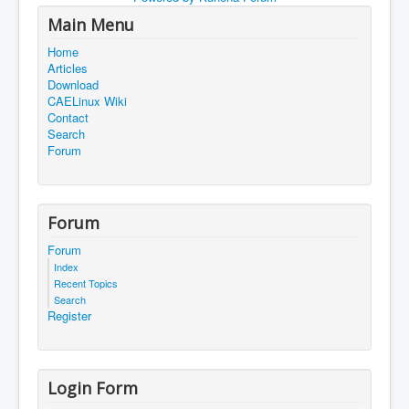
Main Menu
Home
Articles
Download
CAELinux Wiki
Contact
Search
Forum
Forum
Forum
Index
Recent Topics
Search
Register
Login Form