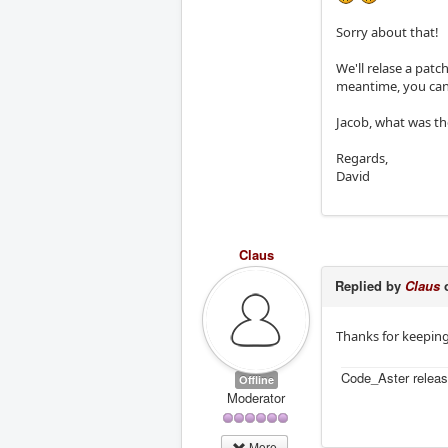
Sorry about that!
We'll relase a patc
meantime, you can 
Jacob, what was t
Regards,
David
Claus
Replied by
Claus
o
Thanks for keepin
Code_Aster releas
Offline
Moderator
More