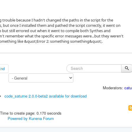
ng trouble because I hadn't changed the paths in the script for the
, but once I installed them and pathed the script correctly, it went on
p but still errored out when it went to compile both Syrthes and
on't remember what the specific error messages were...but they weren't
.something like &quot;Error 2: something something&quot;.
End
Moderators:
catu
code_saturne 2.0.0-beta2 available for download
Time to create page: 0.170 seconds
Powered by
Kunena Forum