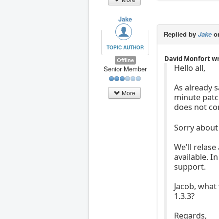
Jake
Replied by
Jake
on
TOPIC AUTHOR
David Monfort w
Offline
Hello all,
Senior Member
As already s
More
minute patch
does not co
Sorry about 
We'll relase
available. I
support.
Jacob, what
1.3.3?
Regards,