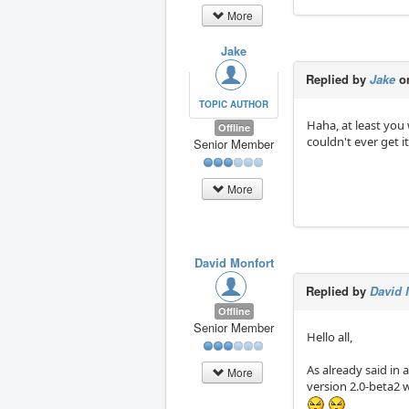
More
Jake
Replied by
Jake
on
TOPIC AUTHOR
Haha, at least you 
Offline
couldn't ever get 
Senior Member
More
David Monfort
Replied by
David 
Offline
Senior Member
Hello all,
As already said in 
More
version 2.0-beta2 