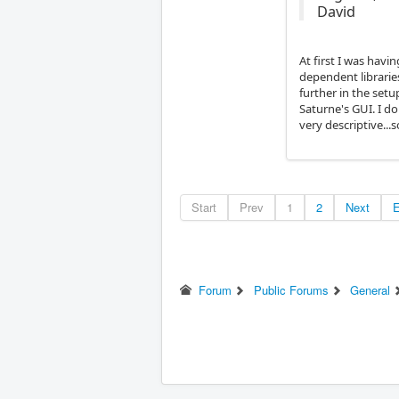
David
At first I was havi
dependent libraries
further in the setu
Saturne's GUI. I d
very descriptive..
Start
Prev
1
2
Next
Forum
Public Forums
General