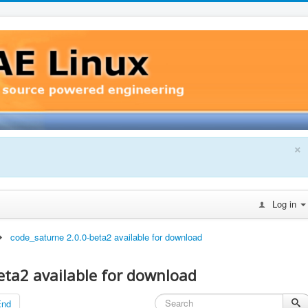
×
Log in
code_saturne 2.0.0-beta2 available for download
eta2 available for download
End