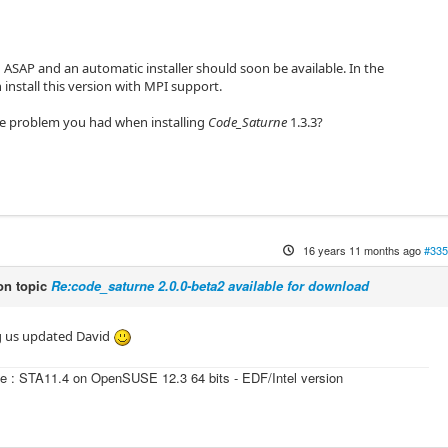
h ASAP and an automatic installer should soon be available. In the
install this version with MPI support.
he problem you had when installing
Code_Saturne
1.3.3?
16 years 11 months ago
#335
n topic
Re:code_saturne 2.0.0-beta2 available for download
g us updated David
e : STA11.4 on OpenSUSE 12.3 64 bits - EDF/Intel version