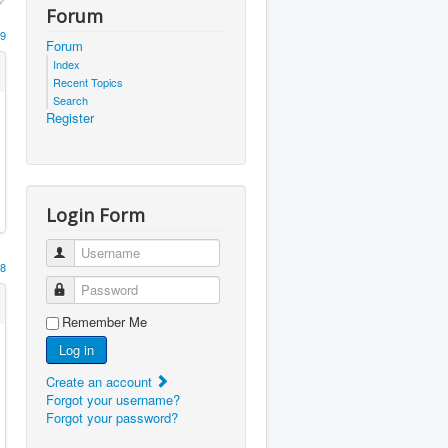
Forum
9
Forum
Index
Recent Topics
Search
Register
Login Form
Username
8
Password
Remember Me
Log in
Create an account
Forgot your username?
Forgot your password?