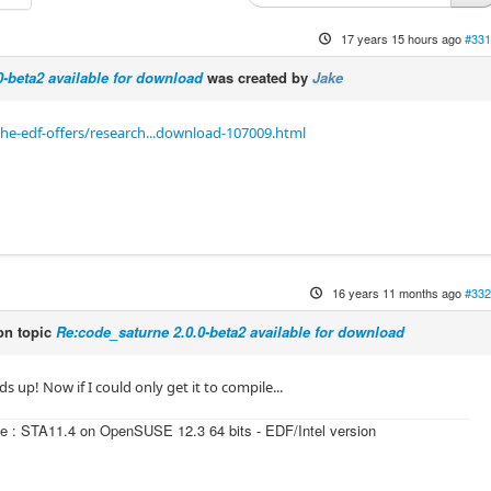
17 years 15 hours ago
#331
0-beta2 available for download
was created by
Jake
he-edf-offers/research...download-107009.html
16 years 11 months ago
#332
n topic
Re:code_saturne 2.0.0-beta2 available for download
s up! Now if I could only get it to compile...
e : STA11.4 on OpenSUSE 12.3 64 bits - EDF/Intel version