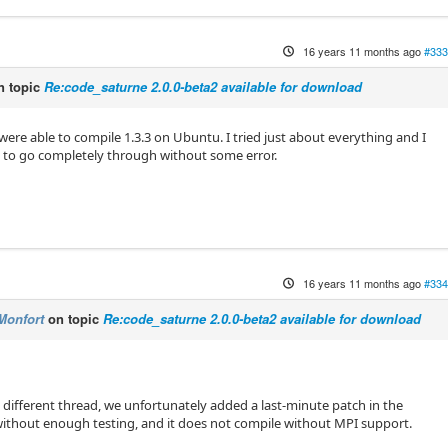
16 years 11 months ago
#333
 topic
Re:code_saturne 2.0.0-beta2 available for download
were able to compile 1.3.3 on Ubuntu. I tried just about everything and I
it to go completely through without some error.
16 years 11 months ago
#334
Monfort
on topic
Re:code_saturne 2.0.0-beta2 available for download
a different thread, we unfortunately added a last-minute patch in the
without enough testing, and it does not compile without MPI support.