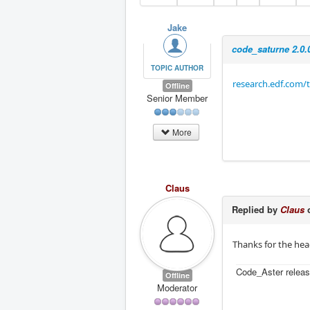
Jake
code_saturne 2.0.
TOPIC AUTHOR
research.edf.com/t
Offline
Senior Member
More
Claus
Replied by
Claus
o
Thanks for the head
Code_Aster releas
Offline
Moderator