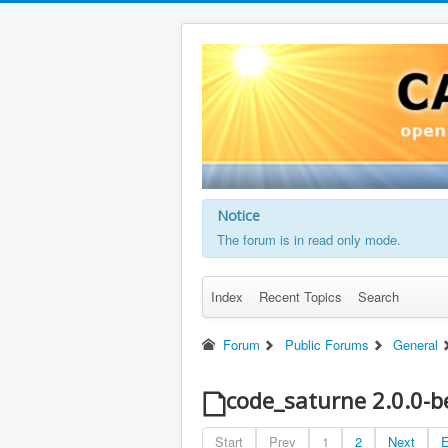
Notice
The forum is in read only mode.
Index
Recent Topics
Search
Forum
Public Forums
General
code_saturne 2.0.0-b
Start
Prev
1
2
Next