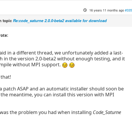
16 years 11 months ago
#335
 topic
Re:code_saturne 2.0.0-beta2 available for download
rote:
aid in a different thread, we unfortunately added a last-
 in the version 2.0-beta2 without enough testing, and it
mpile without MPI support.
that!
 a patch ASAP and an automatic installer should soon be
n the meantime, you can install this version with MPI
 was the problem you had when installing
Code_Saturne