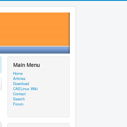
Main Menu
Home
Articles
Download
CAELinux Wiki
Contact
Search
Forum