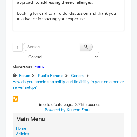
approach to addressing these challenges.
Looking forward to a fruitful discussion and thank you
in advance for sharing your expertise
1
Moderators:
catux
Forum
Public Forums
General
How do you handle scalability and flexibility in your data center
server setup?
Time to create page: 0.715 seconds
Powered by
Kunena Forum
Main Menu
Home
Articles