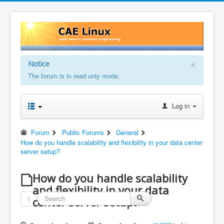
×
Notice
The forum is in read only mode.
Log in
Forum
Public Forums
General
How do you handle scalability and flexibility in your data center
server setup?
How do you handle scalability
and flexibility in your data
1
center server setup?