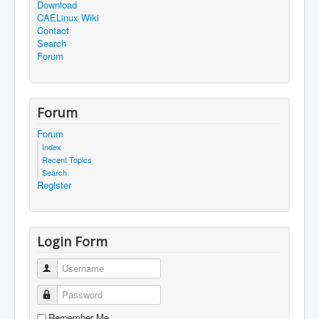
Download
CAELinux Wiki
Contact
Search
Forum
Forum
Forum
Index
Recent Topics
Search
Register
Login Form
Username
Password
Remember Me