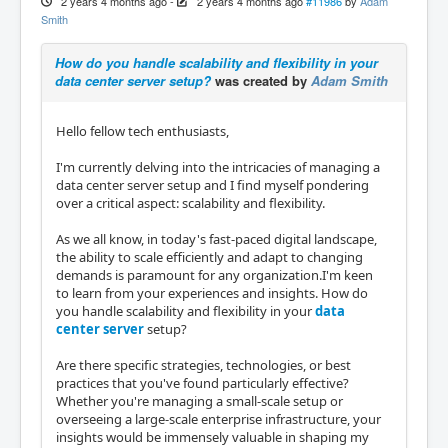
2 years 4 months ago
-
2 years 4 months ago
#11986
by
Adam
Smith
How do you handle scalability and flexibility in your
data center server setup?
was created by
Adam Smith
Hello fellow tech enthusiasts,
I'm currently delving into the intricacies of managing a
data center server setup and I find myself pondering
over a critical aspect: scalability and flexibility.
As we all know, in today's fast-paced digital landscape,
the ability to scale efficiently and adapt to changing
demands is paramount for any organization.I'm keen
to learn from your experiences and insights. How do
you handle scalability and flexibility in your
data
center server
setup?
Are there specific strategies, technologies, or best
practices that you've found particularly effective?
Whether you're managing a small-scale setup or
overseeing a large-scale enterprise infrastructure, your
insights would be immensely valuable in shaping my