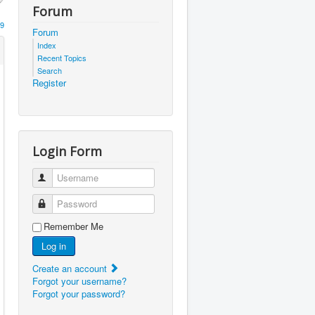
Forum
9
Forum
Index
Recent Topics
Search
Register
Login Form
Username
Password
Remember Me
Log in
Create an account
Forgot your username?
Forgot your password?