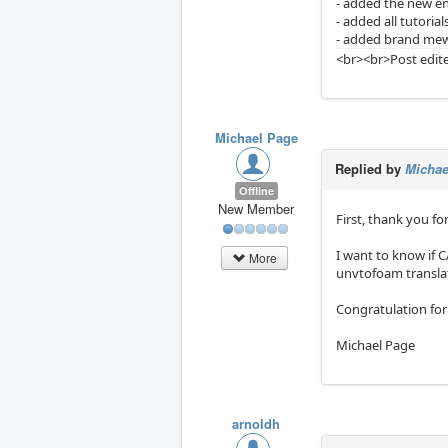
- added the new en
- added all tutorial
- added brand mew
<br><br>Post edite
Michael Page
Replied by
Michae
Offline
New Member
First, thank you fo
I want to know if 
More
unvtofoam translato
Congratulation for
Michael Page
arnoldh