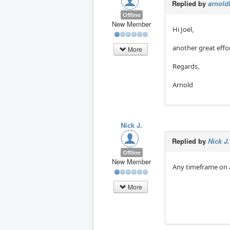
Replied by
arnold
Offline
New Member
Hi Joel,
another great effo
More
Regards,
Arnold
Nick J.
Replied by
Nick J.
Offline
New Member
Any timeframe on a
More