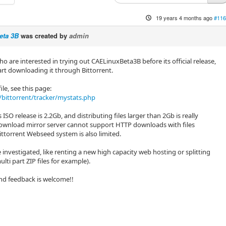
19 years 4 months ago
#116
eta 3B
was created by
admin
o are interested in trying out CAELinuxBeta3B before its official release,
art downloading it through Bittorrent.
ile, see this page:
bittorrent/tracker/mystats.php
 ISO release is 2.2Gb, and distributing files larger than 2Gb is really
download mirror server cannot support HTTP downloads with files
ttorrent Webseed system is also limited.
 investigated, like renting a new high capacity web hosting or splitting
multi part ZIP files for example).
nd feedback is welcome!!