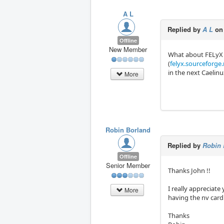
A L
Replied by
A L
on
Offline
New Member
What about FELyX
(
felyx.sourceforge
in the next Caelin
More
Robin Borland
Replied by
Robin 
Offline
Senior Member
Thanks John !!
I really appreciate
More
having the nv card
Thanks