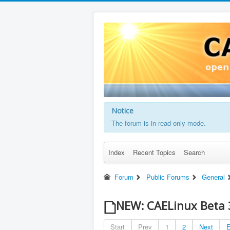
Notice
The forum is in read only mode.
Index
Recent Topics
Search
Forum
Public Forums
General
NEW: CAELinux Beta 
Start
Prev
1
2
Next