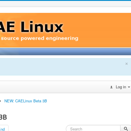
×
Log in
NEW: CAELinux Beta 3B
3B
End