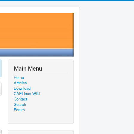
Main Menu
Home
Articles
Download
CAELinux Wiki
Contact
Search
Forum