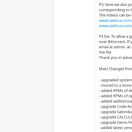
PS: Now we also pr
corresponding to 
The Videos can be
www.caelinux.com/
www.caelinux.com/
PS bis: To allow a
over Bittorrent. If
email at admin -at
the file.
Thank you in advan
Main Changes from
- upgraded system 
- moved to a more 
- added RPMs of dr
- added RPMs of o
- added additionnal
- upgrade Code-Ast
- upgrade Salom&ea
- upgrade CALCULIX
- upgrade Gerris Fl
- added latest ver