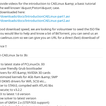
ovide videos for the introduction to CAELinux &amp; a basic tutorial
the well known \&quot;Piston\&quot; case.
 downloaded here:
downloads/docs/IntroductionCAELinux-part1.avi
downloads/docs/IntroductionCAELinux-part2.avi
 good download speed, we are looking for volounteer to seed the ISO file
 you would like to help and know a bit of BitTorrent, you can send us an
- caelinux.com so we can give you an URL for a direct (fast) download of
ce !!
 CAELinux 3a to 3b:
to latest state of PCLinuxOs .93
user friendly Grub bootloader
ivers for ATI &amp; NVIDIA 3D cards
ptimized kernels for 4Gb Ram &amp; SMP
 DKMS drivers for Wifi, SCSI etc...
er to STA9.0, compiled with ATLAS libs
cute; to v3.2.2
 to latest 1.6 version
ow solver to latest version
sion of GMSH 2.x (STEP/IGS support)