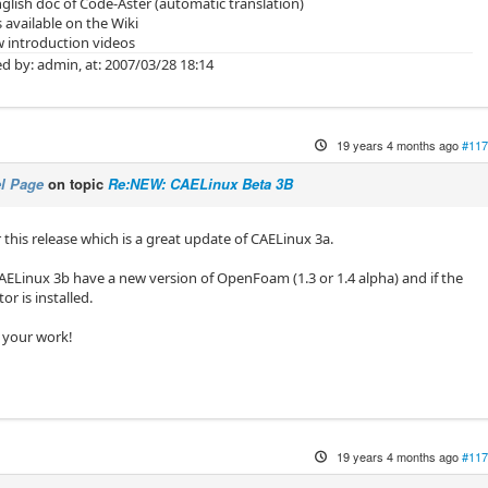
glish doc of Code-Aster (automatic translation)
s available on the Wiki
 introduction videos
d by: admin, at: 2007/03/28 18:14
19 years 4 months ago
#117
l Page
on topic
Re:NEW: CAELinux Beta 3B
r this release which is a great update of CAELinux 3a.
CAELinux 3b have a new version of OpenFoam (1.3 or 1.4 alpha) and if the
r is installed.
 your work!
19 years 4 months ago
#117