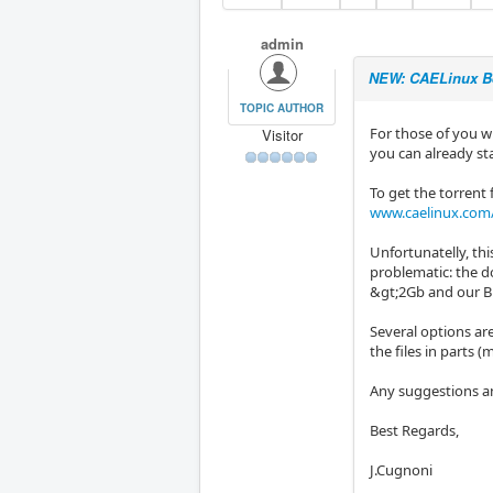
admin
NEW: CAELinux B
TOPIC AUTHOR
For those of you wh
Visitor
you can already st
To get the torrent f
www.caelinux.com/
Unfortunatelly, this
problematic: the 
&gt;2Gb and our Bi
Several options are
the files in parts (
Any suggestions a
Best Regards,
J.Cugnoni