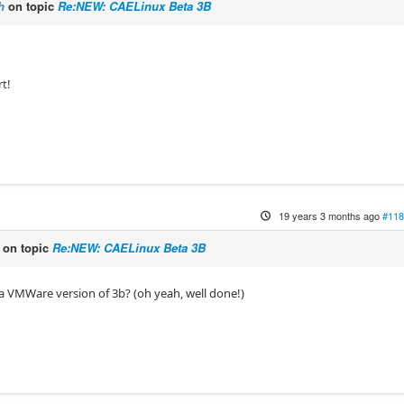
h
on topic
Re:NEW: CAELinux Beta 3B
rt!
19 years 3 months ago
#118
on topic
Re:NEW: CAELinux Beta 3B
 VMWare version of 3b? (oh yeah, well done!)