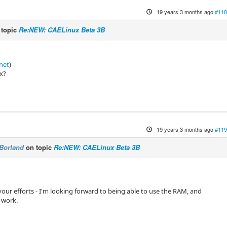
19 years 3 months ago
#118
 topic
Re:NEW: CAELinux Beta 3B
.net
)
ux?
19 years 3 months ago
#119
Borland
on topic
Re:NEW: CAELinux Beta 3B
 your efforts - I'm looking forward to being able to use the RAM, and
 work.