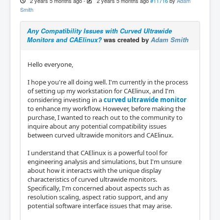
2 years 5 months ago
-
2 years 5 months ago
#11716
by
Adam
Smith
Any Compatibility Issues with Curved Ultrawide
Monitors and CAElinux?
was created by
Adam Smith
Hello everyone,
I hope you're all doing well. I'm currently in the process
of setting up my workstation for CAElinux, and I'm
considering investing in a
curved ultrawide monitor
to enhance my workflow. However, before making the
purchase, I wanted to reach out to the community to
inquire about any potential compatibility issues
between curved ultrawide monitors and CAElinux.
I understand that CAElinux is a powerful tool for
engineering analysis and simulations, but I'm unsure
about how it interacts with the unique display
characteristics of curved ultrawide monitors.
Specifically, I'm concerned about aspects such as
resolution scaling, aspect ratio support, and any
potential software interface issues that may arise.