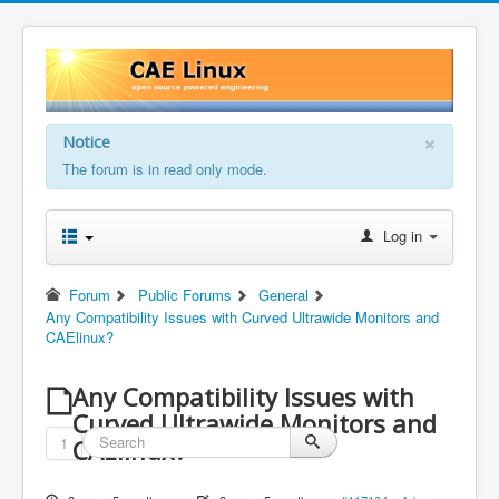
×
Notice
The forum is in read only mode.
Log in
Forum
Public Forums
General
Any Compatibility Issues with Curved Ultrawide Monitors and
CAElinux?
Any Compatibility Issues with
Curved Ultrawide Monitors and
1
CAElinux?