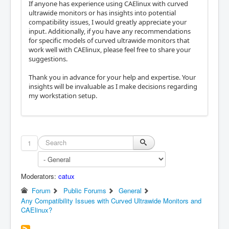
If anyone has experience using CAElinux with curved
ultrawide monitors or has insights into potential
compatibility issues, I would greatly appreciate your
input. Additionally, if you have any recommendations
for specific models of curved ultrawide monitors that
work well with CAElinux, please feel free to share your
suggestions.
Thank you in advance for your help and expertise. Your
insights will be invaluable as I make decisions regarding
my workstation setup.
1
Moderators:
catux
Forum
Public Forums
General
Any Compatibility Issues with Curved Ultrawide Monitors and
CAElinux?