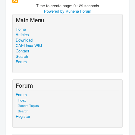
Time to create page: 0.129 seconds
Powered by
Kunena Forum
Main Menu
Home
Articles
Download
CAELinux Wiki
Contact
Search
Forum
Forum
Forum
Index
Recent Topics
Search
Register